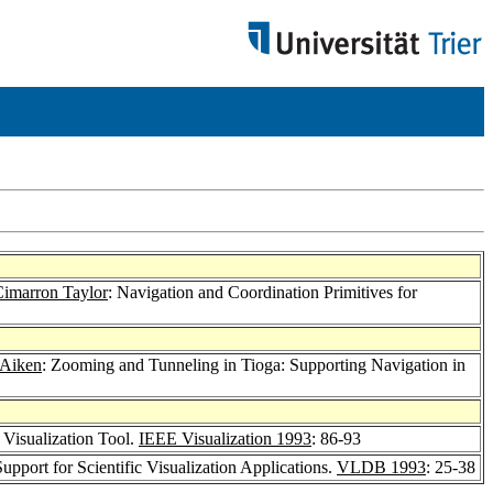
imarron Taylor
: Navigation and Coordination Primitives for
 Aiken
: Zooming and Tunneling in Tioga: Supporting Navigation in
 Visualization Tool.
IEEE Visualization 1993
: 86-93
pport for Scientific Visualization Applications.
VLDB 1993
: 25-38