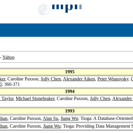
-
Yahoo
1995
ker
, Caroline Paxson,
Jolly Chen
,
Alexander Aiken
,
Peter Wisnovsky
,
C
5
: 360-371
1994
 Taylor
,
Michael Stonebraker
, Caroline Paxson,
Jolly Chen
,
Alexander
1993
than
, Caroline Paxson,
Alan Su
,
Jiang Wu
: Tioga: A Database-Oriented
than
, Caroline Paxson,
Jiang Wu
: Tioga: Providing Data Management Su