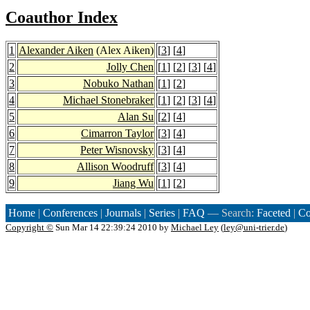
Coauthor Index
1
Alexander Aiken
(Alex Aiken)
[
3
] [
4
]
2
Jolly Chen
[
1
] [
2
] [
3
] [
4
]
3
Nobuko Nathan
[
1
] [
2
]
4
Michael Stonebraker
[
1
] [
2
] [
3
] [
4
]
5
Alan Su
[
2
] [
4
]
6
Cimarron Taylor
[
3
] [
4
]
7
Peter Wisnovsky
[
3
] [
4
]
8
Allison Woodruff
[
3
] [
4
]
9
Jiang Wu
[
1
] [
2
]
Home
|
Conferences
|
Journals
|
Series
|
FAQ
— Search:
Faceted
|
Co
Copyright ©
Sun Mar 14 22:39:24 2010 by
Michael Ley
(
ley@uni-trier.de
)