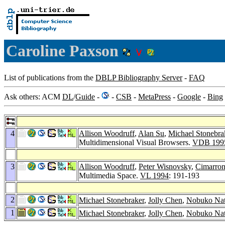
Caroline Paxson
List of publications from the
DBLP Bibliography Server
-
FAQ
Ask others: ACM
DL
/
Guide
-
-
CSB
-
MetaPress
-
Google
-
Bing
4
Allison Woodruff
,
Alan Su
,
Michael Stonebra
Multidimensional Visual Browsers.
VDB 199
3
Allison Woodruff
,
Peter Wisnovsky
,
Cimarron
Multimedia Space.
VL 1994
: 191-193
2
Michael Stonebraker
,
Jolly Chen
,
Nobuko Na
1
Michael Stonebraker
,
Jolly Chen
,
Nobuko Na