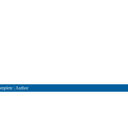
mplete
|
Author