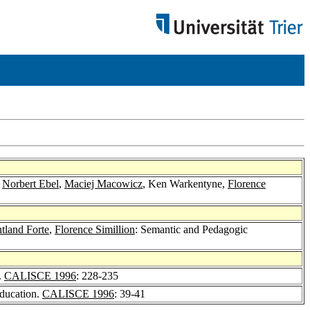
,
Norbert Ebel
,
Maciej Macowicz
, Ken Warkentyne,
Florence
tland Forte
,
Florence Simillion
: Semantic and Pedagogic
.
CALISCE 1996
: 228-235
Education.
CALISCE 1996
: 39-41