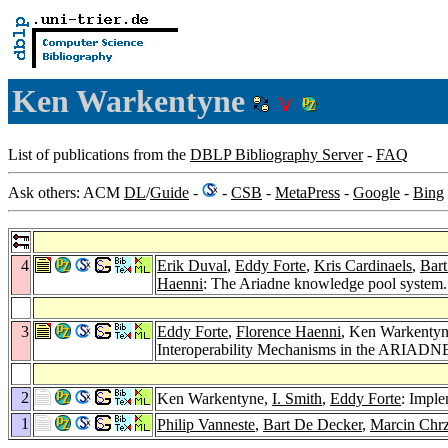
Ken Warkentyne
List of publications from the
DBLP Bibliography Server
-
FAQ
Ask others: ACM
DL
/
Guide
-
-
CSB
-
MetaPress
-
Google
-
Bing
4
Erik Duval
,
Eddy Forte
,
Kris Cardinaels
,
Bar
Haenni
: The Ariadne knowledge pool system
3
Eddy Forte
,
Florence Haenni
, Ken Warkenty
Interoperability Mechanisms in the ARIADNE
2
Ken Warkentyne,
I. Smith
,
Eddy Forte
: Impl
1
Philip Vanneste
,
Bart De Decker
,
Marcin Chr