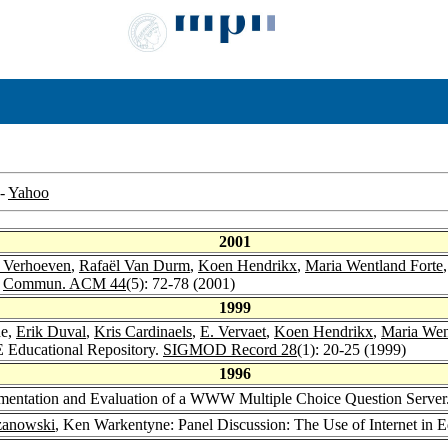
-
Yahoo
2001
t Verhoeven
,
Rafaël Van Durm
,
Koen Hendrikx
,
Maria Wentland Forte
.
Commun. ACM 44
(5): 72-78 (2001)
1999
ne,
Erik Duval
,
Kris Cardinaels
,
E. Vervaet
,
Koen Hendrikx
,
Maria Wen
 Educational Repository.
SIGMOD Record 28
(1): 20-25 (1999)
1996
ementation and Evaluation of a WWW Multiple Choice Question Server
zanowski
, Ken Warkentyne: Panel Discussion: The Use of Internet in 