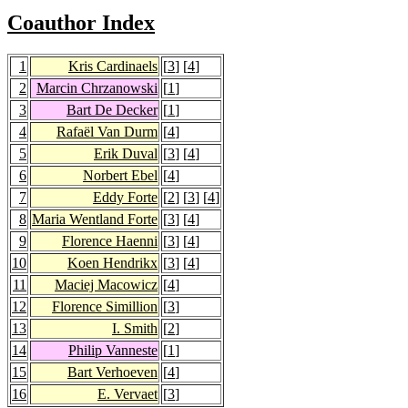
Coauthor Index
1
Kris Cardinaels
[
3
] [
4
]
2
Marcin Chrzanowski
[
1
]
3
Bart De Decker
[
1
]
4
Rafaël Van Durm
[
4
]
5
Erik Duval
[
3
] [
4
]
6
Norbert Ebel
[
4
]
7
Eddy Forte
[
2
] [
3
] [
4
]
8
Maria Wentland Forte
[
3
] [
4
]
9
Florence Haenni
[
3
] [
4
]
10
Koen Hendrikx
[
3
] [
4
]
11
Maciej Macowicz
[
4
]
12
Florence Simillion
[
3
]
13
I. Smith
[
2
]
14
Philip Vanneste
[
1
]
15
Bart Verhoeven
[
4
]
16
E. Vervaet
[
3
]