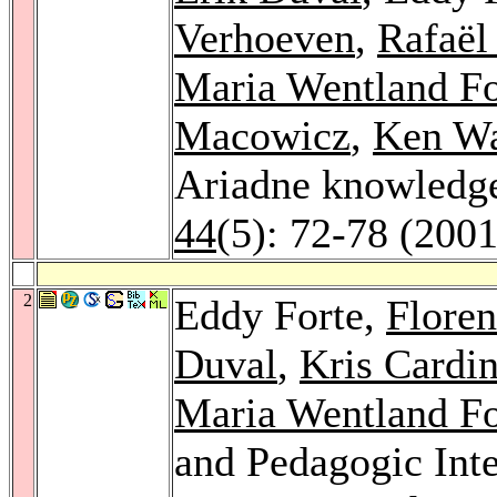
Verhoeven
,
Rafaël
Maria Wentland Fo
Macowicz
,
Ken Wa
Ariadne knowledg
44
(5): 72-78 (2001
2
Eddy Forte,
Flore
Duval
,
Kris Cardin
Maria Wentland Fo
and Pedagogic Inte