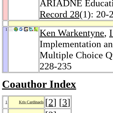
ARIADNE Educatio
Record 28
(1): 20-
1
Ken Warkentyne
,
Implementation a
Multiple Choice Q
228-235
Coauthor Index
[
2
] [
3
]
1
Kris Cardinaels