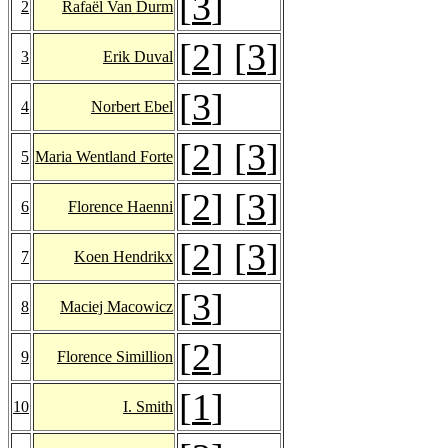
[
3
]
2
Rafaël Van Durm
[
2
] [
3
]
3
Erik Duval
[
3
]
4
Norbert Ebel
[
2
] [
3
]
5
Maria Wentland Forte
[
2
] [
3
]
6
Florence Haenni
[
2
] [
3
]
7
Koen Hendrikx
[
3
]
8
Maciej Macowicz
[
2
]
9
Florence Simillion
[
1
]
10
I. Smith