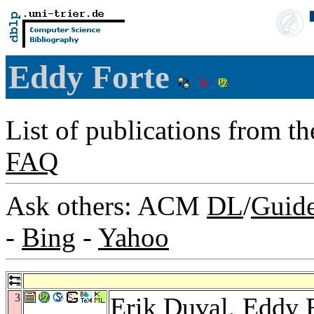
Eddy Forte
List of publications from t
FAQ
Ask others: ACM
DL
/
Guid
-
Bing
-
Yahoo
3
Erik Duval
, Eddy 