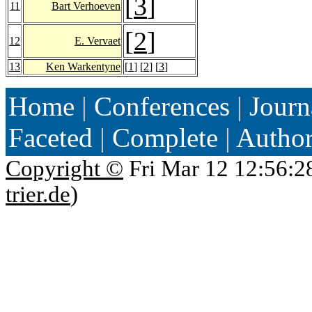
[
3
]
11
Bart Verhoeven
[
2
]
12
E. Vervaet
13
Ken Warkentyne
[
1
] [
2
] [
3
]
Home
|
Conferences
|
Journ
Faceted
|
Complete
|
Autho
Copyright ©
Fri Mar 12 12:56:2
trier.de
)