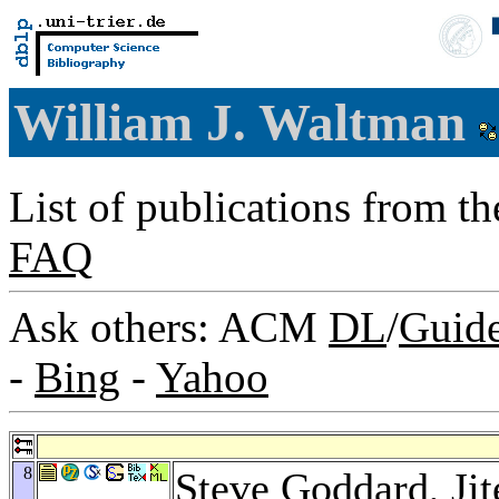
William J. Waltman
List of publications from t
FAQ
Ask others: ACM
DL
/
Guid
-
Bing
-
Yahoo
8
Steve Goddard
,
Ji