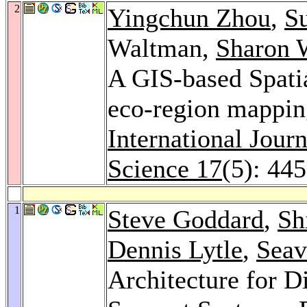
2
Yingchun Zhou
,
S
Waltman,
Sharon 
A GIS-based Spatia
eco-region mapping
International Jour
Science 17
(5): 44
1
Steve Goddard
,
Sh
Dennis Lytle
,
Seav
Architecture for D