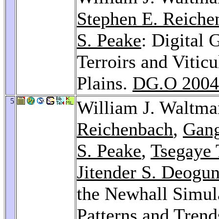
Stephen E. Reiche
S. Peake
: Digital
Terroirs and Viticu
Plains.
DG.O 2004
5
William J. Waltm
Reichenbach
,
Gan
S. Peake
,
Tsegaye 
Jitender S. Deogu
the Newhall Simul
Patterns and Trend