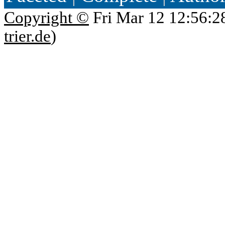
Copyright ©
Fri Mar 12 12:56:2
trier.de
)