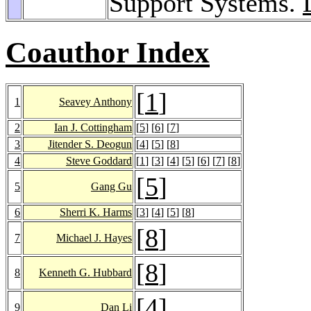
Support Systems.
Coauthor Index
[
1
]
1
Seavey Anthony
2
Ian J. Cottingham
[
5
] [
6
] [
7
]
3
Jitender S. Deogun
[
4
] [
5
] [
8
]
4
Steve Goddard
[
1
] [
3
] [
4
] [
5
] [
6
] [
7
] [
8
]
[
5
]
5
Gang Gu
6
Sherri K. Harms
[
3
] [
4
] [
5
] [
8
]
[
8
]
7
Michael J. Hayes
[
8
]
8
Kenneth G. Hubbard
[
4
]
9
Dan Li