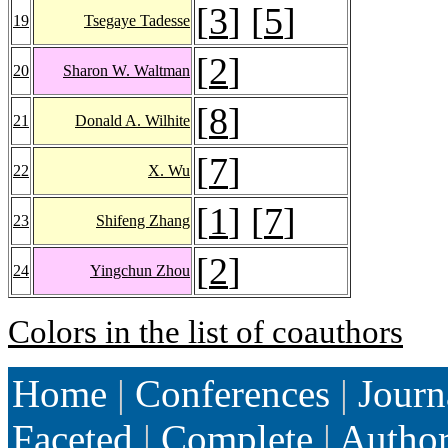
[
3
] [
5
]
19
Tsegaye Tadesse
[
2
]
20
Sharon W. Waltman
[
8
]
21
Donald A. Wilhite
[
7
]
22
X. Wu
[
1
] [
7
]
23
Shifeng Zhang
[
2
]
24
Yingchun Zhou
Colors in the list of coauthors
Home
|
Conferences
|
Journ
Faceted
|
Complete
|
Autho