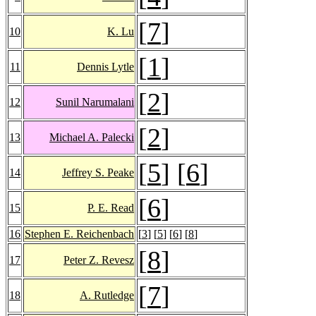
[
7
]
10
K. Lu
[
1
]
11
Dennis Lytle
[
2
]
12
Sunil Narumalani
[
2
]
13
Michael A. Palecki
[
5
] [
6
]
14
Jeffrey S. Peake
[
6
]
15
P. E. Read
16
Stephen E. Reichenbach
[
3
] [
5
] [
6
] [
8
]
[
8
]
17
Peter Z. Revesz
[
7
]
18
A. Rutledge