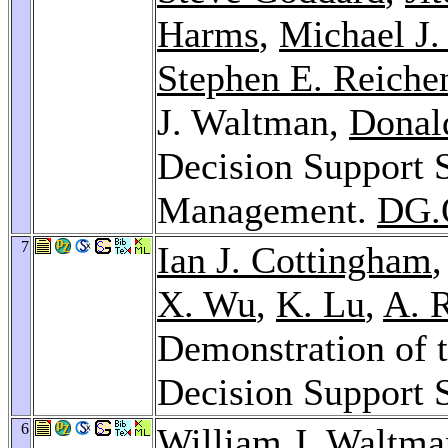
Harms
,
Michael J.
Stephen E. Reiche
J. Waltman,
Donald
Decision Support 
Management.
DG.
7
Ian J. Cottingham
X. Wu
,
K. Lu
,
A. 
Demonstration of t
Decision Support 
6
William J. Waltm