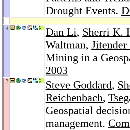
Drought Events.
D
4
Dan Li
,
Sherri K.
Waltman,
Jitender
Mining in a Geosp
2003
3
Steve Goddard
,
Sh
Reichenbach
,
Tseg
Geospatial decisio
management.
Com