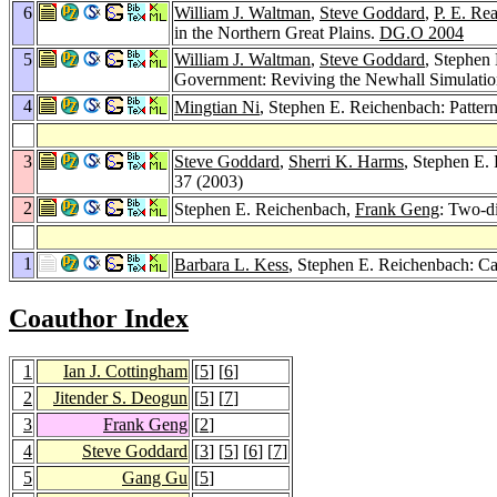
6
William J. Waltman
,
Steve Goddard
,
P. E. Re
in the Northern Great Plains.
DG.O 2004
5
William J. Waltman
,
Steve Goddard
, Stephen
Government: Reviving the Newhall Simulation
4
Mingtian Ni
, Stephen E. Reichenbach: Patter
3
Steve Goddard
,
Sherri K. Harms
, Stephen E.
37 (2003)
2
Stephen E. Reichenbach,
Frank Geng
: Two-d
1
Barbara L. Kess
, Stephen E. Reichenbach: C
Coauthor Index
1
Ian J. Cottingham
[
5
] [
6
]
2
Jitender S. Deogun
[
5
] [
7
]
3
Frank Geng
[
2
]
4
Steve Goddard
[
3
] [
5
] [
6
] [
7
]
5
Gang Gu
[
5
]