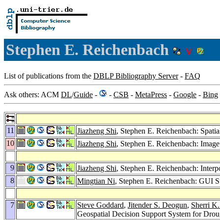
Stephen E. Reichenbach
List of publications from the
DBLP Bibliography Server
-
FAQ
Ask others: ACM
DL
/
Guide
-
-
CSB
-
MetaPress
-
Google
-
Bing
11
Jiazheng Shi
, Stephen E. Reichenbach: Spati
10
Jiazheng Shi
, Stephen E. Reichenbach: Image
9
Jiazheng Shi
, Stephen E. Reichenbach: Interp
8
Mingtian Ni
, Stephen E. Reichenbach: GUI St
7
Steve Goddard
,
Jitender S. Deogun
,
Sherri K
Geospatial Decision Support System for Dr