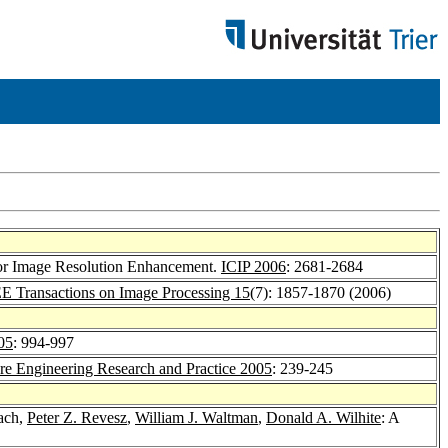
 for Image Resolution Enhancement.
ICIP 2006
: 2681-2684
E Transactions on Image Processing 15
(7): 1857-1870 (2006)
05
: 994-997
re Engineering Research and Practice 2005
: 239-245
ach,
Peter Z. Revesz
,
William J. Waltman
,
Donald A. Wilhite
: A