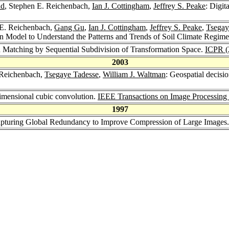
ad
, Stephen E. Reichenbach,
Ian J. Cottingham
,
Jeffrey S. Peake
: Digit
 E. Reichenbach,
Gang Gu
,
Ian J. Cottingham
,
Jeffrey S. Peake
,
Tsegay
 Model to Understand the Patterns and Trends of Soil Climate Regim
n Matching by Sequential Subdivision of Transformation Space.
ICPR (
2003
 Reichenbach,
Tsegaye Tadesse
,
William J. Waltman
: Geospatial decisi
imensional cubic convolution.
IEEE Transactions on Image Processing
1997
apturing Global Redundancy to Improve Compression of Large Images