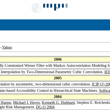
-
Yahoo
2006
ally Constrained Wiener Filter with Markov Autocorrelation Modeling
 Interpolation by Two-Dimensional Parametric Cubic Convolution.
IEE
2005
olation by asymmetric, two-dimensional cubic convolution.
ICIP (2) 20
ate-based Accessibility Control in Hierarchical State Machines.
Softwa
2004
. Harms
,
Michael J. Hayes
,
Kenneth G. Hubbard
, Stephen E. Reichenb
ought Risk Management.
DG.O 2004