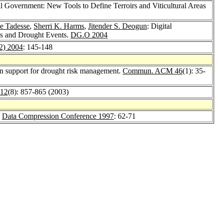
al Government: New Tools to Define Terroirs and Viticultural Areas
e Tadesse
,
Sherri K. Harms
,
Jitender S. Deogun
: Digital
es and Drought Events.
DG.O 2004
2) 2004
: 145-148
on support for drought risk management.
Commun. ACM 46
(1): 35-
 12
(8): 857-865 (2003)
.
Data Compression Conference 1997
: 62-71