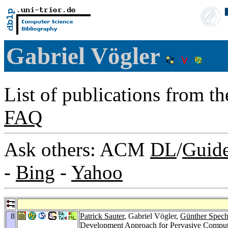
Gabriel Vögler
List of publications from t
FAQ
Ask others: ACM
DL
/
Guid
-
Bing
-
Yahoo
8
Patrick Sauter
, Gabriel Vögler,
Günther Spech
Development Approach for Pervasive Comput