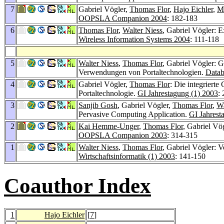
7
Gabriel Vögler,
Thomas Flor
,
Hajo Eichler
,
M
OOPSLA Companion 2004
: 182-183
6
Thomas Flor
,
Walter Niess
, Gabriel Vögler: 
Wireless Information Systems 2004
: 111-118
5
Walter Niess
,
Thomas Flor
, Gabriel Vögler: 
Verwendungen von Portaltechnologien.
Datab
4
Gabriel Vögler,
Thomas Flor
: Die integriert
Portaltechnologie.
GI Jahrestagung (1) 2003
:
3
Sanjib Gosh
, Gabriel Vögler,
Thomas Flor
,
Wa
Pervasive Computing Application.
GI Jahrest
2
Kai Hemme-Unger
,
Thomas Flor
, Gabriel Vö
OOPSLA Companion 2003
: 314-315
1
Walter Niess
,
Thomas Flor
, Gabriel Vögler: 
Wirtschaftsinformatik (1) 2003
: 141-150
Coauthor Index
1
Hajo Eichler
[
7
]