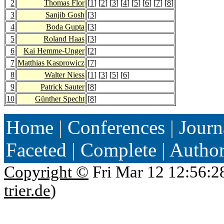
2
Thomas Flor
[
1
] [
2
] [
3
] [
4
] [
5
] [
6
] [
7
] [
8
]
3
Sanjib Gosh
[
3
]
4
Boda Gupta
[
3
]
5
Roland Haas
[
3
]
6
Kai Hemme-Unger
[
2
]
7
Matthias Kasprowicz
[
7
]
8
Walter Niess
[
1
] [
3
] [
5
] [
6
]
9
Patrick Sauter
[
8
]
10
Günther Specht
[
8
]
Home
|
Conferences
|
Journ
Faceted
|
Complete
|
Autho
Copyright ©
Fri Mar 12 12:56:2
trier.de
)