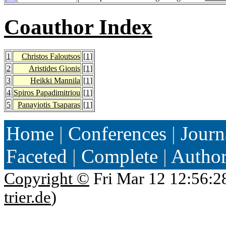
Coauthor Index
1
Christos Faloutsos
[
1
]
2
Aristides Gionis
[
1
]
3
Heikki Mannila
[
1
]
4
Spiros Papadimitriou
[
1
]
5
Panayiotis Tsaparas
[
1
]
Home
|
Conferences
|
Journ
Faceted
|
Complete
|
Autho
Copyright ©
Fri Mar 12 12:56:2
trier.de
)