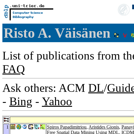
Risto A. Väisänen
List of publications from t
FAQ
Ask others: ACM
DL
/
Guid
-
Bing
-
Yahoo
1
Spiros Papadimitriou
,
Aristides Gionis
,
Panayi
Free Spatial Data Mining Using MDL.
ICDM