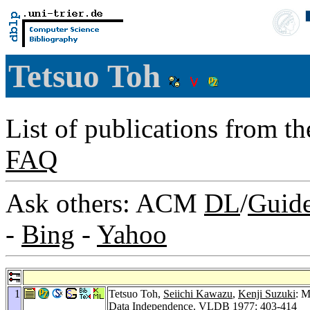
Tetsuo Toh
List of publications from t
FAQ
Ask others: ACM
DL
/
Guid
-
Bing
-
Yahoo
1
Tetsuo Toh,
Seiichi Kawazu
,
Kenji Suzuki
: M
Data Independence.
VLDB 1977
: 403-414