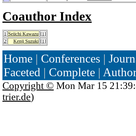
Coauthor Index
1
Seiichi Kawazu
[
1
]
2
Kenji Suzuki
[
1
]
Home
|
Conferences
|
Journ
Faceted
|
Complete
|
Autho
Copyright ©
Mon Mar 15 21:39:
trier.de
)