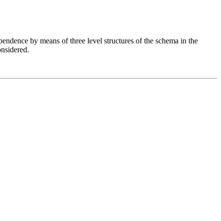
endence by means of three level structures of the schema in the
nsidered.