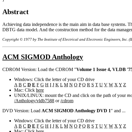
Abstract
Achieving data independence is the main aim in data base systems. Th
DBTG data model. And the construction method for the data manageme
Copyright © 1977 by The Institute of Electrical and Electronic Engineers, Inc. (
ACM SIGMOD Anthology
CDROM Version: Load the CDROM "
Volume 1 Issue 4, VLDB '75
Windows: Click the letter of your CD drive
A
B
C
D
E
F
G
H
I
J
K
L
M
N
O
P
Q
R
S
T
U
V
W
X
Y
Z
Mac: Click
here
UNIX/LINUX: mount the CD and click on the path of your
mo
/Anthology/vldb7588
or
/cdrom
DVD Version: Load
ACM SIGMOD Anthology DVD 1
" and ...
Windows: Click the letter of your CD drive
A
B
C
D
E
F
G
H
I
J
K
L
M
N
O
P
Q
R
S
T
U
V
W
X
Y
Z
Mac: Click
here