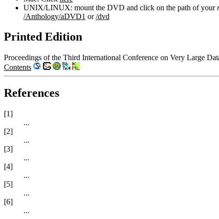
UNIX/LINUX: mount the DVD and click on the path of your
/Anthology/aDVD1
or
/dvd
Printed Edition
Proceedings of the Third International Conference on Very Large Da
Contents
References
[1]
...
[2]
...
[3]
...
[4]
...
[5]
...
[6]
...