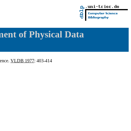
ent of Physical Data
dence.
VLDB 1977
: 403-414