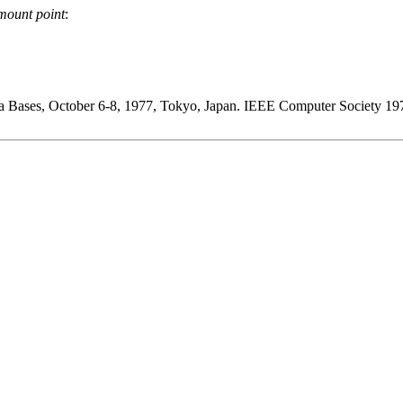
mount point
:
ta Bases, October 6-8, 1977, Tokyo, Japan. IEEE Computer Society 19