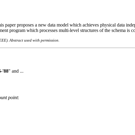
is paper proposes a new data model which achieves physical data indep
nt program which processes multi-level structures of the schema is co
IEEE). Abstract used with permission.
-'88
" and ...
unt point
: