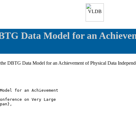
DBTG Data Model for an Achievem
of the DBTG Data Model for an Achievement of Physical Data Indepen
Model for an Achievement

onference on Very Large

pan},
