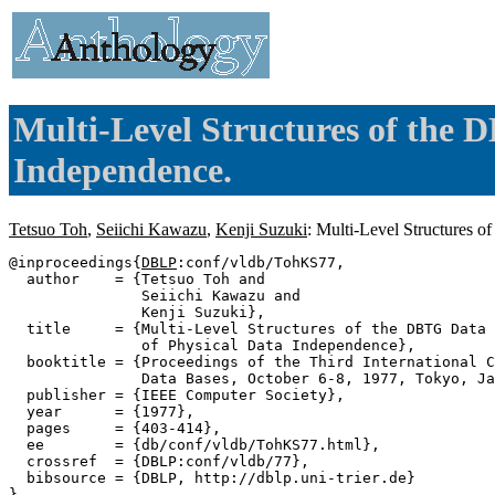
Multi-Level Structures of the 
Independence.
Tetsuo Toh
,
Seiichi Kawazu
,
Kenji Suzuki
: Multi-Level Structures 
@inproceedings{
DBLP
:conf/vldb/TohKS77,

  author    = {Tetsuo Toh and

               Seiichi Kawazu and

               Kenji Suzuki},

  title     = {Multi-Level Structures of the DBTG Data 
               of Physical Data Independence},

  booktitle = {Proceedings of the Third International C
               Data Bases, October 6-8, 1977, Tokyo, Ja
  publisher = {IEEE Computer Society},

  year      = {1977},

  pages     = {403-414},

  ee        = {db/conf/vldb/TohKS77.html},

  crossref  = {DBLP:conf/vldb/77},

  bibsource = {DBLP, http://dblp.uni-trier.de}
