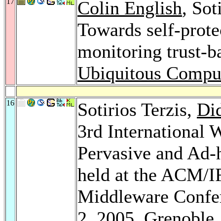
17
Colin English
, Sot
Towards self-prote
monitoring trust-b
Ubiquitous Compu
16
Sotirios Terzis,
Di
3rd International
Pervasive and Ad
held at the ACM/I
Middleware Confe
2, 2005, Grenoble