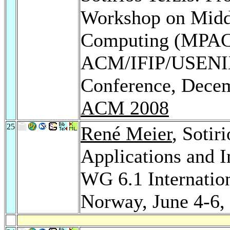
Workshop on Middl
Computing (MPAC 2
ACM/IFIP/USENIX 
Conference, Decem
ACM 2008
25
René Meier
, Sotir
Applications and I
WG 6.1 Internatio
Norway, June 4-6,