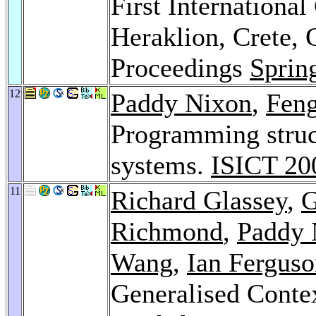
First International
Heraklion, Crete, 
Proceedings
Sprin
12
Paddy Nixon
,
Fen
Programming struc
systems.
ISICT 20
11
Richard Glassey
,
G
Richmond
,
Paddy 
Wang
,
Ian Fergus
Generalised Cont