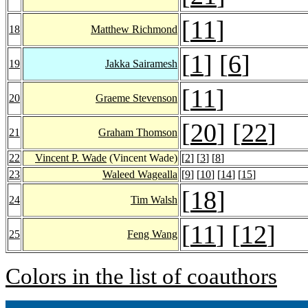
[
11
]
18
Matthew Richmond
[
1
] [
6
]
19
Jakka Sairamesh
[
11
]
20
Graeme Stevenson
[
20
] [
22
]
21
Graham Thomson
22
Vincent P. Wade
(Vincent Wade)
[
2
] [
3
] [
8
]
23
Waleed Wagealla
[
9
] [
10
] [
14
] [
15
]
[
18
]
24
Tim Walsh
[
11
] [
12
]
25
Feng Wang
Colors in the list of coauthors