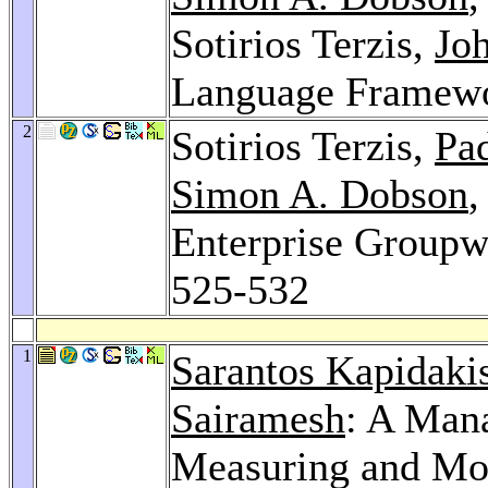
Sotirios Terzis,
Joh
Language Framew
2
Sotirios Terzis,
Pa
Simon A. Dobson
Enterprise Groupw
525-532
1
Sarantos Kapidaki
Sairamesh
: A Man
Measuring and Mon