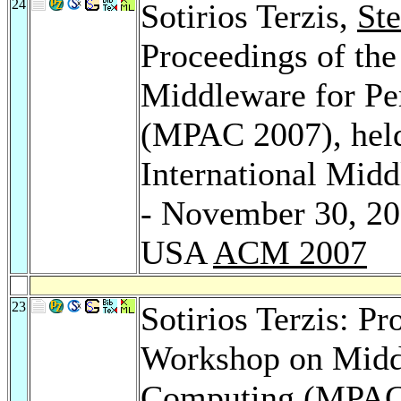
24
Sotirios Terzis,
St
Proceedings of the
Middleware for Pe
(MPAC 2007), hel
International Mid
- November 30, 20
USA
ACM 2007
23
Sotirios Terzis: Pr
Workshop on Middl
Computing (MPAC 2