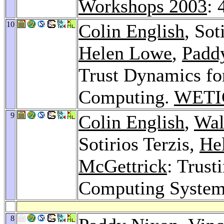
Workshops 2003
: 
10
Colin English
, Sot
Helen Lowe
,
Padd
Trust Dynamics fo
Computing.
WETI
9
Colin English
,
Wal
Sotirios Terzis,
He
McGettrick
: Trust
Computing Syste
8