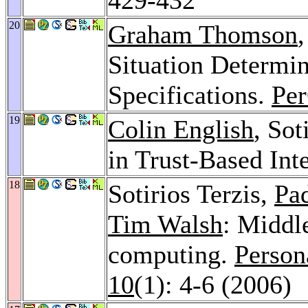
20
Graham Thomson
,
Situation Determin
Specifications.
Pe
19
Colin English
, Sot
in Trust-Based Int
18
Sotirios Terzis,
Pa
Tim Walsh
: Middl
computing.
Person
10
(1): 4-6 (2006)