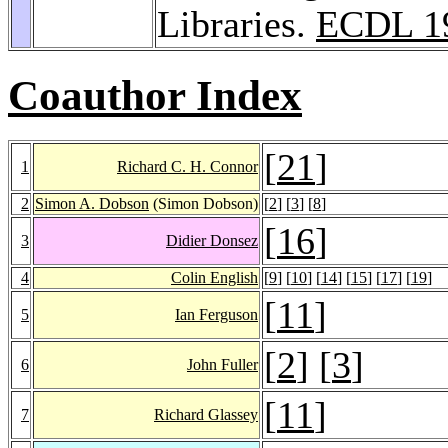
Libraries.
ECDL 1
Coauthor Index
[
21
]
1
Richard C. H. Connor
2
Simon A. Dobson
(Simon Dobson)
[
2
] [
3
] [
8
]
[
16
]
3
Didier Donsez
4
Colin English
[
9
] [
10
] [
14
] [
15
] [
17
] [
19
]
[
11
]
5
Ian Ferguson
[
2
] [
3
]
6
John Fuller
[
11
]
7
Richard Glassey