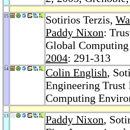
15
Sotirios Terzis,
Wa
Paddy Nixon
: Tru
Global Computing
2004
: 291-313
14
Colin English
, Sot
Engineering Trust 
Computing Envir
13
Paddy Nixon
, Sot