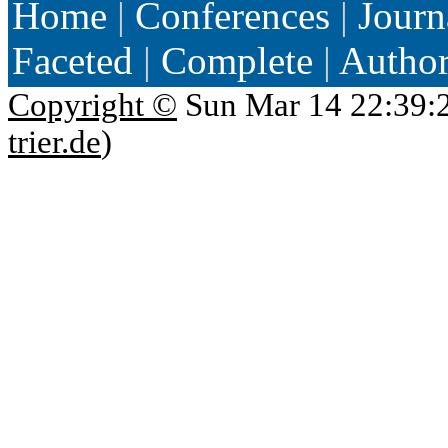
Home
|
Conferences
|
Journ
Faceted
|
Complete
|
Autho
Copyright ©
Sun Mar 14 22:39:
trier.de
)