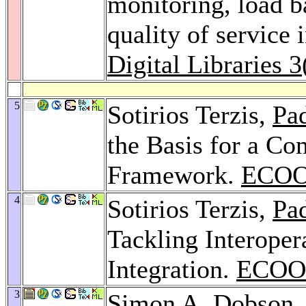
monitoring, load b
quality of service i
Digital Libraries 3
5
Sotirios Terzis,
Pa
the Basis for a C
Framework.
ECOO
4
Sotirios Terzis,
Pa
Tackling Interope
Integration.
ECOOP
3
Simon A. Dobson