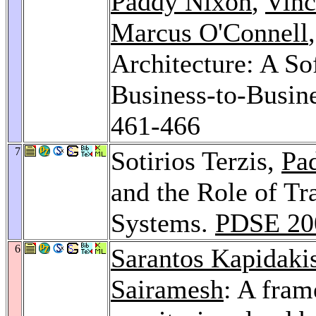
Paddy Nixon
,
Vinc
Marcus O'Connell
Architecture: A So
Business-to-Busi
461-466
7
Sotirios Terzis,
Pa
and the Role of Tr
Systems.
PDSE 20
6
Sarantos Kapidaki
Sairamesh
: A fra