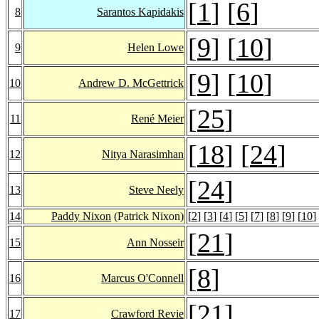
[
1
] [
6
]
8
Sarantos Kapidakis
[
9
] [
10
]
9
Helen Lowe
[
9
] [
10
]
10
Andrew D. McGettrick
[
25
]
11
René Meier
[
18
] [
24
]
12
Nitya Narasimhan
[
24
]
13
Steve Neely
14
Paddy Nixon
(Patrick Nixon)
[
2
] [
3
] [
4
] [
5
] [
7
] [
8
] [
9
] [
10
]
[
21
]
15
Ann Nosseir
[
8
]
16
Marcus O'Connell
[
21
]
17
Crawford Revie