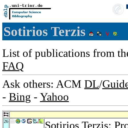
Sotirios Terzis
List of publications from t
FAQ
Ask others: ACM
DL
/
Guid
-
Bing
-
Yahoo
26
Sotirios Terzis: Pr