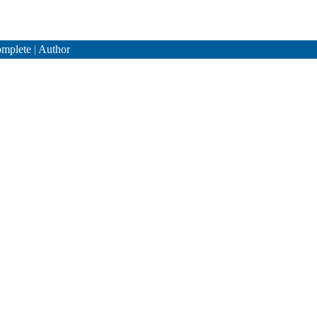
mplete
|
Author