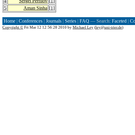
4
Sergei Perfilov
[
1
]
5
Aman Sinha
[
1
]
Home
|
Conferences
|
Journals
|
Series
|
FAQ
— Search:
Faceted
|
Co
Copyright ©
Fri Mar 12 12:56:28 2010 by
Michael Ley
(
ley@uni-trier.de
)