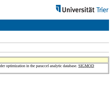
rder optimization in the paraccel analytic database.
SIGMOD