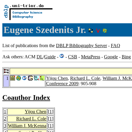
Eugene Szedenits Jr.
List of publications from the
DBLP Bibliography Server
-
FAQ
Ask others: ACM
DL
/
Guide
-
-
CSB
-
MetaPress
-
Google
-
Bing
1
Yijou Chen
,
Richard L. Cole
,
William J. Mc
Conference 2009
: 905-908
Coauthor Index
1
Yijou Chen
[
1
]
2
Richard L. Cole
[
1
]
3
William J. McKenna
[
1
]