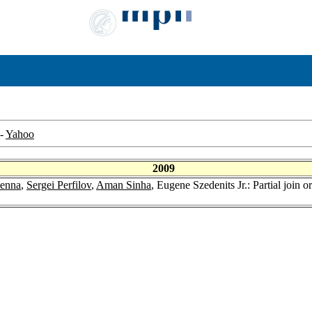
-
Yahoo
2009
Kenna
,
Sergei Perfilov
,
Aman Sinha
, Eugene Szedenits Jr.: Partial join o