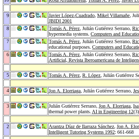
Rosa Arruabarrena
,
Tomás A. Pérez
,
Javier 
9
Javier López-Cuadrado
,
Mikel Villamañe
, Ju
JBIDI 2001
8
Tomás A. Pérez
, Julián Gutiérrez Serrano,
Ric
hypermedia systems.
Computers and Educatio
7
Tomás A. Pérez
, Julián Gutiérrez Serrano,
Ric
educational purposes.
Computers and Educatio
6
Tomás A. Pérez
, Julián Gutiérrez Serrano,
Ric
Artificial, Revista Iberoamericana de Inteligenc
5
Tomás A. Pérez
,
R. López
, Julián Gutiérrez 
4
Jon A. Elorriaga
, Julián Gutiérrez Serrano,
Je
3
Julián Gutiérrez Serrano,
Jon A. Elorriaga
,
Is
thermal power plants.
AI in Engineering 12
(3
2
Arantza Díaz de Ilarraza Sánchez
,
Jon A. Elor
Intelligent Tutoring Systems 1992
: 661-668