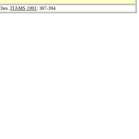
Dies.
ITAMS 1991
: 387-394