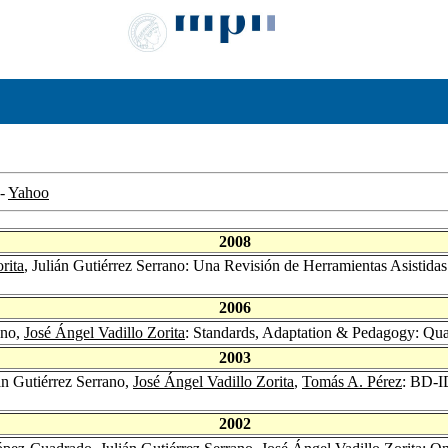
-
Yahoo
2008
rita
, Julián Gutiérrez Serrano: Una Revisión de Herramientas Asistid
2006
ano,
José Ángel Vadillo Zorita
: Standards, Adaptation & Pedagogy: Qua
2003
ián Gutiérrez Serrano,
José Ángel Vadillo Zorita
,
Tomás A. Pérez
: BD-I
2002