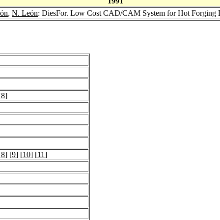
1991
dón
,
N. León
: DiesFor. Low Cost CAD/CAM System for Hot Forging 
[
8
]
[
8
] [
9
] [
10
] [
11
]