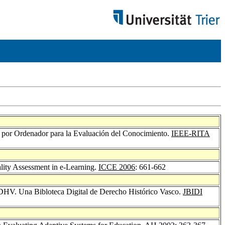
as por Ordenador para la Evaluación del Conocimiento.
IEEE-RITA
lity Assessment in e-Learning.
ICCE 2006
: 661-662
DHV. Una Bibloteca Digital de Derecho Histórico Vasco.
JBIDI