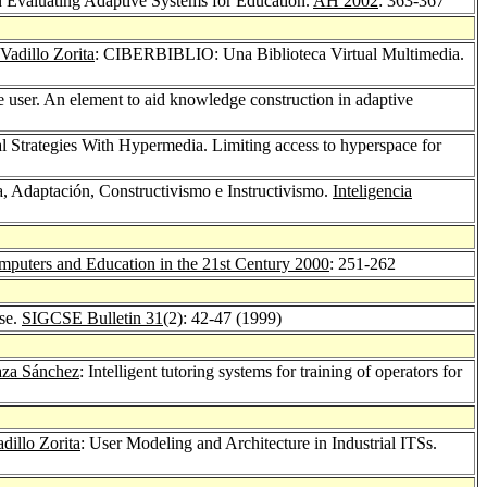
n Evaluating Adaptive Systems for Education.
AH 2002
: 363-367
Vadillo Zorita
: CIBERBIBLIO: Una Biblioteca Virtual Multimedia.
e user. An element to aid knowledge construction in adaptive
l Strategies With Hypermedia. Limiting access to hyperspace for
, Adaptación, Constructivismo e Instructivismo.
Inteligencia
puters and Education in the 21st Century 2000
: 251-262
rse.
SIGCSE Bulletin 31
(2): 42-47 (1999)
raza Sánchez
: Intelligent tutoring systems for training of operators for
dillo Zorita
: User Modeling and Architecture in Industrial ITSs.