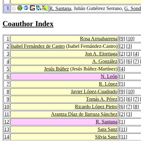
1
R. Santana
, Julián Gutiérrez Serrano,
G. Son
Coauthor Index
1
Rosa Arruabarrena
[
9
] [
10
]
2
Isabel Fernández de Castro
(Isabel Fernández-Castro)
[
2
] [
3
]
3
Jon A. Elorriaga
[
2
] [
3
] [
4
]
4
A. González
[
5
] [
6
] [
7
] 
5
Jesús Ibáñez
(Jesús Ibáñez-Martínez)
[
4
]
6
N. León
[
1
]
7
R. López
[
5
]
8
Javier López-Cuadrado
[
9
] [
10
]
9
Tomás A. Pérez
[
5
] [
6
] [
7
] 
10
Ricardo López Pietro
[
6
] [
7
] [
8
]
11
Arantza Díaz de Ilarraza Sánchez
[
2
] [
3
]
12
R. Santana
[
1
]
13
Sara Sanz
[
11
]
14
Silvia Sanz
[
11
]