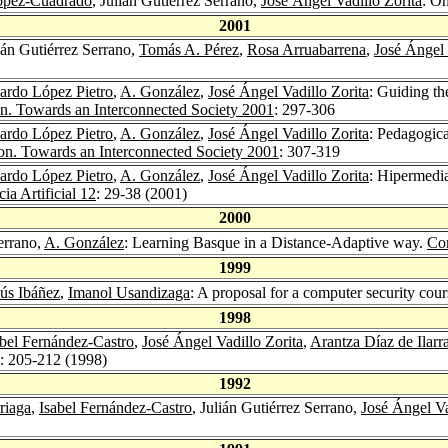
López-Cuadrado
, Julián Gutiérrez Serrano,
José Ángel Vadillo Zorita
: O
2001
lián Gutiérrez Serrano,
Tomás A. Pérez
,
Rosa Arruabarrena
,
José Ángel 
ardo López Pietro
,
A. González
,
José Ángel Vadillo Zorita
: Guiding th
n. Towards an Interconnected Society 2001
: 297-306
ardo López Pietro
,
A. González
,
José Ángel Vadillo Zorita
: Pedagogica
n. Towards an Interconnected Society 2001
: 307-319
ardo López Pietro
,
A. González
,
José Ángel Vadillo Zorita
: Hipermedia
ia Artificial 12
: 29-38 (2001)
2000
Serrano,
A. González
: Learning Basque in a Distance-Adaptive way.
Com
1999
sús Ibáñez
,
Imanol Usandizaga
: A proposal for a computer security cou
1998
abel Fernández-Castro
,
José Ángel Vadillo Zorita
,
Arantza Díaz de Ilar
): 205-212 (1998)
1992
riaga
,
Isabel Fernández-Castro
, Julián Gutiérrez Serrano,
José Ángel Va