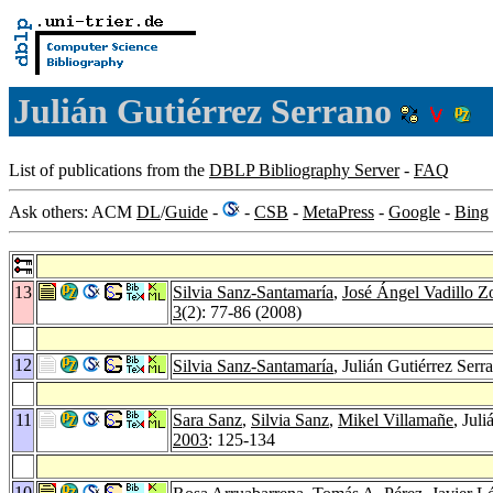
Julián Gutiérrez Serrano
List of publications from the
DBLP Bibliography Server
-
FAQ
Ask others: ACM
DL
/
Guide
-
-
CSB
-
MetaPress
-
Google
-
Bing
13
Silvia Sanz-Santamaría
,
José Ángel Vadillo Zo
3
(2): 77-86 (2008)
12
Silvia Sanz-Santamaría
, Julián Gutiérrez Serr
11
Sara Sanz
,
Silvia Sanz
,
Mikel Villamañe
, Jul
2003
: 125-134
10