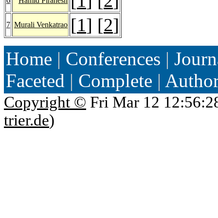
[
1
] [
2
]
6
Hamid Pirahesh
[
1
] [
2
]
7
Murali Venkatrao
Home
|
Conferences
|
Journ
Faceted
|
Complete
|
Autho
Copyright ©
Fri Mar 12 12:56:2
trier.de
)