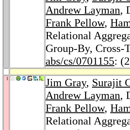
Andrew Layman
, 
Frank Pellow
,
Ham
Relational Aggrega
Group-By, Cross-T
abs/cs/0701155
: (
1
Jim Gray
,
Surajit 
Andrew Layman
, 
Frank Pellow
,
Ham
Relational Aggrega