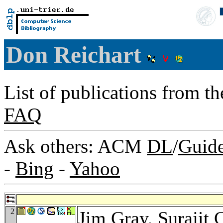
Don Reichart
List of publications from t
FAQ
Ask others: ACM
DL
/
Guid
-
Bing
-
Yahoo
2
Jim Gray
,
Surajit 