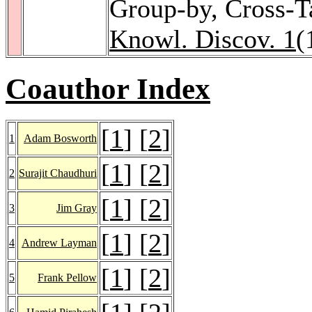
Group-by, Cross-T
Knowl. Discov. 1
(
Coauthor Index
[
1
] [
2
]
1
Adam Bosworth
[
1
] [
2
]
2
Surajit Chaudhuri
[
1
] [
2
]
3
Jim Gray
[
1
] [
2
]
4
Andrew Layman
[
1
] [
2
]
5
Frank Pellow