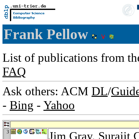
Frank Pellow
List of publications from t
FAQ
Ask others: ACM
DL
/
Guid
-
Bing
-
Yahoo
3
Jim Gray
,
Surajit 