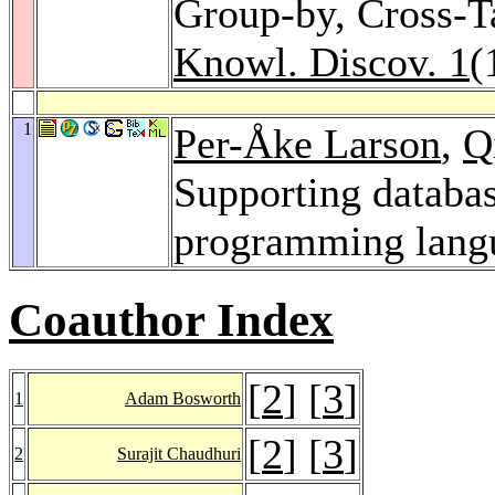
Group-by, Cross-T
Knowl. Discov. 1
(
1
Per-Åke Larson
,
Q
Supporting databas
programming lang
Coauthor Index
[
2
] [
3
]
1
Adam Bosworth
[
2
] [
3
]
2
Surajit Chaudhuri