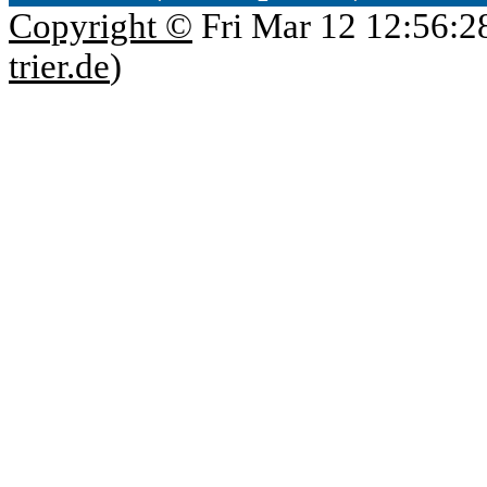
Copyright ©
Fri Mar 12 12:56:2
trier.de
)