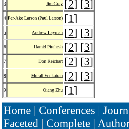
[
2
] [
3
]
3
Jim Gray
[
1
]
4
Per-Åke Larson
(Paul Larson)
[
2
] [
3
]
5
Andrew Layman
[
2
] [
3
]
6
Hamid Pirahesh
[
2
] [
3
]
7
Don Reichart
[
2
] [
3
]
8
Murali Venkatrao
[
1
]
9
Qiang Zhu
Home
|
Conferences
|
Journ
Faceted
|
Complete
|
Autho