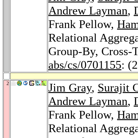
Andrew Layman
,
Frank Pellow,
Ham
Relational Aggrega
Group-By, Cross-T
abs/cs/0701155
: (
2
Jim Gray
,
Surajit 
Andrew Layman
,
Frank Pellow,
Ham
Relational Aggrega