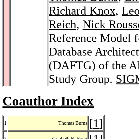
Richard Knox
,
Le
Reich
,
Nick Rouss
Reference Model f
Database Architec
(DAFTG) of the 
Study Group.
SIG
Coauthor Index
[
1
]
1
Thomas Burns
[
1
]
2
Elizabeth N. Fong