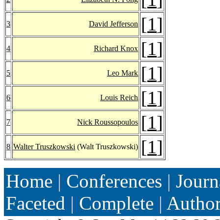
[
1
]
3
David Jefferson
[
1
]
4
Richard Knox
[
1
]
5
Leo Mark
[
1
]
6
Louis Reich
[
1
]
7
Nick Roussopoulos
[
1
]
8
Walter Truszkowski
(Walt Truszkowski)
Home
|
Conferences
|
Journ
Faceted
|
Complete
|
Autho