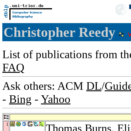
Christopher Reedy
List of publications from t
FAQ
Ask others: ACM
DL
/
Guid
-
Bing
-
Yahoo
1
Thomas Burns
,
El