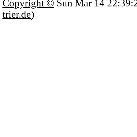
Copyright ©
Sun Mar 14 22:39:
trier.de
)