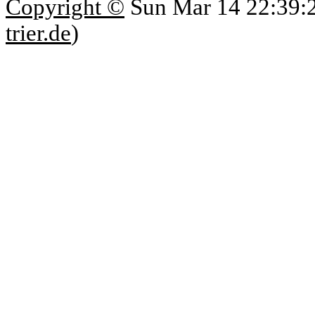
Copyright ©
Sun Mar 14 22:39:
trier.de
)