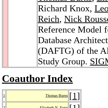
Richard Knox,
Le
Reich
,
Nick Rouss
Reference Model f
Database Architec
(DAFTG) of the 
Study Group.
SIG
Coauthor Index
[
1
]
1
Thomas Burns
[
1
]
2
Elizabeth N. Fong