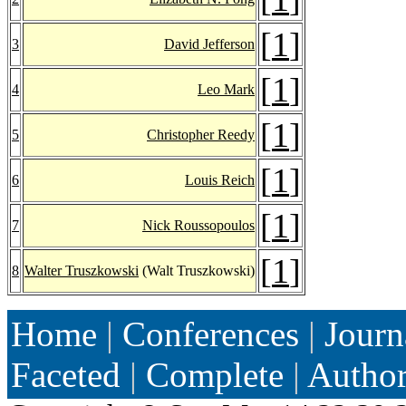
[
1
]
3
David Jefferson
[
1
]
4
Leo Mark
[
1
]
5
Christopher Reedy
[
1
]
6
Louis Reich
[
1
]
7
Nick Roussopoulos
[
1
]
8
Walter Truszkowski
(Walt Truszkowski)
Home
|
Conferences
|
Journ
Faceted
|
Complete
|
Autho