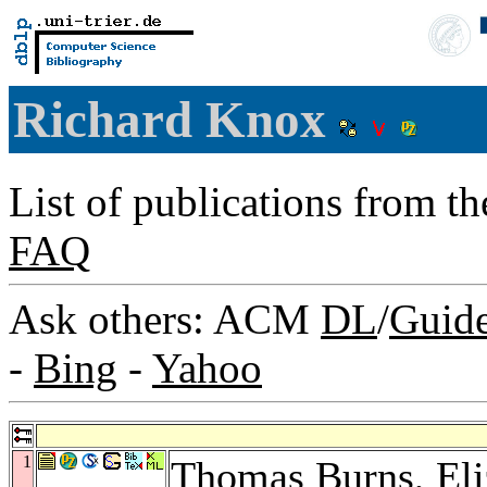
Richard Knox
List of publications from t
FAQ
Ask others: ACM
DL
/
Guid
-
Bing
-
Yahoo
1
Thomas Burns
,
El