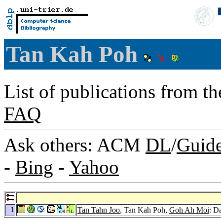
Tan Kah Poh
List of publications from t
FAQ
Ask others: ACM
DL
/
Guid
-
Bing
-
Yahoo
1
Tan Tahn Joo
, Tan Kah Poh,
Goh Ah Moi
: D