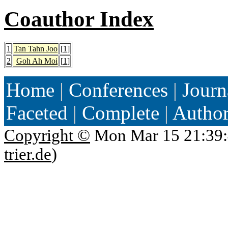
Coauthor Index
1
Tan Tahn Joo
[
1
]
2
Goh Ah Moi
[
1
]
Home
|
Conferences
|
Journ
Faceted
|
Complete
|
Autho
Copyright ©
Mon Mar 15 21:39:
trier.de
)