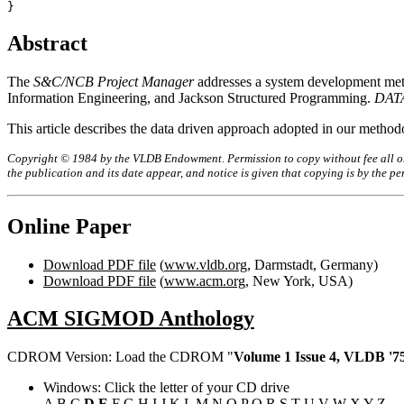
Abstract
The
S&C/NCB Project Manager
addresses a system development met
Information Engineering, and Jackson Structured Programming.
DAT
This article describes the data driven approach adopted in our me
Copyright © 1984 by the VLDB Endowment. Permission to copy without fee all or p
the publication and its date appear, and notice is given that copying is by the 
Online Paper
Download PDF file
(
www.vldb.org
, Darmstadt, Germany)
Download PDF file
(
www.acm.org
, New York, USA)
ACM SIGMOD Anthology
CDROM Version: Load the CDROM "
Volume 1 Issue 4, VLDB '75
Windows: Click the letter of your CD drive
A
B
C
D
E
F
G
H
I
J
K
L
M
N
O
P
Q
R
S
T
U
V
W
X
Y
Z