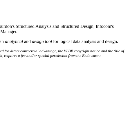
rdon's Structured Analysis and Structured Design, Infocom's
 Manager.
 an
analytical
and
design tool
for logical data analysis and design.
ed for direct commercial advantage, the VLDB copyright notice and the title of
sh, requires a fee and/or special permission from the Endowment.