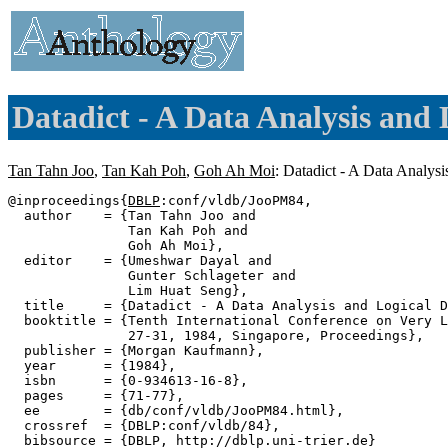
Datadict - A Data Analysis and 
Tan Tahn Joo
,
Tan Kah Poh
,
Goh Ah Moi
: Datadict - A Data Analys
@inproceedings{
DBLP
:conf/vldb/JooPM84,

  author    = {Tan Tahn Joo and

               Tan Kah Poh and

               Goh Ah Moi},

  editor    = {Umeshwar Dayal and

               Gunter Schlageter and

               Lim Huat Seng},

  title     = {Datadict - A Data Analysis and Logical D
  booktitle = {Tenth International Conference on Very L
               27-31, 1984, Singapore, Proceedings},

  publisher = {Morgan Kaufmann},

  year      = {1984},

  isbn      = {0-934613-16-8},

  pages     = {71-77},

  ee        = {db/conf/vldb/JooPM84.html},

  crossref  = {DBLP:conf/vldb/84},

  bibsource = {DBLP, http://dblp.uni-trier.de}
