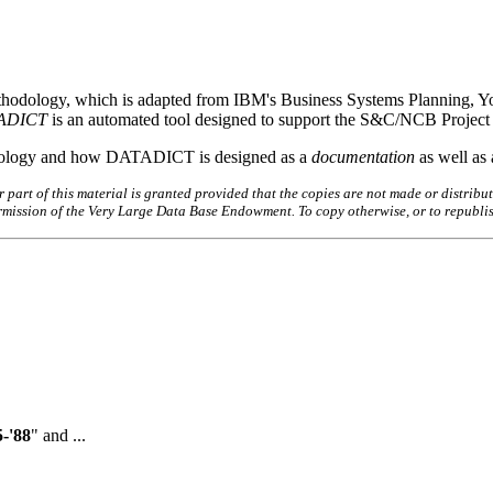
hodology, which is adapted from IBM's Business Systems Planning, You
ADICT
is an automated tool designed to support the S&C/NCB Project
thodology and how DATADICT is designed as a
documentation
as well as
art of this material is granted provided that the copies are not made or distribut
permission of the Very Large Data Base Endowment. To copy otherwise, or to republi
-'88
" and ...