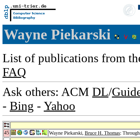
Wayne Piekarski
List of publications from t
FAQ
Ask others: ACM
DL
/
Guid
-
Bing
-
Yahoo
45
Wayne Piekarski,
Bruce H. Thomas
: Through