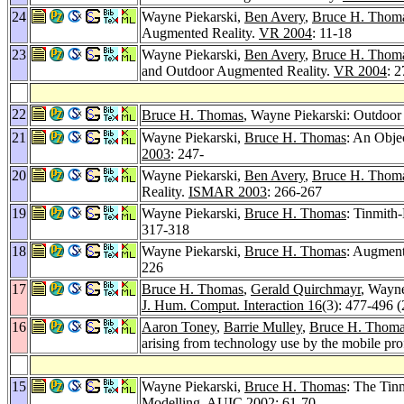
24
Wayne Piekarski,
Ben Avery
,
Bruce H. Thom
Augmented Reality.
VR 2004
: 11-18
23
Wayne Piekarski,
Ben Avery
,
Bruce H. Thom
and Outdoor Augmented Reality.
VR 2004
: 
22
Bruce H. Thomas
, Wayne Piekarski: Outdoor v
21
Wayne Piekarski,
Bruce H. Thomas
: An Obje
2003
: 247-
20
Wayne Piekarski,
Ben Avery
,
Bruce H. Thom
Reality.
ISMAR 2003
: 266-267
19
Wayne Piekarski,
Bruce H. Thomas
: Tinmith
317-318
18
Wayne Piekarski,
Bruce H. Thomas
: Augmente
226
17
Bruce H. Thomas
,
Gerald Quirchmayr
, Wayn
J. Hum. Comput. Interaction 16
(3): 477-496 
16
Aaron Toney
,
Barrie Mulley
,
Bruce H. Thom
arising from technology use by the mobile pro
15
Wayne Piekarski,
Bruce H. Thomas
: The Tin
Modelling.
AUIC 2002
: 61-70