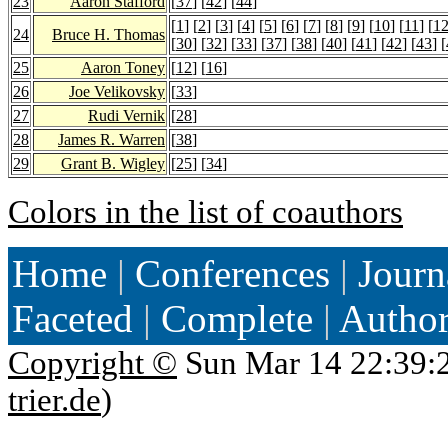
23
Aaron Stafford
[
37
] [
42
] [
44
]
[
1
] [
2
] [
3
] [
4
] [
5
] [
6
] [
7
] [
8
] [
9
] [
10
] [
11
] [
1
24
Bruce H. Thomas
[
30
] [
32
] [
33
] [
37
] [
38
] [
40
] [
41
] [
42
] [
43
] [
25
Aaron Toney
[
12
] [
16
]
26
Joe Velikovsky
[
33
]
27
Rudi Vernik
[
28
]
28
James R. Warren
[
38
]
29
Grant B. Wigley
[
25
] [
34
]
Colors in the list of coauthors
Home
|
Conferences
|
Journ
Faceted
|
Complete
|
Autho
Copyright ©
Sun Mar 14 22:39:
trier.de
)