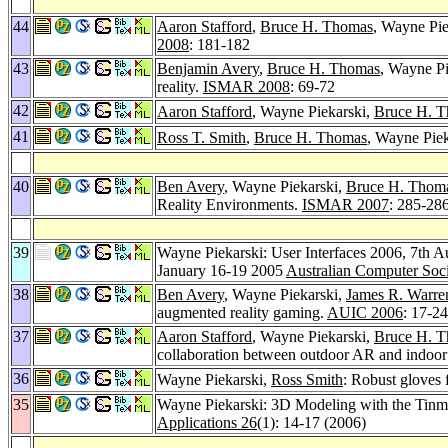
44
Aaron Stafford
,
Bruce H. Thomas
, Wayne Pie
2008
: 181-182
43
Benjamin Avery
,
Bruce H. Thomas
, Wayne Pi
reality.
ISMAR 2008
: 69-72
42
Aaron Stafford
, Wayne Piekarski,
Bruce H. 
41
Ross T. Smith
,
Bruce H. Thomas
, Wayne Piek
40
Ben Avery
, Wayne Piekarski,
Bruce H. Thom
Reality Environments.
ISMAR 2007
: 285-28
39
Wayne Piekarski: User Interfaces 2006, 7th A
January 16-19 2005
Australian Computer Soc
38
Ben Avery
, Wayne Piekarski,
James R. Warre
augmented reality gaming.
AUIC 2006
: 17-24
37
Aaron Stafford
, Wayne Piekarski,
Bruce H. 
collaboration between outdoor AR and indoor 
36
Wayne Piekarski,
Ross Smith
: Robust gloves
35
Wayne Piekarski: 3D Modeling with the Tin
Applications 26
(1): 14-17 (2006)