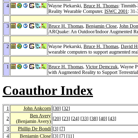
4
Wayne Piekarski,
Bruce H. Thomas
: Tinmith
Reality Wearable Computer.
ISWC 2001
: 31-
3
Bruce H. Thomas
,
Benjamin Close
,
John Do
ARQuake: An Outdoor/Indoor Augmented Reali
2
Wayne Piekarski,
Bruce H. Thomas
,
David H
wearable computers to support augmented real
1
Bruce H. Thomas
,
Victor Demczuk
, Wayne P
with Augmented Reality to Support Terrestria
Coauthor Index
1
John Ankcorn
[
30
] [
32
]
Ben Avery
2
[
20
] [
23
] [
24
] [
33
] [
38
] [
40
] [
43
]
(Benjamin Avery)
3
Phillip De Bondi
[
3
] [
7
]
4
Benjamin Close
[
3
] [
7
] [
11
]