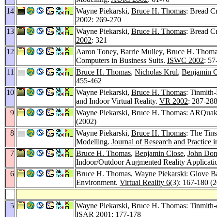
14
Wayne Piekarski,
Bruce H. Thomas
: Bread C
2002
: 269-270
13
Wayne Piekarski,
Bruce H. Thomas
: Bread C
2002
: 321
12
Aaron Toney
,
Barrie Mulley
,
Bruce H. Thom
Computers in Business Suits.
ISWC 2002
: 57
11
Bruce H. Thomas
,
Nicholas Krul
,
Benjamin C
455-462
10
Wayne Piekarski,
Bruce H. Thomas
: Tinmith
and Indoor Virtual Reality.
VR 2002
: 287-28
9
Wayne Piekarski,
Bruce H. Thomas
: ARQuake
(2002)
8
Wayne Piekarski,
Bruce H. Thomas
: The Tin
Modelling.
Journal of Research and Practice 
7
Bruce H. Thomas
,
Benjamin Close
,
John Do
Indoor/Outdoor Augmented Reality Applicat
6
Bruce H. Thomas
, Wayne Piekarski: Glove B
Environment.
Virtual Reality 6
(3): 167-180 (
5
Wayne Piekarski,
Bruce H. Thomas
: Tinmith
ISAR 2001
: 177-178