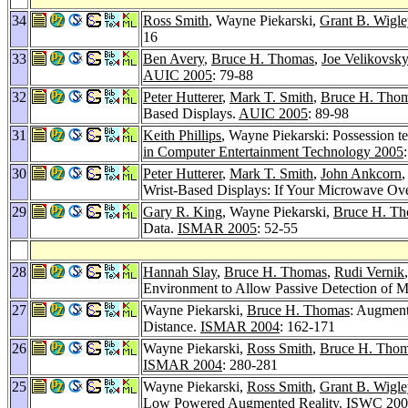
34
Ross Smith
, Wayne Piekarski,
Grant B. Wigl
16
33
Ben Avery
,
Bruce H. Thomas
,
Joe Velikovsky
AUIC 2005
: 79-88
32
Peter Hutterer
,
Mark T. Smith
,
Bruce H. Tho
Based Displays.
AUIC 2005
: 89-98
31
Keith Phillips
, Wayne Piekarski: Possession te
in Computer Entertainment Technology 2005
30
Peter Hutterer
,
Mark T. Smith
,
John Ankcorn
,
Wrist-Based Displays: If Your Microwave Ov
29
Gary R. King
, Wayne Piekarski,
Bruce H. T
Data.
ISMAR 2005
: 52-55
28
Hannah Slay
,
Bruce H. Thomas
,
Rudi Vernik
Environment to Allow Passive Detection of 
27
Wayne Piekarski,
Bruce H. Thomas
: Augment
Distance.
ISMAR 2004
: 162-171
26
Wayne Piekarski,
Ross Smith
,
Bruce H. Tho
ISMAR 2004
: 280-281
25
Wayne Piekarski,
Ross Smith
,
Grant B. Wigle
Low Powered Augmented Reality.
ISWC 200