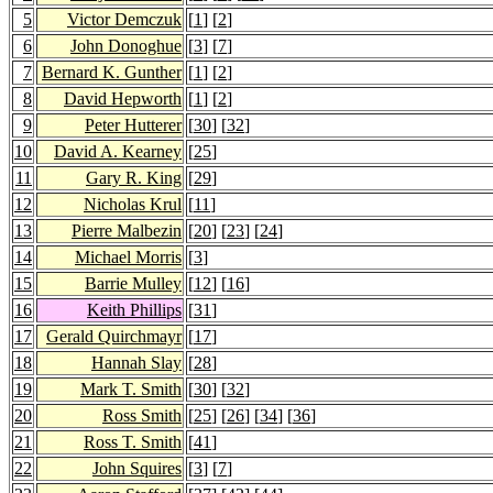
5
Victor Demczuk
[
1
] [
2
]
6
John Donoghue
[
3
] [
7
]
7
Bernard K. Gunther
[
1
] [
2
]
8
David Hepworth
[
1
] [
2
]
9
Peter Hutterer
[
30
] [
32
]
10
David A. Kearney
[
25
]
11
Gary R. King
[
29
]
12
Nicholas Krul
[
11
]
13
Pierre Malbezin
[
20
] [
23
] [
24
]
14
Michael Morris
[
3
]
15
Barrie Mulley
[
12
] [
16
]
16
Keith Phillips
[
31
]
17
Gerald Quirchmayr
[
17
]
18
Hannah Slay
[
28
]
19
Mark T. Smith
[
30
] [
32
]
20
Ross Smith
[
25
] [
26
] [
34
] [
36
]
21
Ross T. Smith
[
41
]
22
John Squires
[
3
] [
7
]