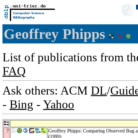
Geoffrey Phipps
List of publications from t
FAQ
Ask others: ACM
DL
/
Guid
-
Bing
-
Yahoo
7
Geoffrey Phipps: Comparing Observed Bug an
(1999)