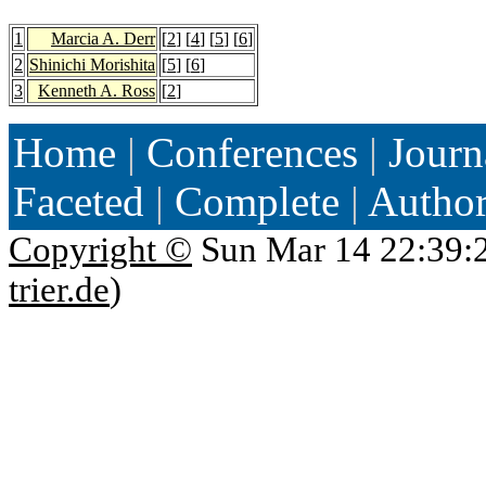
1
Marcia A. Derr
[
2
] [
4
] [
5
] [
6
]
2
Shinichi Morishita
[
5
] [
6
]
3
Kenneth A. Ross
[
2
]
Home
|
Conferences
|
Journ
Faceted
|
Complete
|
Autho
Copyright ©
Sun Mar 14 22:39:
trier.de
)