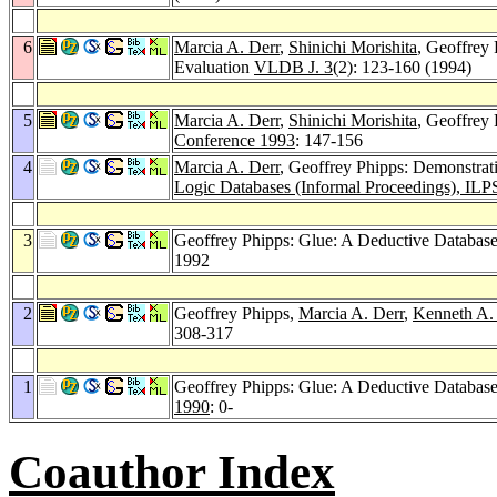
6
Marcia A. Derr
,
Shinichi Morishita
, Geoffrey
Evaluation
VLDB J. 3
(2): 123-160 (1994)
5
Marcia A. Derr
,
Shinichi Morishita
, Geoffrey
Conference 1993
: 147-156
4
Marcia A. Derr
, Geoffrey Phipps: Demonstrat
Logic Databases (Informal Proceedings), ILP
3
Geoffrey Phipps: Glue: A Deductive Databas
1992
2
Geoffrey Phipps,
Marcia A. Derr
,
Kenneth A.
308-317
1
Geoffrey Phipps: Glue: A Deductive Databas
1990
: 0-
Coauthor Index