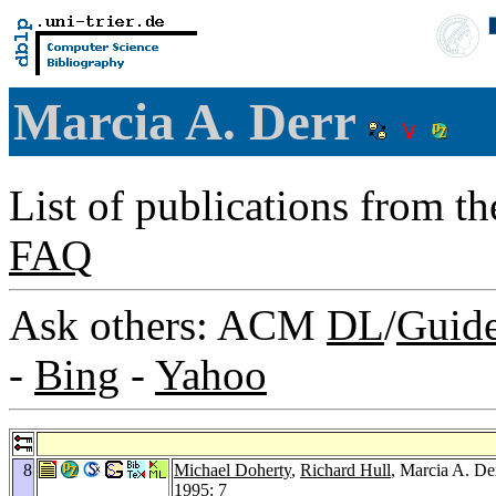
Marcia A. Derr
List of publications from t
FAQ
Ask others: ACM
DL
/
Guid
-
Bing
-
Yahoo
8
Michael Doherty
,
Richard Hull
, Marcia A. De
1995
: 7