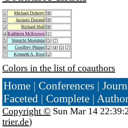
1
Michael Doherty
[
8
]
2
Jacques Durand
[
8
]
3
Richard Hull
[
8
]
4
Kathleen McKeown
[
1
]
5
Shinichi Morishita
[
5
] [
7
]
6
Geoffrey Phipps
[
2
] [
4
] [
5
] [
7
]
7
Kenneth A. Ross
[
2
]
Colors in the list of coauthors
Home
|
Conferences
|
Journ
Faceted
|
Complete
|
Autho
Copyright ©
Sun Mar 14 22:39:
trier.de
)