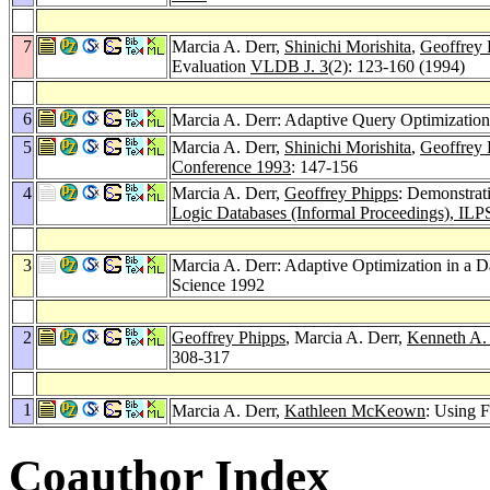
7
Marcia A. Derr,
Shinichi Morishita
,
Geoffrey 
Evaluation
VLDB J. 3
(2): 123-160 (1994)
6
Marcia A. Derr: Adaptive Query Optimization
5
Marcia A. Derr,
Shinichi Morishita
,
Geoffrey 
Conference 1993
: 147-156
4
Marcia A. Derr,
Geoffrey Phipps
: Demonstrat
Logic Databases (Informal Proceedings), ILP
3
Marcia A. Derr: Adaptive Optimization in a
Science 1992
2
Geoffrey Phipps
, Marcia A. Derr,
Kenneth A.
308-317
1
Marcia A. Derr,
Kathleen McKeown
: Using 
Coauthor Index