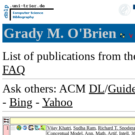
Grady M. O'Brien
List of publications from t
FAQ
Ask others: ACM
DL
/
Guid
-
Bing
-
Yahoo
1
Vijay Khatri
,
Sudha Ram
,
Richard T. Snodgra
Conceptual Model.
Ann. Math. Artif. Intell. 3