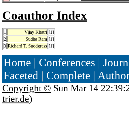
Coauthor Index
1
Vijay Khatri
[
1
]
2
Sudha Ram
[
1
]
3
Richard T. Snodgrass
[
1
]
Home
|
Conferences
|
Journ
Faceted
|
Complete
|
Autho
Copyright ©
Sun Mar 14 22:39:
trier.de
)