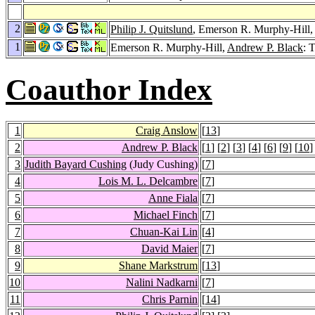
2
Philip J. Quitslund
, Emerson R. Murphy-Hill,
1
Emerson R. Murphy-Hill,
Andrew P. Black
: 
Coauthor Index
1
Craig Anslow
[
13
]
2
Andrew P. Black
[
1
] [
2
] [
3
] [
4
] [
6
] [
9
] [
10
]
3
Judith Bayard Cushing
(Judy Cushing)
[
7
]
4
Lois M. L. Delcambre
[
7
]
5
Anne Fiala
[
7
]
6
Michael Finch
[
7
]
7
Chuan-Kai Lin
[
4
]
8
David Maier
[
7
]
9
Shane Markstrum
[
13
]
10
Nalini Nadkarni
[
7
]
11
Chris Parnin
[
14
]