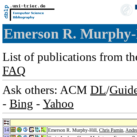
Emerson R. Murphy-
List of publications from t
FAQ
Ask others: ACM
DL
/
Guid
-
Bing
-
Yahoo
14
Emerson R. Murphy-Hill,
Chris Parnin
,
Andre