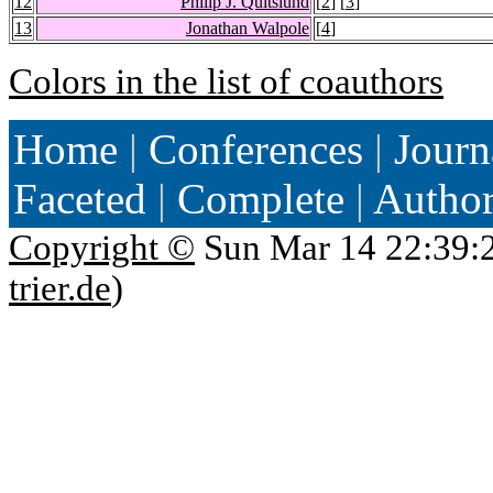
12
Philip J. Quitslund
[
2
] [
3
]
13
Jonathan Walpole
[
4
]
Colors in the list of coauthors
Home
|
Conferences
|
Journ
Faceted
|
Complete
|
Autho
Copyright ©
Sun Mar 14 22:39:
trier.de
)