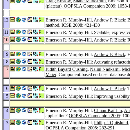
13
Craig Anslow
,
Shane Markstrum
, Emerson R.
(plateau).
OOPSLA Companion 2009
: 1053-
12
Emerson R. Murphy-Hill,
Andrew P. Black
: 
method.
ICSE 2008
: 421-430
11
Emerson R. Murphy-Hill: Scalable, expressive,
10
Emerson R. Murphy-Hill,
Andrew P. Black
: 
9
Emerson R. Murphy-Hill,
Andrew P. Black
: 
8
Emerson R. Murphy-Hill: Activating refactorin
7
Judith Bayard Cushing
,
Nalini Nadkarni
,
Mich
Maier
: Component-based end-user database de
6
Emerson R. Murphy-Hill,
Andrew P. Black
: 
5
Emerson R. Murphy-Hill: Improving usability 
4
Emerson R. Murphy-Hill,
Chuan-Kai Lin
,
An
application?
OOPSLA Companion 2005
: 100
3
Emerson R. Murphy-Hill,
Philip J. Quitslund
,
OOPSLA Companion 2005
: 282-291