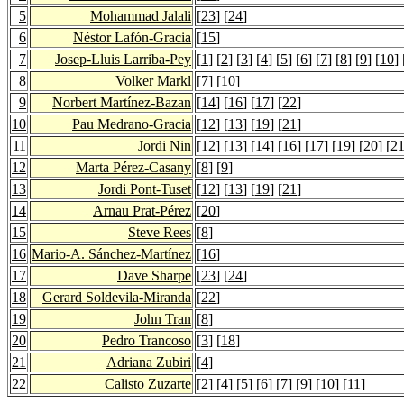
5
Mohammad Jalali
[
23
] [
24
]
6
Néstor Lafón-Gracia
[
15
]
7
Josep-Lluis Larriba-Pey
[
1
] [
2
] [
3
] [
4
] [
5
] [
6
] [
7
] [
8
] [
9
] [
10
] 
8
Volker Markl
[
7
] [
10
]
9
Norbert Martínez-Bazan
[
14
] [
16
] [
17
] [
22
]
10
Pau Medrano-Gracia
[
12
] [
13
] [
19
] [
21
]
11
Jordi Nin
[
12
] [
13
] [
14
] [
16
] [
17
] [
19
] [
20
] [
2
12
Marta Pérez-Casany
[
8
] [
9
]
13
Jordi Pont-Tuset
[
12
] [
13
] [
19
] [
21
]
14
Arnau Prat-Pérez
[
20
]
15
Steve Rees
[
8
]
16
Mario-A. Sánchez-Martínez
[
16
]
17
Dave Sharpe
[
23
] [
24
]
18
Gerard Soldevila-Miranda
[
22
]
19
John Tran
[
8
]
20
Pedro Trancoso
[
3
] [
18
]
21
Adriana Zubiri
[
4
]
22
Calisto Zuzarte
[
2
] [
4
] [
5
] [
6
] [
7
] [
9
] [
10
] [
11
]