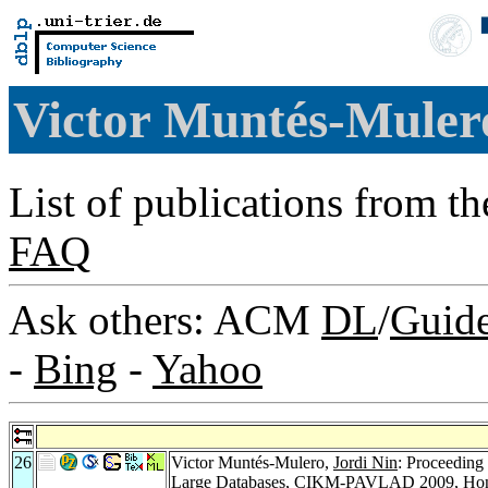
Victor Muntés-Mule
List of publications from t
FAQ
Ask others: ACM
DL
/
Guid
-
Bing
-
Yahoo
26
Victor Muntés-Mulero,
Jordi Nin
: Proceeding
Large Databases, CIKM-PAVLAD 2009, Hon