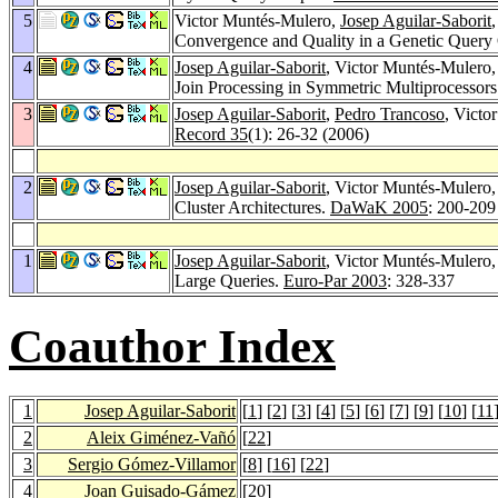
5
Victor Muntés-Mulero,
Josep Aguilar-Saborit
Convergence and Quality in a Genetic Query
4
Josep Aguilar-Saborit
, Victor Muntés-Mulero
Join Processing in Symmetric Multiprocessor
3
Josep Aguilar-Saborit
,
Pedro Trancoso
, Victo
Record 35
(1): 26-32 (2006)
2
Josep Aguilar-Saborit
, Victor Muntés-Mulero
Cluster Architectures.
DaWaK 2005
: 200-209
1
Josep Aguilar-Saborit
, Victor Muntés-Mulero
Large Queries.
Euro-Par 2003
: 328-337
Coauthor Index
1
Josep Aguilar-Saborit
[
1
] [
2
] [
3
] [
4
] [
5
] [
6
] [
7
] [
9
] [
10
] [
11
2
Aleix Giménez-Vañó
[
22
]
3
Sergio Gómez-Villamor
[
8
] [
16
] [
22
]
4
Joan Guisado-Gámez
[
20
]