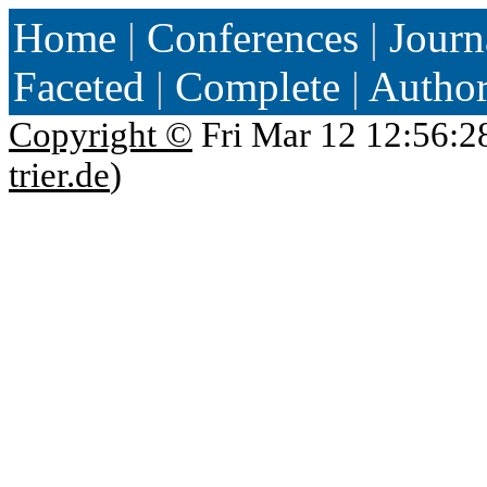
Home
|
Conferences
|
Journ
Faceted
|
Complete
|
Autho
Copyright ©
Fri Mar 12 12:56:2
trier.de
)