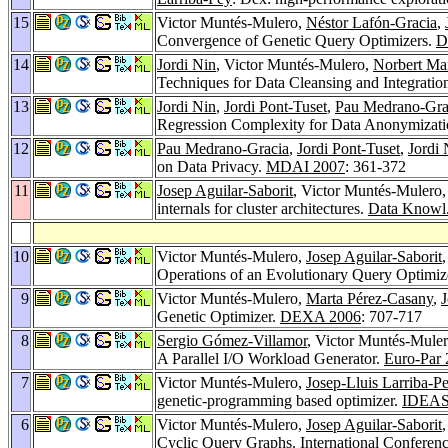
15
Victor Muntés-Mulero,
Néstor Lafón-Gracia
,
Convergence of Genetic Query Optimizers.
D
14
Jordi Nin
, Victor Muntés-Mulero,
Norbert Ma
Techniques for Data Cleansing and Integratio
13
Jordi Nin
,
Jordi Pont-Tuset
,
Pau Medrano-Gra
Regression Complexity for Data Anonymizat
12
Pau Medrano-Gracia
,
Jordi Pont-Tuset
,
Jordi 
on Data Privacy.
MDAI 2007
: 361-372
11
Josep Aguilar-Saborit
, Victor Muntés-Mulero
internals for cluster architectures.
Data Knowl.
10
Victor Muntés-Mulero,
Josep Aguilar-Saborit
Operations of an Evolutionary Query Optimiz
9
Victor Muntés-Mulero,
Marta Pérez-Casany
,
J
Genetic Optimizer.
DEXA 2006
: 707-717
8
Sergio Gómez-Villamor
, Victor Muntés-Mule
A Parallel I/O Workload Generator.
Euro-Par
7
Victor Muntés-Mulero,
Josep-Lluis Larriba-P
genetic-programming based optimizer.
IDEAS
6
Victor Muntés-Mulero,
Josep Aguilar-Saborit
Cyclic Query Graphs.
International Conferen