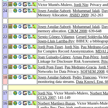
25
Victor Muntés-Mulero,
Jordi Nin
: Privacy and
24
Josep Aguilar-Saborit
,
Mohammad Jalali
,
Dav
Memory Allocation.
JISBD 2009
: 262-263
23
Josep Aguilar-Saborit
,
Mohammad Jalali
,
Dav
memory allocation.
CIKM 2008
: 639-648
22
Sergio Gómez-Villamor
,
Gerard Soldevila-Mi
Josep-Lluis Larriba-Pey
: BIBEX: a bibliograp
21
Jordi Pont-Tuset
,
Jordi Nin
,
Pau Medrano-Gra
for Complex Record Anonymization.
MDAI 
20
Joan Guisado-Gámez
,
Arnau Prat-Pérez
,
Jord
Linkage for Disclosure Risk Assessment.
Priv
19
Jordi Pont-Tuset
,
Pau Medrano-Gracia
,
Jordi 
Networks for Data Privacy.
SOFSEM 2008
: 
18
Josep Aguilar-Saborit
,
Pedro Trancoso
, Victo
monitoring data streams.
Data Knowl. Eng. 6
17
Jordi Nin
, Victor Muntés-Mulero,
Norbert Ma
CCIA 2007
: 141-149
16
Norbert Martínez-Bazan
, Victor Muntés-Mule
Larriba-Pey
: Dex: high-performance exploratio