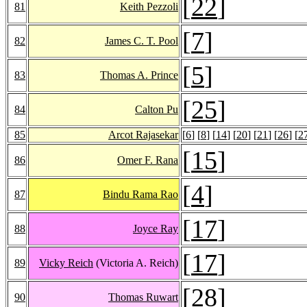
[
22
]
81
Keith Pezzoli
[
7
]
82
James C. T. Pool
[
5
]
83
Thomas A. Prince
[
25
]
84
Calton Pu
85
Arcot Rajasekar
[
6
] [
8
] [
14
] [
20
] [
21
] [
26
] [
2
[
15
]
86
Omer F. Rana
[
4
]
87
Bindu Rama Rao
[
17
]
88
Joyce Ray
[
17
]
89
Vicky Reich
(Victoria A. Reich)
[
28
]
90
Thomas Ruwart