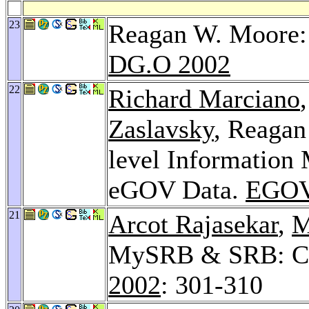
23
Reagan W. Moore: 
DG.O 2002
22
Richard Marciano
Zaslavsky
, Reaga
level Information 
eGOV Data.
EGOV
21
Arcot Rajasekar
,
M
MySRB & SRB: Co
2002
: 301-310