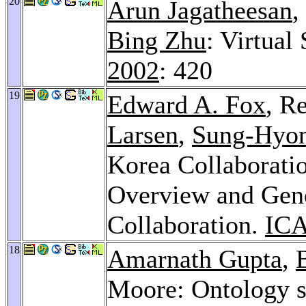
20
Arun Jagatheesan
,
Bing Zhu
: Virtual
2002
: 420
19
Edward A. Fox
, R
Larsen
,
Sung-Hyo
Korea Collaboratio
Overview and Gene
Collaboration.
ICA
18
Amarnath Gupta
,
Moore: Ontology s