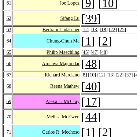
[
9
] [
10
]
61
Joe Lopez
[
39
]
62
Sifang Lu
63
Bertram Ludäscher
[
12
] [
13
] [
18
] [
22
] [
25
]
[
1
] [
2
]
64
Chung-Chun Ma
65
Philip Maechling
[
45
] [
47
] [
48
]
[
48
]
66
Amitava Majumdar
67
Richard Marciano
[
8
] [
10
] [
12
] [
13
] [
22
] [
37
] [
[
40
]
68
Reena Mathew
[
17
]
69
Alexa T. McCray
[
44
]
70
Mellisa McEwen
[
1
] [
2
]
71
Carlos R. Mechoso