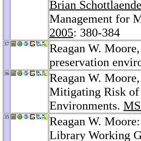
Brian Schottlaende
Management for Mu
2005
: 380-384
37
Reagan W. Moore
preservation envi
36
Reagan W. Moore
Mitigating Risk of
Environments.
MS
35
Reagan W. Moore: 
Library Working 