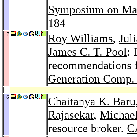
Symposium on Mas
184
7
Roy Williams
,
Jul
James C. T. Pool
: 
recommendations 
Generation Comp. 
6
Chaitanya K. Baru
Rajasekar
,
Michae
resource broker.
C