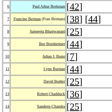
[
42
]
6
Paul Athur Berkman
[
38
] [
44
]
7
Francine Berman
(Fran Berman)
[
25
]
8
Sangeeta Bhagwanani
[
44
]
9
Bee Bornheimer
[
7
]
10
Julian J. Bunn
[
44
]
11
Lynn Burstan
[
25
]
12
David Buttler
[
36
]
13
Robert Chadduck
[
25
]
14
Sandeep Chandra