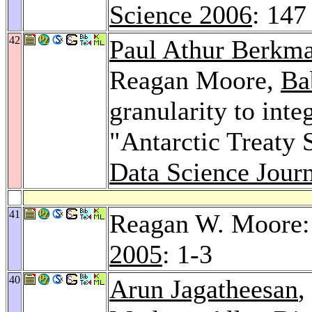
Science 2006
: 147
42
Paul Athur Berkm
Reagan Moore,
Ba
granularity to inte
"Antarctic Treaty 
Data Science Journ
41
Reagan W. Moore: 
2005
: 1-3
40
Arun Jagatheesan
,