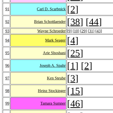
[
2
]
91
Carl D. Scarbnick
[
38
] [
44
]
92
Brian Schottlaender
93
Wayne Schroeder
[
9
] [
10
] [
29
] [
31
] [
43
]
[
4
]
94
Mark Seager
[
25
]
95
Arie Shoshani
[
1
] [
2
]
96
Joseph A. Spahr
[
3
]
97
Ken Steube
[
15
]
98
Heinz Stockinger
[
46
]
99
Tamara Sumner