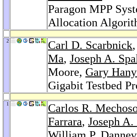
Paragon MPP Syst
Allocation Algori
2
Carl D. Scarbnick
Ma
,
Joseph A. Spa
Moore,
Gary Hany
Gigabit Testbed Pr
1
Carlos R. Mechos
Farrara
,
Joseph A.
William P. Dannev