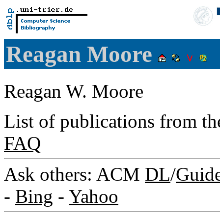
Reagan Moore
Reagan W. Moore
List of publications from t
FAQ
Ask others: ACM
DL
/
Guid
-
Bing
-
Yahoo