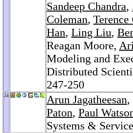
Sandeep Chandra
,
Coleman
,
Terence 
Han
,
Ling Liu
,
Ber
Reagan Moore,
Ar
Modeling and Exec
Distributed Scient
247-250
24
Arun Jagatheesan
,
Paton
,
Paul Watso
Systems & Servic