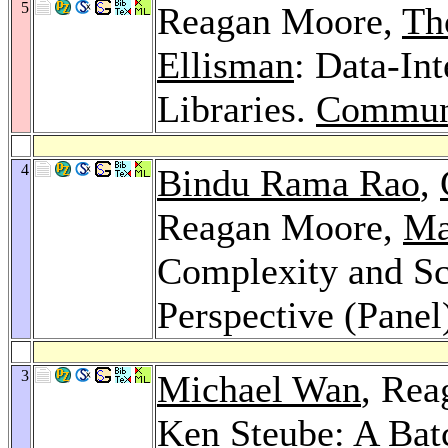
5
Reagan Moore,
Th
Ellisman
: Data-In
Libraries.
Commun
4
Bindu Rama Rao
,
Reagan Moore,
Ma
Complexity and Sc
Perspective (Panel
3
Michael Wan
, Re
Ken Steube
: A Bat