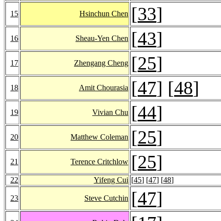
[
33
]
15
Hsinchun Chen
[
43
]
16
Sheau-Yen Chen
[
25
]
17
Zhengang Cheng
[
47
] [
48
]
18
Amit Chourasia
[
44
]
19
Vivian Chu
[
25
]
20
Matthew Coleman
[
25
]
21
Terence Critchlow
22
Yifeng Cui
[
45
] [
47
] [
48
]
[
47
]
23
Steve Cutchin