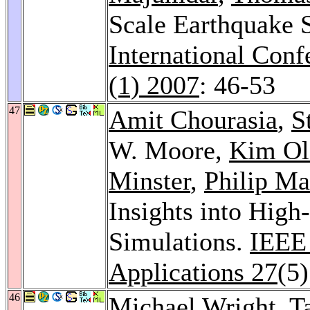
Scale Earthquake S
International Con
(1) 2007
: 46-53
47
Amit Chourasia
,
S
W. Moore,
Kim Ol
Minster
,
Philip Ma
Insights into High
Simulations.
IEEE
Applications 27
(5
46
Michael Wright
,
T