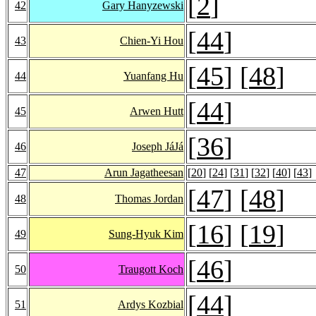
[
2
]
42
Gary Hanyzewski
[
44
]
43
Chien-Yi Hou
[
45
] [
48
]
44
Yuanfang Hu
[
44
]
45
Arwen Hutt
[
36
]
46
Joseph JáJá
47
Arun Jagatheesan
[
20
] [
24
] [
31
] [
32
] [
40
] [
43
]
[
47
] [
48
]
48
Thomas Jordan
[
16
] [
19
]
49
Sung-Hyuk Kim
[
46
]
50
Traugott Koch
[
44
]
51
Ardys Kozbial