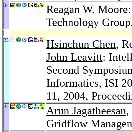
34
Reagan W. Moore: 
Technology Group
33
Hsinchun Chen
, R
John Leavitt
: Inte
Second Symposium 
Informatics, ISI 2
11, 2004, Proceed
32
Arun Jagatheesan
,
Gridflow Managem