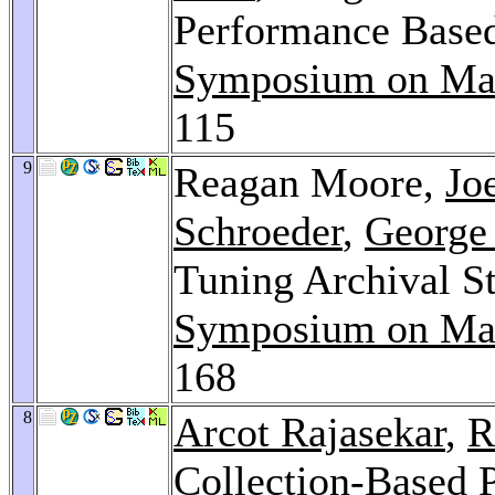
Performance Based
Symposium on Mas
115
9
Reagan Moore,
Jo
Schroeder
,
George
Tuning Archival S
Symposium on Mas
168
8
Arcot Rajasekar
,
R
Collection-Based P