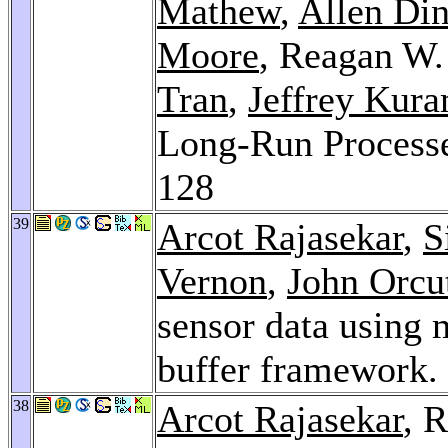
Mathew
,
Allen Di
Moore
, Reagan W
Tran
,
Jeffrey Kur
Long-Run Processe
128
39
Arcot Rajasekar
,
S
Vernon
,
John Orcu
sensor data using m
buffer framework.
38
Arcot Rajasekar
, 