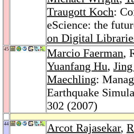
Traugott Koch
: Co
eScience: the futur
on Digital Librarie
45
Marcio Faerman
, 
Yuanfang Hu
,
Jing
Maechling
: Manag
Earthquake Simula
302 (2007)
44
Arcot Rajasekar
,
R