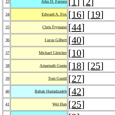
[
1
] [
2
]
33
John D. Farrara
[
16
] [
19
]
34
Edward A. Fox
[
44
]
35
Chris Frymann
[
40
]
36
Lucas Gilbert
[
10
]
37
Michael Gleicher
[
18
] [
25
]
38
Amarnath Gupta
[
27
]
39
Tom Guptil
[
42
]
40
Babak Hamidzadeh
[
25
]
41
Wei Han