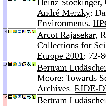
Heinz Stockinger
,
André Merzky
: D
Environments.
HP
14
Arcot Rajasekar
, 
Collections for Sci
Europe 2001
: 72-8
13
Bertram Ludäsche
Moore: Towards Se
Archives.
RIDE-D
12
Bertram Ludäsche