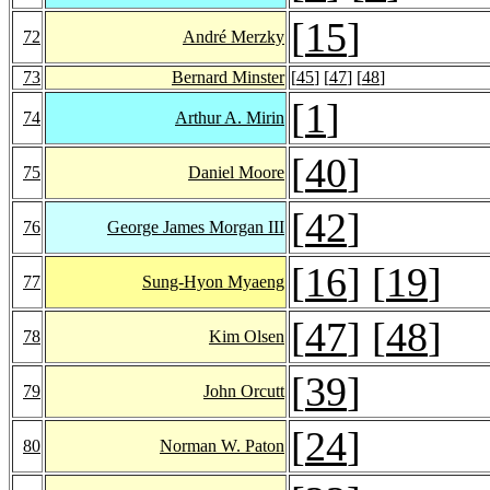
[
15
]
72
André Merzky
73
Bernard Minster
[
45
] [
47
] [
48
]
[
1
]
74
Arthur A. Mirin
[
40
]
75
Daniel Moore
[
42
]
76
George James Morgan III
[
16
] [
19
]
77
Sung-Hyon Myaeng
[
47
] [
48
]
78
Kim Olsen
[
39
]
79
John Orcutt
[
24
]
80
Norman W. Paton