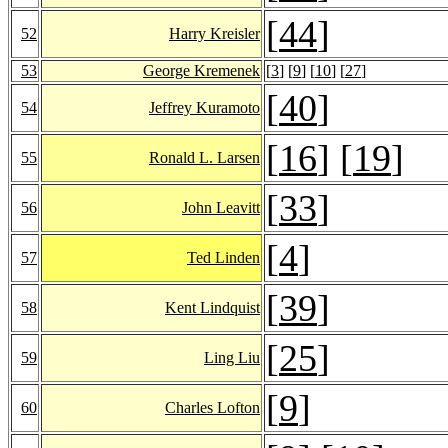
[
44
]
52
Harry Kreisler
53
George Kremenek
[
3
] [
9
] [
10
] [
27
]
[
40
]
54
Jeffrey Kuramoto
[
16
] [
19
]
55
Ronald L. Larsen
[
33
]
56
John Leavitt
[
4
]
57
Ted Linden
[
39
]
58
Kent Lindquist
[
25
]
59
Ling Liu
[
9
]
60
Charles Lofton