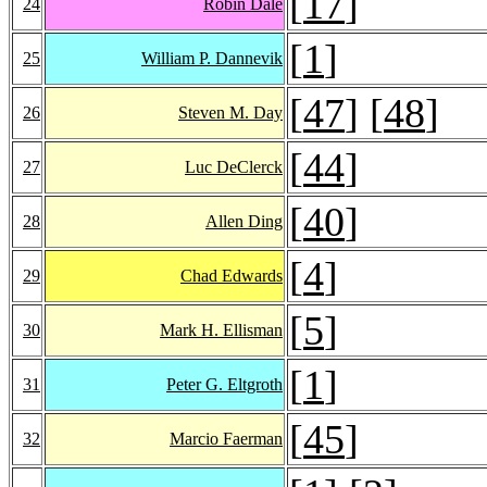
[
17
]
24
Robin Dale
[
1
]
25
William P. Dannevik
[
47
] [
48
]
26
Steven M. Day
[
44
]
27
Luc DeClerck
[
40
]
28
Allen Ding
[
4
]
29
Chad Edwards
[
5
]
30
Mark H. Ellisman
[
1
]
31
Peter G. Eltgroth
[
45
]
32
Marcio Faerman