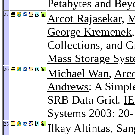
Petabytes and Be
27
Arcot Rajasekar
,
M
George Kremenek
Collections, and G
Mass Storage Sys
26
Michael Wan
,
Arco
Andrews
: A Simpl
SRB Data Grid.
IE
Systems 2003
: 20-
25
Ilkay Altintas
,
San