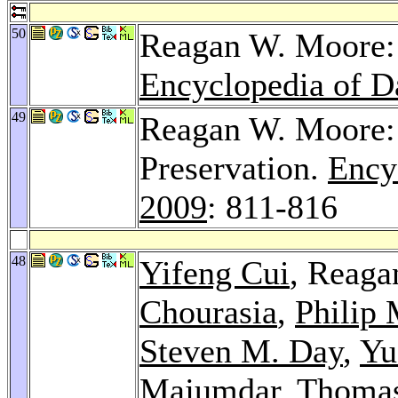
50
Reagan W. Moore: 
Encyclopedia of D
49
Reagan W. Moore: 
Preservation.
Ency
2009
: 811-816
48
Yifeng Cui
, Reag
Chourasia
,
Philip
Steven M. Day
,
Yu
Majumdar
,
Thomas