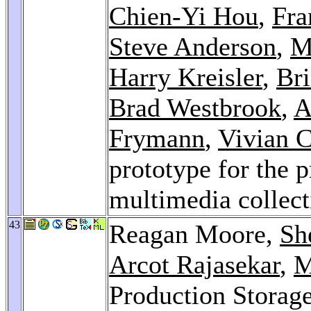
Chien-Yi Hou
,
Fra
Steve Anderson
,
M
Harry Kreisler
,
Bri
Brad Westbrook
,
A
Frymann
,
Vivian 
prototype for the p
multimedia collec
43
Reagan Moore,
Sh
Arcot Rajasekar
,
M
Production Storag