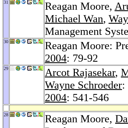
31
Reagan Moore,
Ar
Michael Wan
,
Way
Management Syst
30
Reagan Moore: Pre
2004
: 79-92
29
Arcot Rajasekar
,
M
Wayne Schroeder
:
2004
: 541-546
28
Reagan Moore,
Da