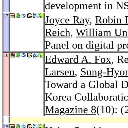
development in 
17
Joyce Ray
,
Robin 
Reich
,
William U
Panel on digital p
16
Edward A. Fox
, R
Larsen
,
Sung-Hyo
Toward a Global Di
Korea Collaboratio
Magazine 8
(10): (
15