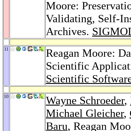
Moore: Preservatio
Validating, Self-I
Archives.
SIGMOD
11
Reagan Moore: Da
Scientific Applica
Scientific Softwar
10
Wayne Schroeder
,
Michael Gleicher
,
Baru
, Reagan Moo