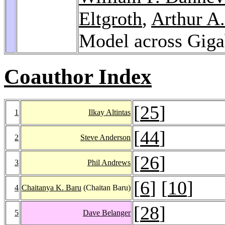
Eltgroth
,
Arthur A.
Model across Giga
Coauthor Index
[
25
]
1
Ilkay Altintas
[
44
]
2
Steve Anderson
[
26
]
3
Phil Andrews
[
6
] [
10
]
4
Chaitanya K. Baru
(Chaitan Baru)
[
28
]
5
Dave Belanger