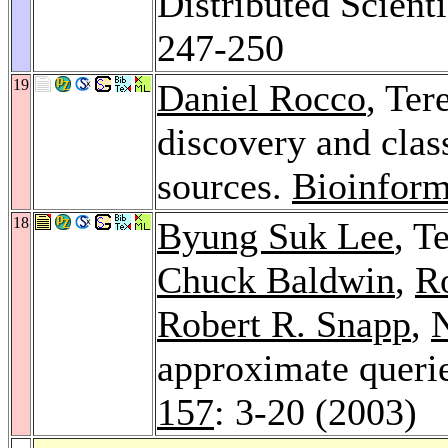
Distributed Scient
247-250
19
Daniel Rocco
, Ter
discovery and clas
sources.
Bioinform
18
Byung Suk Lee
, T
Chuck Baldwin
,
R
Robert R. Snapp
,
approximate querie
157
: 3-20 (2003)