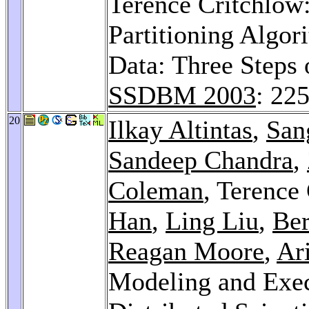
Terence Critchlow:
Partitioning Algor
Data: Three Steps 
SSDBM 2003
: 22
20
Ilkay Altintas
,
San
Sandeep Chandra
,
Coleman
, Terence
Han
,
Ling Liu
,
Ber
Reagan Moore
,
Ar
Modeling and Exec