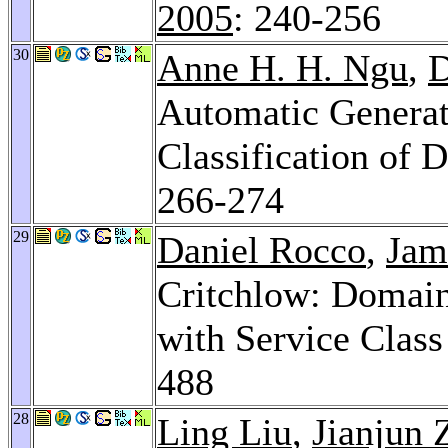
2005
: 240-256
30
Anne H. H. Ngu
,
D
Automatic Generat
Classification of
266-274
29
Daniel Rocco
,
Jam
Critchlow: Domain
with Service Class
488
28
Ling Liu
,
Jianjun 