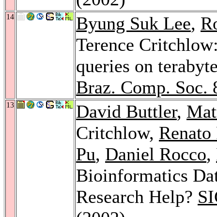
14
Byung Suk Lee
,
Ro
Terence Critchlow
queries on terabyte
Braz. Comp. Soc. 
13
David Buttler
,
Mat
Critchlow,
Renato 
Pu
,
Daniel Rocco
,
Bioinformatics Da
Research Help?
SI