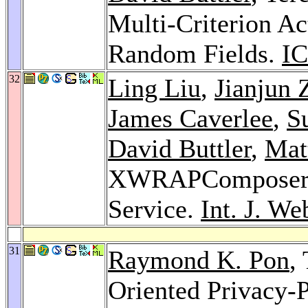
Multi-Criterion Ac
Random Fields.
IC
32
Ling Liu
,
Jianjun 
James Caverlee
,
S
David Buttler
,
Mat
XWRAPComposer: A
Service.
Int. J. We
31
Raymond K. Pon
,
Oriented Privacy-P