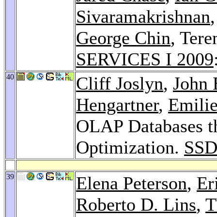
Sivaramakrishnan
George Chin
, Ter
SERVICES I 2009
40
Cliff Joslyn
,
John 
Hengartner
,
Emili
OLAP Databases th
Optimization.
SSD
39
Elena Peterson
,
Er
Roberto D. Lins
,
T