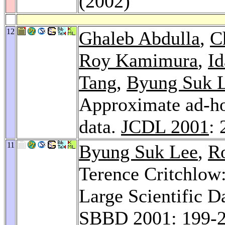
(2002)
12
Ghaleb Abdulla
,
C
Roy Kamimura
,
Id
Tang
,
Byung Suk 
Approximate ad-ho
data.
JCDL 2001
:
11
Byung Suk Lee
,
Ro
Terence Critchlow
Large Scientific D
SBBD 2001
: 199-