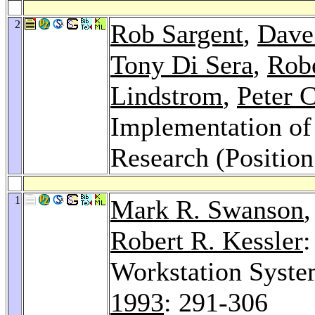
2
Rob Sargent
,
Dave
Tony Di Sera
,
Rob
Lindstrom
,
Peter 
Implementation o
Research (Position
1
Mark R. Swanson
Robert R. Kessler
:
Workstation Syst
1993
: 291-306