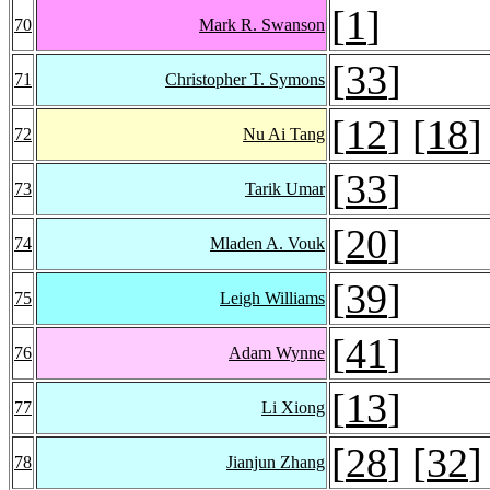
[
1
]
70
Mark R. Swanson
[
33
]
71
Christopher T. Symons
[
12
] [
18
]
72
Nu Ai Tang
[
33
]
73
Tarik Umar
[
20
]
74
Mladen A. Vouk
[
39
]
75
Leigh Williams
[
41
]
76
Adam Wynne
[
13
]
77
Li Xiong
[
28
] [
32
]
78
Jianjun Zhang