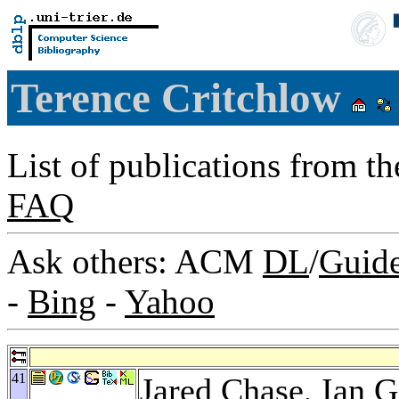
Terence Critchlow
List of publications from t
FAQ
Ask others: ACM
DL
/
Guid
-
Bing
-
Yahoo
41
Jared Chase
,
Ian G