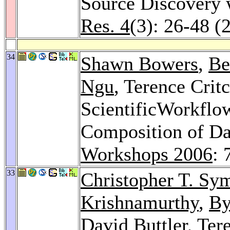
Source Discovery
Res. 4
(3): 26-48 (
34
Shawn Bowers
,
Be
Ngu
, Terence Crit
ScientificWorkflo
Composition of Da
Workshops 2006
: 
33
Christopher T. Sy
Krishnamurthy
,
By
David Buttler
, Ter