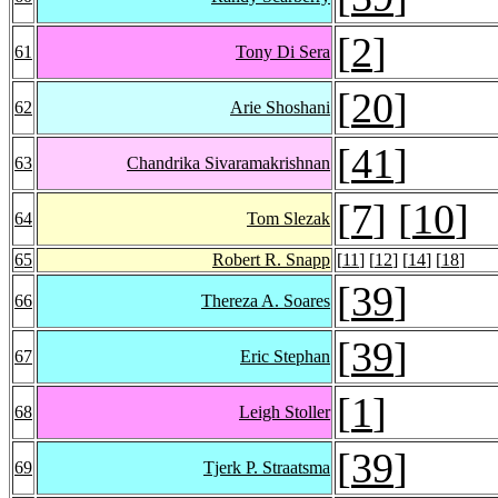
[
2
]
61
Tony Di Sera
[
20
]
62
Arie Shoshani
[
41
]
63
Chandrika Sivaramakrishnan
[
7
] [
10
]
64
Tom Slezak
65
Robert R. Snapp
[
11
] [
12
] [
14
] [
18
]
[
39
]
66
Thereza A. Soares
[
39
]
67
Eric Stephan
[
1
]
68
Leigh Stoller
[
39
]
69
Tjerk P. Straatsma