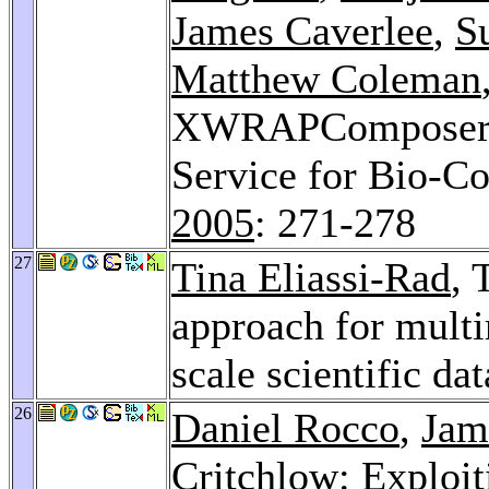
James Caverlee
,
S
Matthew Coleman
XWRAPComposer: A
Service for Bio-C
2005
: 271-278
27
Tina Eliassi-Rad
, 
approach for multi
scale scientific da
26
Daniel Rocco
,
Jam
Critchlow: Exploi