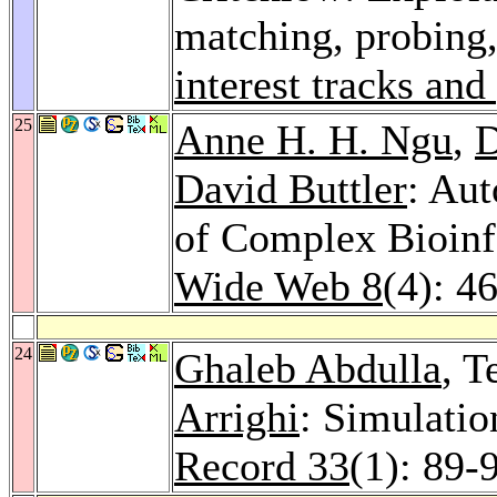
matching, probing
interest tracks and
25
Anne H. H. Ngu
,
D
David Buttler
: Au
of Complex Bioinf
Wide Web 8
(4): 4
24
Ghaleb Abdulla
, T
Arrighi
: Simulatio
Record 33
(1): 89-