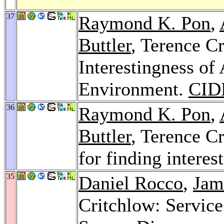
37
Raymond K. Pon
,
Buttler
, Terence C
Interestingness of 
Environment.
CID
36
Raymond K. Pon
,
Buttler
, Terence C
for finding interes
35
Daniel Rocco
,
Jam
Critchlow: Servic