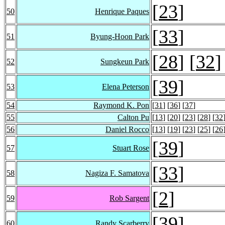
[
23
]
50
Henrique Paques
[
33
]
51
Byung-Hoon Park
[
28
] [
32
]
52
Sungkeun Park
[
39
]
53
Elena Peterson
54
Raymond K. Pon
[
31
] [
36
] [
37
]
55
Calton Pu
[
13
] [
20
] [
23
] [
28
] [
32
56
Daniel Rocco
[
13
] [
19
] [
23
] [
25
] [
26
[
39
]
57
Stuart Rose
[
33
]
58
Nagiza F. Samatova
[
2
]
59
Rob Sargent
[
39
]
60
Randy Scarberry