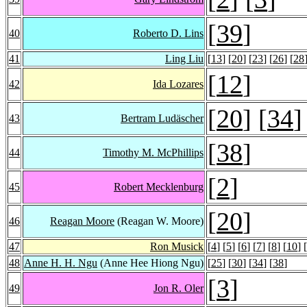
[
39
]
40
Roberto D. Lins
41
Ling Liu
[
13
] [
20
] [
23
] [
26
] [
28
[
12
]
42
Ida Lozares
[
20
] [
34
]
43
Bertram Ludäscher
[
38
]
44
Timothy M. McPhillips
[
2
]
45
Robert Mecklenburg
[
20
]
46
Reagan Moore
(Reagan W. Moore)
47
Ron Musick
[
4
] [
5
] [
6
] [
7
] [
8
] [
10
] [
48
Anne H. H. Ngu
(Anne Hee Hiong Ngu)
[
25
] [
30
] [
34
] [
38
]
[
3
]
49
Jon R. Oler