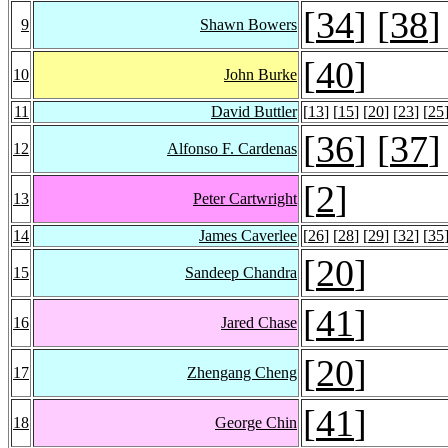
[
34
] [
38
]
9
Shawn Bowers
[
40
]
10
John Burke
11
David Buttler
[
13
] [
15
] [
20
] [
23
] [
25
[
36
] [
37
]
12
Alfonso F. Cardenas
[
2
]
13
Peter Cartwright
14
James Caverlee
[
26
] [
28
] [
29
] [
32
] [
35
[
20
]
15
Sandeep Chandra
[
41
]
16
Jared Chase
[
20
]
17
Zhengang Cheng
[
41
]
18
George Chin