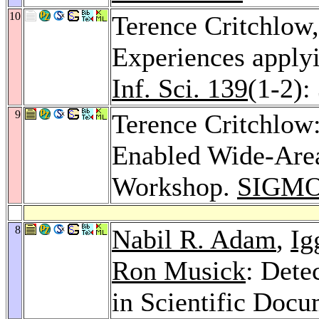
10
Terence Critchlow
Experiences applyi
Inf. Sci. 139
(1-2):
9
Terence Critchlo
Enabled Wide-Area
Workshop.
SIGMO
8
Nabil R. Adam
,
Ig
Ron Musick
: Dete
in Scientific Doc