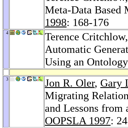
Meta-Data Based 
1998
: 168-176
4
Terence Critchlow
Automatic Generat
Using an Ontolog
3
Jon R. Oler
,
Gary 
Migrating Relatio
and Lessons from 
OOPSLA 1997
: 2