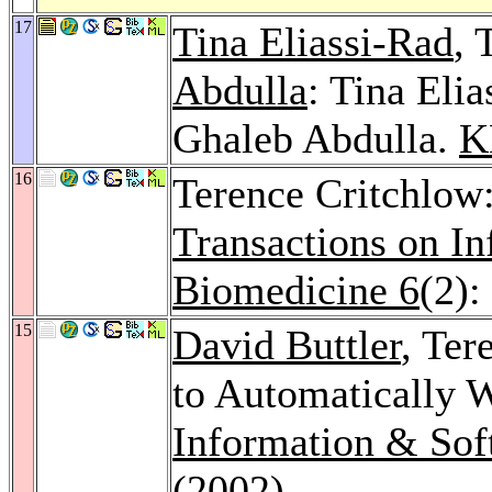
17
Tina Eliassi-Rad
, 
Abdulla
: Tina Eli
Ghaleb Abdulla.
K
16
Terence Critchlow:
Transactions on I
Biomedicine 6
(2):
15
David Buttler
, Ter
to Automatically 
Information & Sof
(2002)