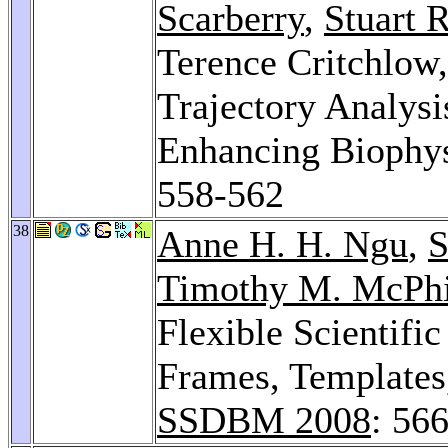
Scarberry
,
Stuart 
Terence Critchlow
Trajectory Analysi
Enhancing Biophys
558-562
38
Anne H. H. Ngu
,
S
Timothy M. McPhi
Flexible Scientif
Frames, Template
SSDBM 2008
: 56