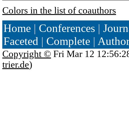
Colors in the list of coauthors
Home
|
Conferences
|
Journ
Faceted
|
Complete
|
Autho
Copyright ©
Fri Mar 12 12:56:2
trier.de
)