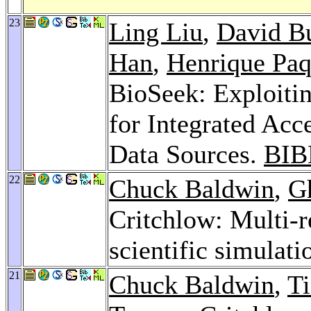
23
Ling Liu
,
David Bu
Han
,
Henrique Paq
BioSeek: Exploiti
for Integrated Acc
Data Sources.
BIB
22
Chuck Baldwin
,
G
Critchlow: Multi-r
scientific simulati
21
Chuck Baldwin
,
Ti