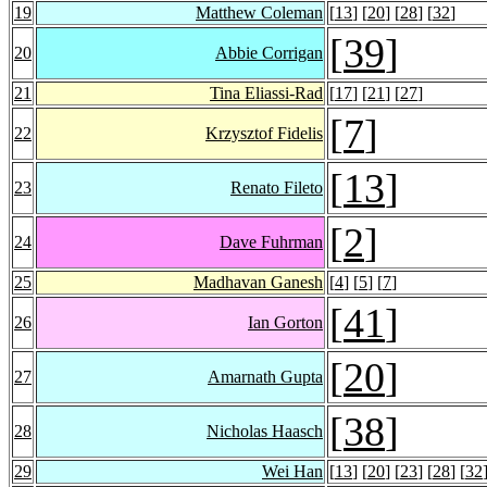
19
Matthew Coleman
[
13
] [
20
] [
28
] [
32
]
[
39
]
20
Abbie Corrigan
21
Tina Eliassi-Rad
[
17
] [
21
] [
27
]
[
7
]
22
Krzysztof Fidelis
[
13
]
23
Renato Fileto
[
2
]
24
Dave Fuhrman
25
Madhavan Ganesh
[
4
] [
5
] [
7
]
[
41
]
26
Ian Gorton
[
20
]
27
Amarnath Gupta
[
38
]
28
Nicholas Haasch
29
Wei Han
[
13
] [
20
] [
23
] [
28
] [
32