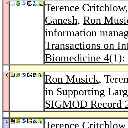
7
Terence Critchlow
Ganesh
,
Ron Musi
information manage
Transactions on I
Biomedicine 4
(1):
6
Ron Musick
, Tere
in Supporting Lar
SIGMOD Record 
5
Terence Critchlow