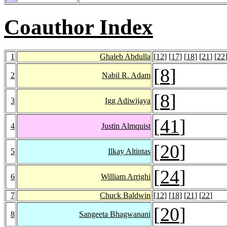
Coauthor Index
1
Ghaleb Abdulla
[
12
] [
17
] [
18
] [
21
] [
22
[
8
]
2
Nabil R. Adam
[
8
]
3
Igg Adiwijaya
[
41
]
4
Justin Almquist
[
20
]
5
Ilkay Altintas
[
24
]
6
William Arrighi
7
Chuck Baldwin
[
12
] [
18
] [
21
] [
22
]
[
20
]
8
Sangeeta Bhagwanani