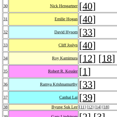
[
40
]
30
Nick Hengartner
[
40
]
31
Emilie Hogan
[
33
]
32
David Hysom
[
40
]
33
Cliff Joslyn
[
12
] [
18
]
34
Roy Kamimura
[
1
]
35
Robert R. Kessler
[
33
]
36
Ramya Krishnamurthy
[
39
]
37
Canhai Lai
38
Byung Suk Lee
[
11
] [
12
] [
14
] [
18
]
[
2
] [
3
]
39
Gary Lindstrom