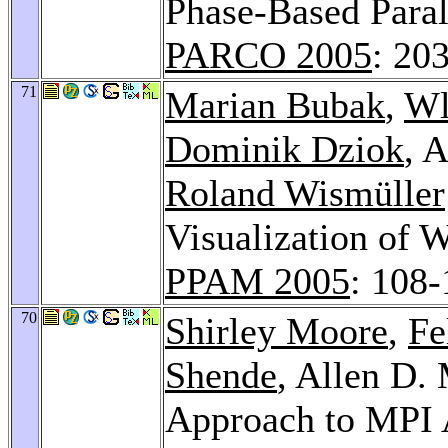
Phase-Based Paral
PARCO 2005
: 20
71
Marian Bubak
,
Wl
Dominik Dziok
, 
Roland Wismüller
Visualization of 
PPAM 2005
: 108-
70
Shirley Moore
,
Fe
Shende
, Allen D.
Approach to MPI 