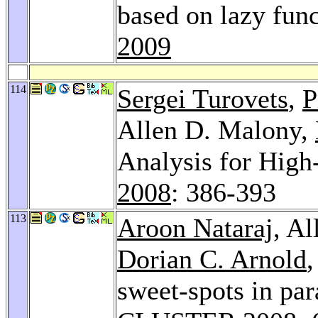
based on lazy fun
2009
114
Sergei Turovets
,
P
Allen D. Malony,
Analysis for Hig
2008
: 386-393
113
Aroon Nataraj
, A
Dorian C. Arnold
sweet-spots in pa