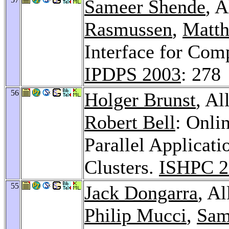
Sameer Shende
, 
Rasmussen
,
Matth
Interface for Com
IPDPS 2003
: 278
56
Holger Brunst
, A
Robert Bell
: Onli
Parallel Applicat
Clusters.
ISHPC 2
55
Jack Dongarra
, A
Philip Mucci
,
Sam