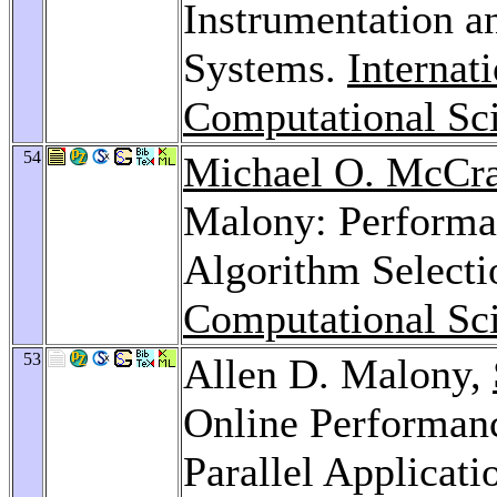
Instrumentation a
Systems.
Internat
Computational Sc
54
Michael O. McCr
Malony: Performa
Algorithm Select
Computational Sc
53
Allen D. Malony,
Online Performanc
Parallel Applicati