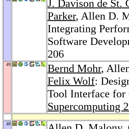
J. Davison de St.
Parker
, Allen D. 
Integrating Perfo
Software Develop
206
49
Bernd Mohr
, All
Felix Wolf
: Desig
Tool Interface f
Supercomputing 
48
Allen D. Malony,