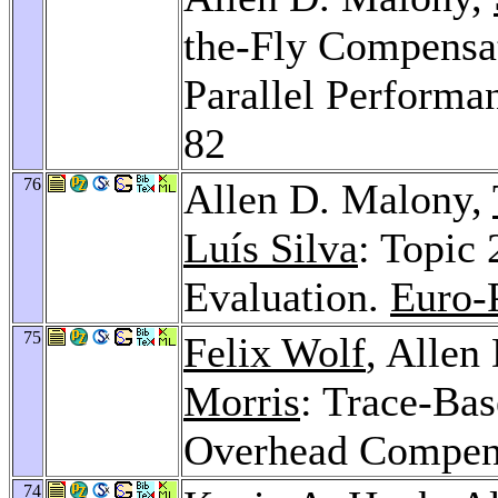
the-Fly Compensa
Parallel Performa
82
76
Allen D. Malony,
Luís Silva
: Topic 
Evaluation.
Euro-
75
Felix Wolf
, Allen
Morris
: Trace-Bas
Overhead Compen
74