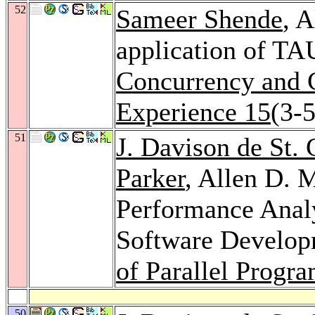
52
Sameer Shende
, 
application of TAU
Concurrency and C
Experience 15
(3-
51
J. Davison de St.
Parker
, Allen D. 
Performance Analy
Software Develop
of Parallel Progr
50