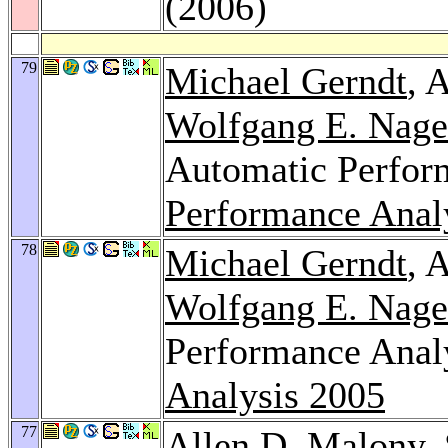
(2006)
79
Michael Gerndt
, 
Wolfgang E. Nage
Automatic Perfor
Performance Anal
78
Michael Gerndt
, 
Wolfgang E. Nage
Performance Anal
Analysis 2005
77
Allen D. Malony,