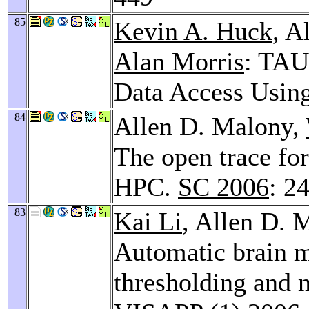
85
Kevin A. Huck
, A
Alan Morris
: TAU
Data Access Usin
84
Allen D. Malony,
The open trace fo
HPC.
SC 2006
: 2
83
Kai Li
, Allen D. 
Automatic brain m
thresholding and 