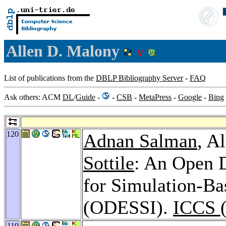
Allen D. Malony
List of publications from the
DBLP Bibliography Server
-
FAQ
Ask others: ACM
DL
/
Guide
-
-
CSB
-
MetaPress
-
Google
-
Bing
120
Adnan Salman
, A
Sottile
: An Open 
for Simulation-Bas
(ODESSI).
ICCS (
119