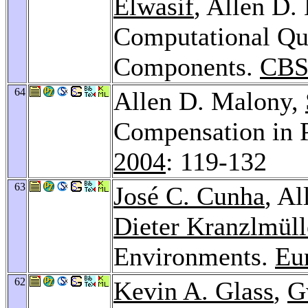
Elwasif
, Allen D.
Computational Qual
Components.
CBS
64
Allen D. Malony,
Compensation in 
2004
: 119-132
63
José C. Cunha
, A
Dieter Kranzlmüll
Environments.
Eu
62
Kevin A. Glass
,
G