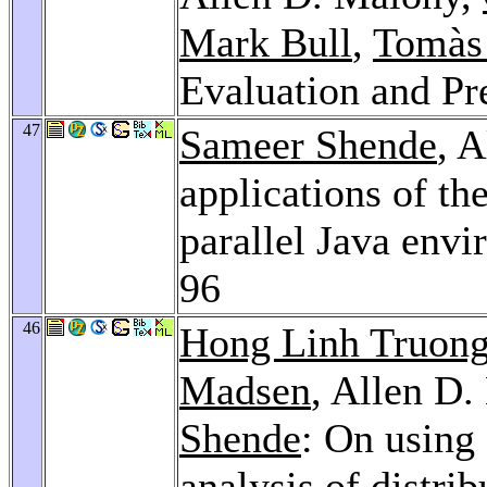
Mark Bull
,
Tomàs
Evaluation and Pr
47
Sameer Shende
, 
applications of t
parallel Java env
96
46
Hong Linh Truon
Madsen
, Allen D
Shende
: On usin
analysis of distri