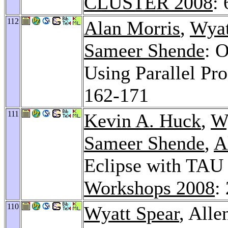
CLUSTER 2008
:
112
Alan Morris
,
Wyat
Sameer Shende
: 
Using Parallel Pr
162-171
111
Kevin A. Huck
,
Wy
Sameer Shende
,
A
Eclipse with TAU 
Workshops 2008
:
110
Wyatt Spear
, All