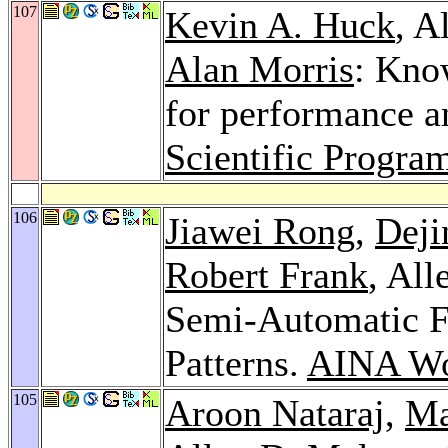
107
Kevin A. Huck
, A
Alan Morris
: Kno
for performance an
Scientific Progr
106
Jiawei Rong
,
Deji
Robert Frank
, Al
Semi-Automatic 
Patterns.
AINA Wo
105
Aroon Nataraj
,
Ma