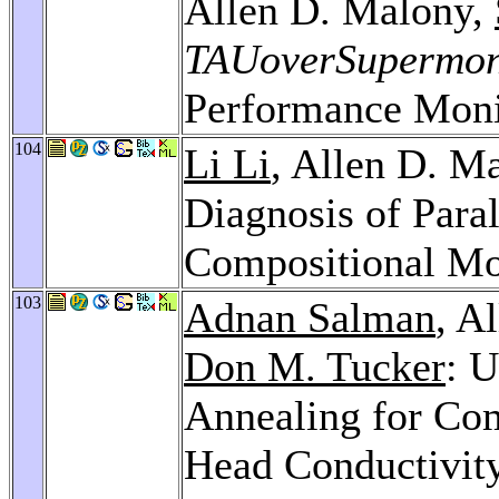
Allen D. Malony,
TAUoverSupermo
Performance Moni
104
Li Li
, Allen D. M
Diagnosis of Para
Compositional Mo
103
Adnan Salman
, A
Don M. Tucker
: U
Annealing for Co
Head Conductivit