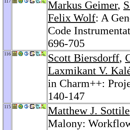
117
Markus Geimer
,
S
Felix Wolf
: A Gen
Code Instrumenta
696-705
116
Scott Biersdorff
,
Laxmikant V. Kal
in Charm++: Proj
140-147
115
Matthew J. Sottile
Malony: Workflow