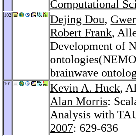
Computational Sci
102
Dejing Dou
,
Gwen
Robert Frank
, Al
Development of N
ontologies(NEMO)
brainwave ontolog
101
Kevin A. Huck
, A
Alan Morris
: Sca
Analysis with TA
2007
: 629-636