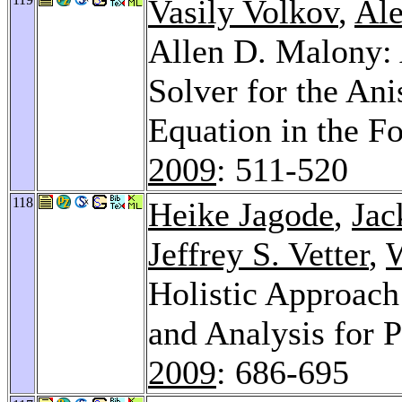
Vasily Volkov
,
Ale
Allen D. Malony: 
Solver for the An
Equation in the 
2009
: 511-520
118
Heike Jagode
,
Jac
Jeffrey S. Vetter
,
W
Holistic Approac
and Analysis for 
2009
: 686-695