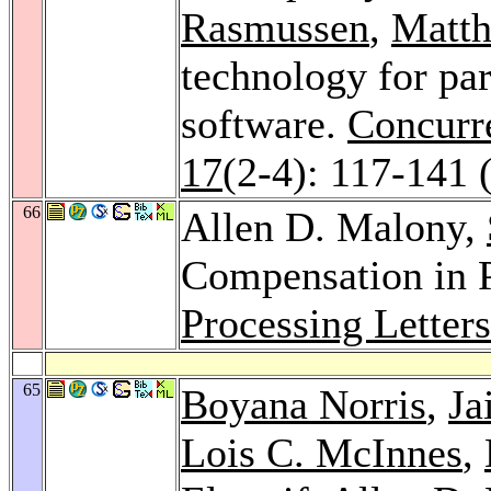
Rasmussen
,
Matth
technology for pa
software.
Concurre
17
(2-4): 117-141 
66
Allen D. Malony,
Compensation in 
Processing Letter
65
Boyana Norris
,
Ja
Lois C. McInnes
,