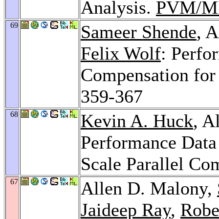
Analysis.
PVM/MP
69
Sameer Shende
, 
Felix Wolf
: Perfo
Compensation fo
359-367
68
Kevin A. Huck
, A
Performance Data
Scale Parallel Co
67
Allen D. Malony,
Jaideep Ray
,
Robe