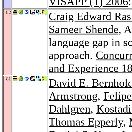
VISAPP (1) 2006
82
Craig Edward Ra
Sameer Shende
, 
language gap in s
approach.
Concurr
and Experience 1
81
David E. Bernhold
Armstrong
,
Felipe
Dahlgren
,
Kostad
Thomas Epperly
,