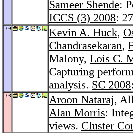
Sameer Shende
: 
ICCS (3) 2008
: 2
109
Kevin A. Huck
,
O
Chandrasekaran
,
Malony,
Lois C. 
Capturing perfor
analysis.
SC 2008
108
Aroon Nataraj
, A
Alan Morris
: Inte
views.
Cluster Co