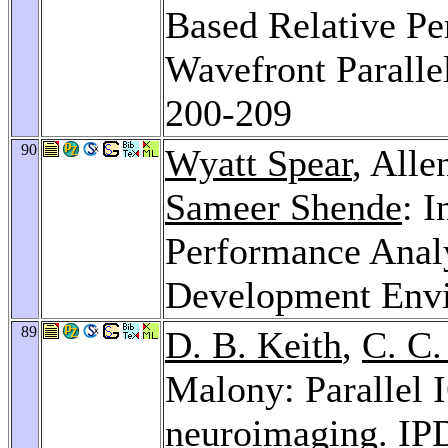
Based Relative Pe
Wavefront Parall
200-209
90
Wyatt Spear
, All
Sameer Shende
: 
Performance Analy
Development Env
89
D. B. Keith
,
C. C.
Malony: Parallel
neuroimaging.
IP