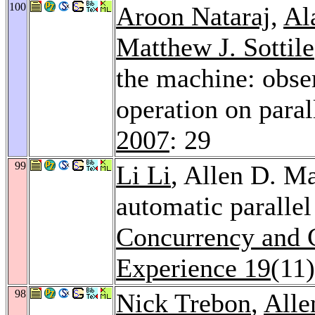
100
Aroon Nataraj
,
Al
Matthew J. Sottile
the machine: obser
operation on para
2007
: 29
99
Li Li
, Allen D. M
automatic paralle
Concurrency and C
Experience 19
(11
98
Nick Trebon
,
Alle