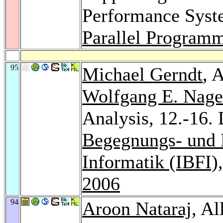
Performance Sys
Parallel Program
95
Michael Gerndt
, 
Wolfgang E. Nage
Analysis, 12.-16
Begegnungs- und 
Informatik (IBFI)
2006
94
Aroon Nataraj
, A