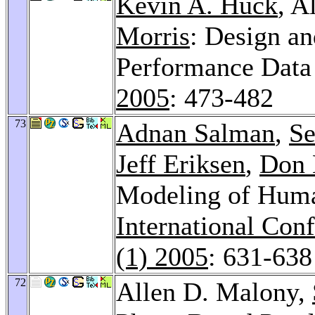
Kevin A. Huck
, A
Morris
: Design an
Performance Dat
2005
: 473-482
73
Adnan Salman
,
Se
Jeff Eriksen
,
Don 
Modeling of Huma
International Con
(1) 2005
: 631-638
72
Allen D. Malony,