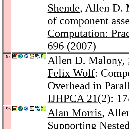
Shende
, Allen D.
of component ass
Computation: Prac
696 (2007)
97
Allen D. Malony,
Felix Wolf
: Comp
Overhead in Paral
IJHPCA 21
(2): 1
96
Alan Morris
, All
Supporting Neste