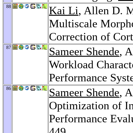
88
Kai Li
, Allen D. 
Multiscale Morph
Correction of Cort
87
Sameer Shende
, 
Workload Charact
Performance Sys
86
Sameer Shende
, 
Optimization of In
Performance Eval
449