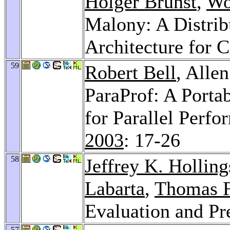
Holger Brunst
,
Wo
Malony: A Distrib
Architecture for C
59
Robert Bell
, Alle
ParaProf: A Portab
for Parallel Perfo
2003
: 17-26
58
Jeffrey K. Hollin
Labarta
,
Thomas F
Evaluation and Pr
57