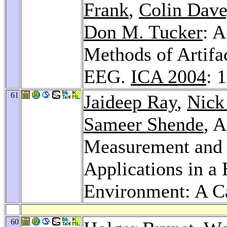
Frank
,
Colin Dav
Don M. Tucker
: 
Methods of Artif
EEG.
ICA 2004
: 
61
Jaideep Ray
,
Nick
Sameer Shende
, 
Measurement and
Applications in 
Environment: A C
60