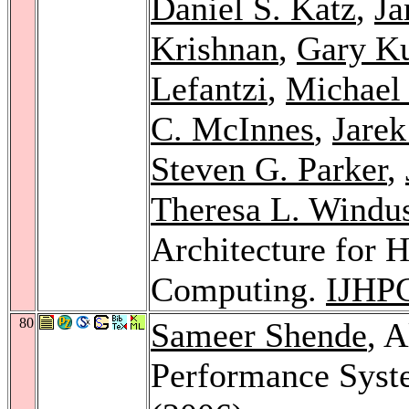
Daniel S. Katz
,
Ja
Krishnan
,
Gary K
Lefantzi
,
Michael 
C. McInnes
,
Jarek
Steven G. Parker
,
Theresa L. Windu
Architecture for 
Computing.
IJHP
80
Sameer Shende
, 
Performance Sys