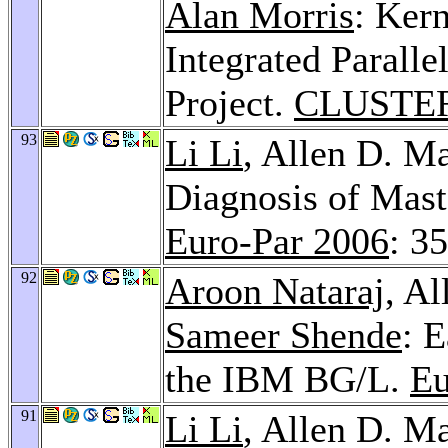
Alan Morris
: Ker
Integrated Parall
Project.
CLUSTER
93
Li Li
, Allen D. M
Diagnosis of Mast
Euro-Par 2006
: 3
92
Aroon Nataraj
, A
Sameer Shende
: 
the IBM BG/L.
Eu
91
Li Li
, Allen D. M