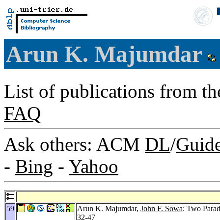
Arun K. Majumdar
List of publications from t
FAQ
Ask others: ACM
DL
/
Guid
-
Bing
-
Yahoo
59
Arun K. Majumdar,
John F. Sowa
: Two Parad
32-47