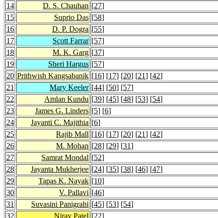
14
D. S. Chauhan
[
27
]
15
Suprio Das
[
58
]
16
D. P. Dogra
[
55
]
17
Scott Farrar
[
57
]
18
M. K. Garg
[
37
]
19
Sheri Hargus
[
57
]
20
Prithwish Kangsabanik
[
16
] [
17
] [
20
] [
21
] [
42
]
21
Mary Keeler
[
44
] [
50
] [
57
]
22
Amlan Kundu
[
39
] [
45
] [
48
] [
53
] [
54
]
23
James G. Linders
[
5
] [
6
]
24
Jayanti C. Majithia
[
6
]
25
Rajib Mall
[
16
] [
17
] [
20
] [
21
] [
42
]
26
M. Mohan
[
28
] [
29
] [
31
]
27
Samrat Mondal
[
52
]
28
Jayanta Mukherjee
[
24
] [
35
] [
38
] [
46
] [
47
]
29
Tapas K. Nayak
[
10
]
30
V. Pallavi
[
46
]
31
Suvasini Panigrahi
[
45
] [
53
] [
54
]
32
Nirav Patel
[
22
]