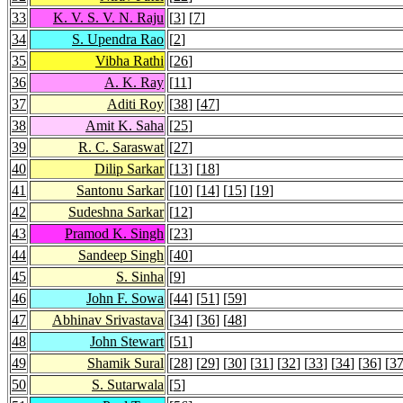
33
K. V. S. V. N. Raju
[
3
] [
7
]
34
S. Upendra Rao
[
2
]
35
Vibha Rathi
[
26
]
36
A. K. Ray
[
11
]
37
Aditi Roy
[
38
] [
47
]
38
Amit K. Saha
[
25
]
39
R. C. Saraswat
[
27
]
40
Dilip Sarkar
[
13
] [
18
]
41
Santonu Sarkar
[
10
] [
14
] [
15
] [
19
]
42
Sudeshna Sarkar
[
12
]
43
Pramod K. Singh
[
23
]
44
Sandeep Singh
[
40
]
45
S. Sinha
[
9
]
46
John F. Sowa
[
44
] [
51
] [
59
]
47
Abhinav Srivastava
[
34
] [
36
] [
48
]
48
John Stewart
[
51
]
49
Shamik Sural
[
28
] [
29
] [
30
] [
31
] [
32
] [
33
] [
34
] [
36
] [
3
50
S. Sutarwala
[
5
]