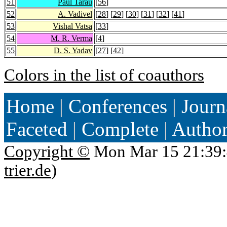
51
Paul Tarau
[
56
]
52
A. Vadivel
[
28
] [
29
] [
30
] [
31
] [
32
] [
41
]
53
Vishal Vatsa
[
33
]
54
M. R. Verma
[
4
]
55
D. S. Yadav
[
27
] [
42
]
Colors in the list of coauthors
Home
|
Conferences
|
Journ
Faceted
|
Complete
|
Autho
Copyright ©
Mon Mar 15 21:39:
trier.de
)