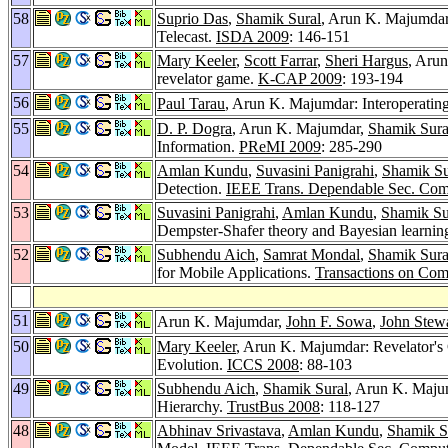
58
Suprio Das
,
Shamik Sural
, Arun K. Majumdar:
Telecast.
ISDA 2009
: 146-151
57
Mary Keeler
,
Scott Farrar
,
Sheri Hargus
, Aru
revelator game.
K-CAP 2009
: 193-194
56
Paul Tarau
, Arun K. Majumdar: Interoperatin
55
D. P. Dogra
, Arun K. Majumdar,
Shamik Sura
Information.
PReMI 2009
: 285-290
54
Amlan Kundu
,
Suvasini Panigrahi
,
Shamik Su
Detection.
IEEE Trans. Dependable Sec. Com
53
Suvasini Panigrahi
,
Amlan Kundu
,
Shamik Su
Dempster-Shafer theory and Bayesian learnin
52
Subhendu Aich
,
Samrat Mondal
,
Shamik Sura
for Mobile Applications.
Transactions on Com
51
Arun K. Majumdar,
John F. Sowa
,
John Stew
50
Mary Keeler
, Arun K. Majumdar: Revelator's
Evolution.
ICCS 2008
: 88-103
49
Subhendu Aich
,
Shamik Sural
, Arun K. Majum
Hierarchy.
TrustBus 2008
: 118-127
48
Abhinav Srivastava
,
Amlan Kundu
,
Shamik S