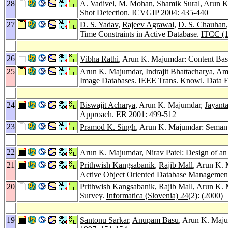
28
A. Vadivel
,
M. Mohan
,
Shamik Sural
, Arun K
Shot Detection.
ICVGIP 2004
: 435-440
27
D. S. Yadav
,
Rajeev Agrawal
,
D. S. Chauhan
Time Constraints in Active Database.
ITCC (1
26
Vibha Rathi
, Arun K. Majumdar: Content Ba
25
Arun K. Majumdar,
Indrajit Bhattacharya
,
Ami
Image Databases.
IEEE Trans. Knowl. Data E
24
Biswajit Acharya
, Arun K. Majumdar,
Jayant
Approach.
ER 2001
: 499-512
23
Pramod K. Singh
, Arun K. Majumdar: Semant
22
Arun K. Majumdar,
Nirav Patel
: Design of an
21
Prithwish Kangsabanik
,
Rajib Mall
, Arun K. 
Active Object Oriented Database Managemen
20
Prithwish Kangsabanik
,
Rajib Mall
, Arun K.
Survey.
Informatica (Slovenia) 24
(2): (2000)
19
Santonu Sarkar
,
Anupam Basu
, Arun K. Majum