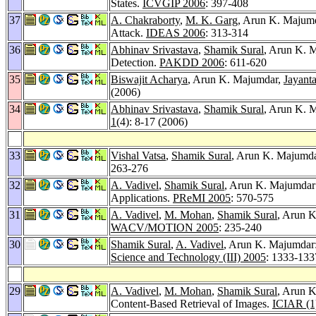
States.
ICVGIP 2006
: 397-408
37
A. Chakraborty
,
M. K. Garg
, Arun K. Majum
Attack.
IDEAS 2006
: 313-314
36
Abhinav Srivastava
,
Shamik Sural
, Arun K. M
Detection.
PAKDD 2006
: 611-620
35
Biswajit Acharya
, Arun K. Majumdar,
Jayant
(2006)
34
Abhinav Srivastava
,
Shamik Sural
, Arun K. 
1
(4): 8-17 (2006)
33
Vishal Vatsa
,
Shamik Sural
, Arun K. Majumda
263-276
32
A. Vadivel
,
Shamik Sural
, Arun K. Majumdar:
Applications.
PReMI 2005
: 570-575
31
A. Vadivel
,
M. Mohan
,
Shamik Sural
, Arun K
WACV/MOTION 2005
: 235-240
30
Shamik Sural
,
A. Vadivel
, Arun K. Majumdar
Science and Technology (III) 2005
: 1333-133
29
A. Vadivel
,
M. Mohan
,
Shamik Sural
, Arun K
Content-Based Retrieval of Images.
ICIAR (1