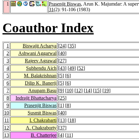
1
Prasenjit Biswas
, Arun K. Majumdar: A supervi
31
(2): 91-106 (1983)
Coauthor Index
1
Biswajit Acharya
[
24
] [
35
]
2
Ashwani Aggarwal
[
40
]
3
Rajeev Agrawal
[
27
]
4
Subhendu Aich
[
43
] [
49
] [
52
]
5
M. Balakrishnan
[
5
] [
6
]
6
Dilip K. Banerji
[
5
] [
6
]
7
Anupam Basu
[
9
] [
10
] [
12
] [
14
] [
15
] [
19
]
8
Indrajit Bhattacharya
[
25
]
9
Prasenjit Biswas
[
1
] [
8
]
10
Susmit Biswas
[
40
]
11
I. Chakrabarti
[
13
] [
18
]
12
A. Chakraborty
[
37
]
13
B. Chatterjee
[
4
] [
11
]