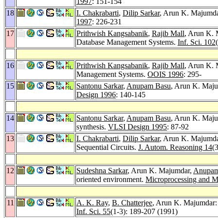
1997
: 151-154
18
I. Chakrabarti
,
Dilip Sarkar
, Arun K. Majumdar
1997
: 226-231
17
Prithwish Kangsabanik
,
Rajib Mall
, Arun K. 
Database Management Systems.
Inf. Sci. 102
16
Prithwish Kangsabanik
,
Rajib Mall
, Arun K. 
Management Systems.
OOIS 1996
: 295-
15
Santonu Sarkar
,
Anupam Basu
, Arun K. Majum
Design 1996
: 140-145
14
Santonu Sarkar
,
Anupam Basu
, Arun K. Maju
synthesis.
VLSI Design 1995
: 87-92
13
I. Chakrabarti
,
Dilip Sarkar
, Arun K. Majumdar
Sequential Circuits.
J. Autom. Reasoning 14
(
12
Sudeshna Sarkar
, Arun K. Majumdar,
Anupam
oriented environment.
Microprocessing and 
11
A. K. Ray
,
B. Chatterjee
, Arun K. Majumdar: 
Inf. Sci. 55
(1-3): 189-207 (1991)