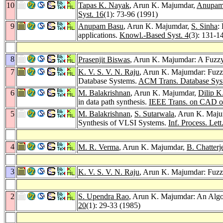
10
Tapas K. Nayak
, Arun K. Majumdar,
Anupam
Syst. 16
(1): 73-96 (1991)
9
Anupam Basu
, Arun K. Majumdar,
S. Sinha
:
applications.
Knowl.-Based Syst. 4
(3): 131-1
8
Prasenjit Biswas
, Arun K. Majumdar: A Fuzzy 
7
K. V. S. V. N. Raju
, Arun K. Majumdar: Fuzz
Database Systems.
ACM Trans. Database Syst
6
M. Balakrishnan
, Arun K. Majumdar,
Dilip K
in data path synthesis.
IEEE Trans. on CAD of 
5
M. Balakrishnan
,
S. Sutarwala
, Arun K. Maj
Synthesis of VLSI Systems.
Inf. Process. Lett
4
M. R. Verma
, Arun K. Majumdar,
B. Chatterj
3
K. V. S. V. N. Raju
, Arun K. Majumdar: Fuzz
2
S. Upendra Rao
, Arun K. Majumdar: An Algo
20
(1): 29-33 (1985)