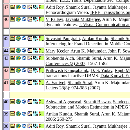
Model.
IEEE Trans. Dependable Sec. Comput
47
Aditi Roy
,
Shamik Sural
,
Jayanta Mukherjee
,
Echocardiogram Video.
IEEE Transactions on
46
V. Pallavi
,
Jayanta Mukherjee
, Arun K. Maju
dynamic features.
J. Visual Communication a
45
Suvasini Panigrahi
,
Amlan Kundu
,
Shamik Su
Inferencing for Fraud Detection in Mobile 
44
Mary Keeler
, Arun K. Majumdar,
John F. So
43
Subhendu Aich
,
Shamik Sural
, Arun K. Maju
Conferences (2) 2007
: 1567-1582
42
Prithwish Kangsabanik
,
D. S. Yadav
,
Rajib M
transactions in active DBMS.
Data Knowl. En
41
A. Vadivel
,
Shamik Sural
, Arun K. Majumdar:
Letters 28
(8): 974-983 (2007)
40
Ashwani Aggarwal
,
Susmit Biswas
,
Sandeep 
Subtraction and Motion Estimation in MPEG
39
Amlan Kundu
,
Shamik Sural
, Arun K. Majum
2006
: 260-275
38
Aditi Roy
,
Shamik Sural
,
Jayanta Mukherjee
,