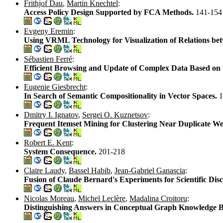
Frithjof Dau
,
Martin Knechtel
:
Access Policy Design Supported by FCA Methods.
141-154
Evgeny Eremin
:
Using VRML Technology for Visualization of Relations be
Sébastien Ferré
:
Efficient Browsing and Update of Complex Data Based on 
Eugenie Giesbrecht
:
In Search of Semantic Compositionality in Vector Spaces.
1
Dmitry I. Ignatov
,
Sergei O. Kuznetsov
:
Frequent Itemset Mining for Clustering Near Duplicate 
Robert E. Kent
:
System Consequence.
201-218
Claire Laudy
,
Bassel Habib
,
Jean-Gabriel Ganascia
:
Fusion of Claude Bernard's Experiments for Scientific Di
Nicolas Moreau
,
Michel Leclère
,
Madalina Croitoru
:
Distinguishing Answers in Conceptual Graph Knowledge B