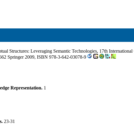
tual Structures: Leveraging Semantic Technologies, 17th Internation
62 Springer 2009, ISBN 978-3-642-03078-9
edge Representation.
1
s.
23-31