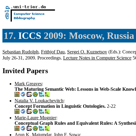
17.
ICCS
2009: Moscow, Russia
Sebastian Rudolph
,
Frithjof Dau
,
Sergei O. Kuznetsov
(Eds.): Concep
July 26-31, 2009. Proceedings.
Lecture Notes in Computer Science
56
Invited Papers
Mark Greaves
:
The Maturing Semantic Web: Lessons in Web-Scale Knowl
Natalia V. Loukachevitch
:
Concept Formation in Linguistic Ontologies.
2-22
Marie-Laure Mugnier
:
Conceptual Graph Rules and Equivalent Rules: A Synthesi
Arun K. Majumdar
,
John F. Sowa
: