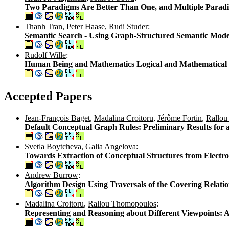
Two Paradigms Are Better Than One, and Multiple Paradi
Thanh Tran
,
Peter Haase
,
Rudi Studer
:
Semantic Search - Using Graph-Structured Semantic Model
Rudolf Wille
:
Human Being and Mathematics Logical and Mathematical
Accepted Papers
Jean-François Baget
,
Madalina Croitoru
,
Jérôme Fortin
,
Rallou
Default Conceptual Graph Rules: Preliminary Results for
Svetla Boytcheva
,
Galia Angelova
:
Towards Extraction of Conceptual Structures from Electr
Andrew Burrow
:
Algorithm Design Using Traversals of the Covering Relati
Madalina Croitoru
,
Rallou Thomopoulos
:
Representing and Reasoning about Different Viewpoints: