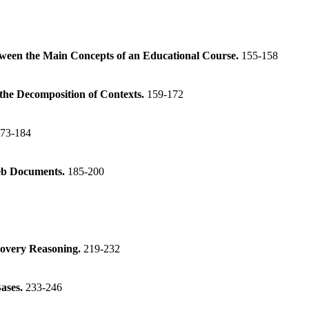
tween the Main Concepts of an Educational Course.
155-158
the Decomposition of Contexts.
159-172
73-184
Web Documents.
185-200
scovery Reasoning.
219-232
ases.
233-246