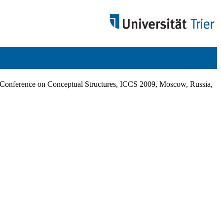
al Conference on Conceptual Structures, ICCS 2009, Moscow, Russia,