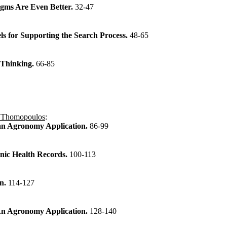
gms Are Even Better.
32-47
s for Supporting the Search Process.
48-65
 Thinking.
66-85
 Thomopoulos
:
 an Agronomy Application.
86-99
onic Health Records.
100-113
on.
114-127
 An Agronomy Application.
128-140