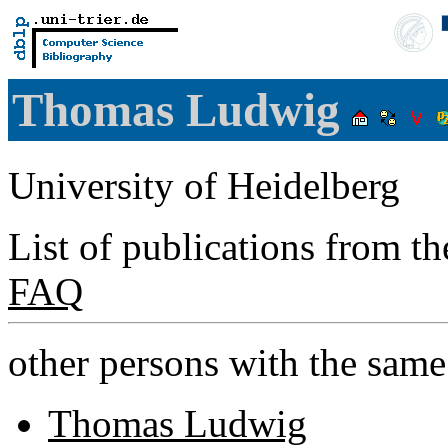
Thomas Ludwig
University of Heidelberg
List of publications from t
FAQ
other persons with the sam
Thomas Ludwig