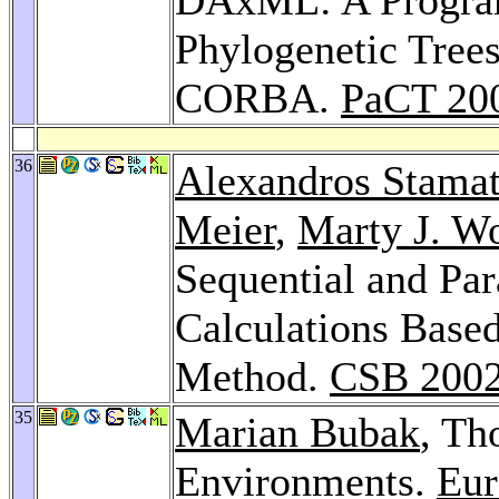
Phylogenetic Tree
CORBA.
PaCT 20
36
Alexandros Stamat
Meier
,
Marty J. W
Sequential and Par
Calculations Base
Method.
CSB 200
35
Marian Bubak
, Th
Environments.
Eur