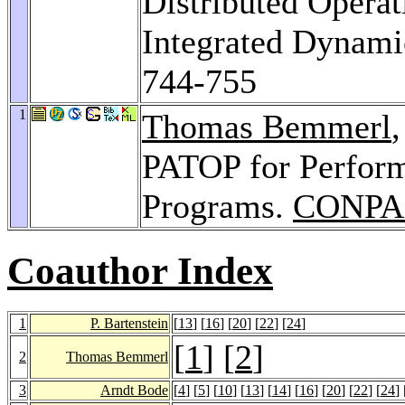
Distributed Opera
Integrated Dynami
744-755
1
Thomas Bemmerl
PATOP for Perform
Programs.
CONPA
Coauthor Index
1
P. Bartenstein
[
13
] [
16
] [
20
] [
22
] [
24
]
[
1
] [
2
]
2
Thomas Bemmerl
3
Arndt Bode
[
4
] [
5
] [
10
] [
13
] [
14
] [
16
] [
20
] [
22
] [
24
] 