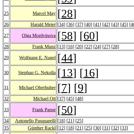
[
28
]
25
Marcel May
26
Harald Meier
[
34
] [
36
] [
37
] [
40
] [
41
] [
42
] [
43
] [
45
] [
4
[
58
] [
60
]
27
Olga Mordvinova
28
Frank Munz
[
13
] [
16
] [
20
] [
22
] [
24
] [
27
] [
28
]
[
44
]
29
Wolfgang E. Nagel
[
13
] [
16
]
30
Stephan G. Nekolla
[
7
] [
9
]
31
Michael Oberhuber
32
Michael Ott
[
37
] [
45
] [
48
]
[
50
]
33
Frank Panse
34
Antonello Pasquarelli
[
18
] [
21
] [
25
]
35
Günther Rackl
[
12
] [
18
] [
21
] [
25
] [
30
] [
31
] [
32
] [
33
]