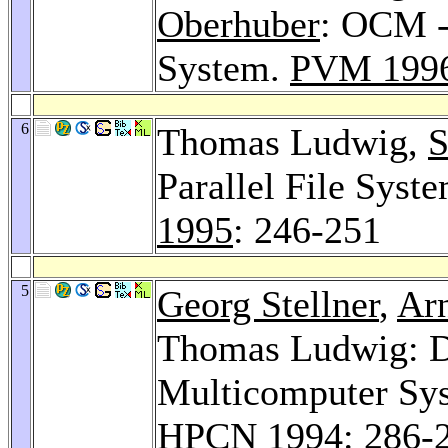
Oberhuber
: OCM -
System.
PVM 199
6
Thomas Ludwig,
S
Parallel File Syst
1995
: 246-251
5
Georg Stellner
,
Ar
Thomas Ludwig: De
Multicomputer Sys
HPCN 1994
: 286-