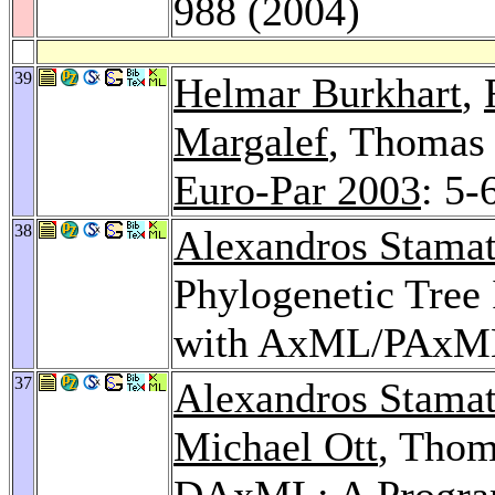
988 (2004)
39
Helmar Burkhart
,
Margalef
, Thomas 
Euro-Par 2003
: 5-
38
Alexandros Stamat
Phylogenetic Tree 
with AxML/PAxM
37
Alexandros Stamat
Michael Ott
, Tho
DAxML: A Program