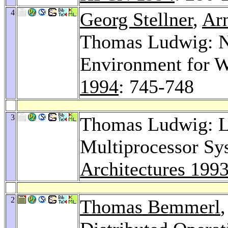
4
Georg Stellner
,
Ar
Thomas Ludwig: N
Environment for W
1994
: 745-748
3
Thomas Ludwig: 
Multiprocessor Sy
Architectures 199
2
Thomas Bemmerl