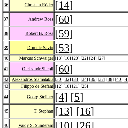
[
14
]
36
Christian Röder
[
60
]
37
Andrew Ross
[
59
]
38
Robert B. Ross
[
53
]
39
Domnic Savio
40
Markus Schwaiger
[
13
] [
16
] [
20
] [
22
] [
24
] [
27
]
[
60
]
41
Oleksandr Shepil
42
Alexandros Stamatakis
[
30
] [
32
] [
33
] [
34
] [
36
] [
37
] [
38
] [
40
] [
4
43
Filippo de Stefani
[
12
] [
18
] [
21
] [
25
]
[
4
] [
5
]
44
Georg Stellner
[
13
] [
16
]
45
T. Stephan
[
10
] [
26
]
46
Vaidy S. Sunderam