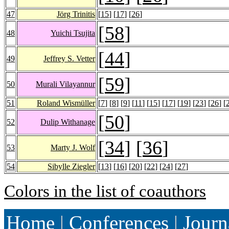
47
Jörg Trinitis
[
15
] [
17
] [
26
]
[
58
]
48
Yuichi Tsujita
[
44
]
49
Jeffrey S. Vetter
[
59
]
50
Murali Vilayannur
51
Roland Wismüller
[
7
] [
8
] [
9
] [
11
] [
15
] [
17
] [
19
] [
23
] [
26
] [
[
50
]
52
Dulip Withanage
[
34
] [
36
]
53
Marty J. Wolf
54
Sibylle Ziegler
[
13
] [
16
] [
20
] [
22
] [
24
] [
27
]
Colors in the list of coauthors
Home
|
Conferences
|
Journ