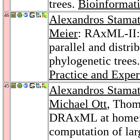
trees.
Bioinformati
46
Alexandros Stamat
Meier
: RAxML-II: 
parallel and distri
phylogenetic trees
Practice and Exper
45
Alexandros Stamat
Michael Ott
, Tho
DRAxML at home: a
computation of lar