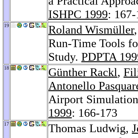
a Practical Approa
ISHPC 1999
: 167
19
Roland Wismüller
Run-Time Tools fo
Study.
PDPTA 199
18
Günther Rackl
,
Fil
Antonello Pasquare
Airport Simulati
1999
: 166-173
17
Thomas Ludwig,
J