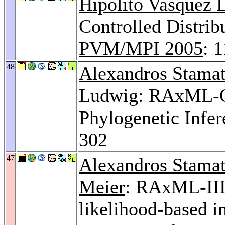
Hipolito Vasquez 
Controlled Distrib
PVM/MPI 2005
: 
48
Alexandros Stamat
Ludwig: RAxML-OM
Phylogenetic Infe
302
47
Alexandros Stamat
Meier
: RAxML-III
likelihood-based i