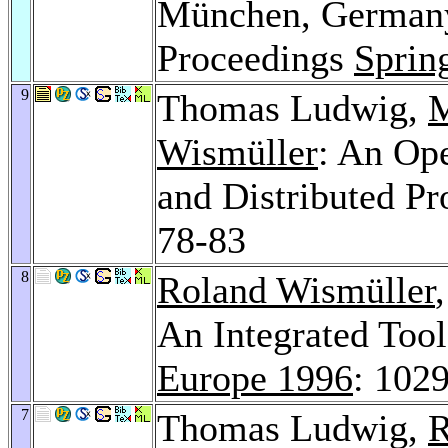
München, Germany,
Proceedings
Sprin
9
Thomas Ludwig,
M
Wismüller
: An Ope
and Distributed P
78-83
8
Roland Wismüller
An Integrated Too
Europe 1996
: 102
7
Thomas Ludwig,
R