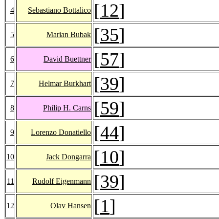
[
12
]
4
Sebastiano Bottalico
[
35
]
5
Marian Bubak
[
57
]
6
David Buettner
[
39
]
7
Helmar Burkhart
[
59
]
8
Philip H. Carns
[
44
]
9
Lorenzo Donatiello
[
10
]
10
Jack Dongarra
[
39
]
11
Rudolf Eigenmann
[
1
]
12
Olav Hansen