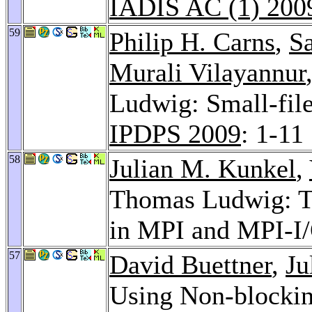
IADIS AC (1) 200
59
Philip H. Carns
,
S
Murali Vilayannur
Ludwig: Small-file 
IPDPS 2009
: 1-11
58
Julian M. Kunkel
,
Thomas Ludwig: T
in MPI and MPI-I
57
David Buettner
,
Ju
Using Non-blockin