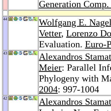
Generation Comp. 
44
Wolfgang E. Nage
Vetter
,
Lorenzo Do
Evaluation.
Euro-P
43
Alexandros Stamat
Meier
: Parallel I
Phylogeny with M
2004
: 997-1004
42
Alexandros Stamat