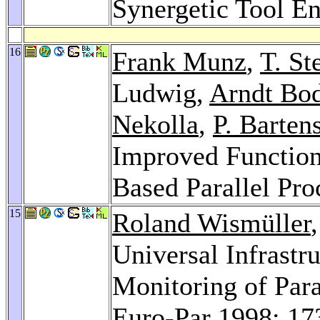
Synergetic Tool E
16
Frank Munz
,
T. St
Ludwig,
Arndt Bo
Nekolla
,
P. Barten
Improved Function
Based Parallel Pro
15
Roland Wismüller
Universal Infrastr
Monitoring of Para
Euro-Par 1998
: 17