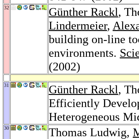
32
Günther Rackl
, T
Lindermeier
,
Alexa
building on-line to
environments.
Sci
(2002)
31
Günther Rackl
, T
Efficiently Develo
Heterogeneous Mi
30
Thomas Ludwig,
M