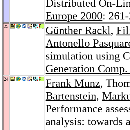
Distributed On-Li
Europe 2000
: 261
25
Günther Rackl
,
Fil
Antonello Pasquare
simulation using
Generation Comp. 
24
Frank Munz
, Tho
Bartenstein
,
Marku
Performance assess
analysis: towards 