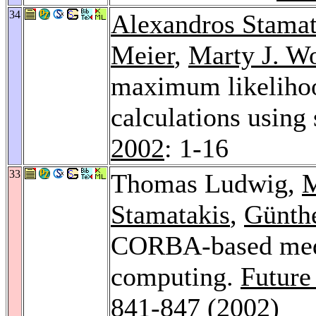
34
Alexandros Stamat
Meier
,
Marty J. W
maximum likelihoo
calculations using 
2002
: 1-16
33
Thomas Ludwig,
M
Stamatakis
,
Günth
CORBA-based medi
computing.
Future
841-847 (2002)