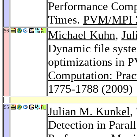
Performance Comp
Times.
PVM/MPI 
56
Michael Kuhn
,
Jul
Dynamic file syst
optimizations in 
Computation: Prac
1775-1788 (2009)
55
Julian M. Kunkel
,
Detection in Paral