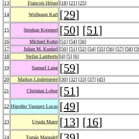
13
Francois Héran
[
18
] [
21
] [
25
]
[
29
]
14
Wolfgang Karl
[
50
] [
51
]
15
Stephan Krempel
16
Michael Kuhn
[
51
] [
54
] [
56
]
17
Julian M. Kunkel
[
50
] [
51
] [
52
] [
54
] [
55
] [
56
] [
57
] [
58
] [
5
18
Stefan Lamberts
[
4
] [
5
] [
6
]
[
59
]
19
Samuel Lang
20
Markus Lindermeier
[
30
] [
32
] [
33
] [
37
] [
45
]
[
51
]
21
Christian Lohse
[
49
]
22
Hipolito Vasquez Lucas
[
13
] [
16
]
23
Ursula Maier
[
39
]
24
Tomàs Margalef