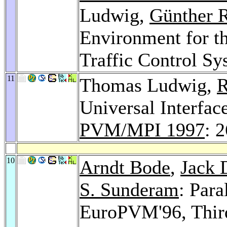
Ludwig,
Günther 
Environment for th
Traffic Control S
11
Thomas Ludwig,
R
Universal Interfac
PVM/MPI 1997
: 
10
Arndt Bode
,
Jack 
S. Sunderam
: Para
EuroPVM'96, Thir