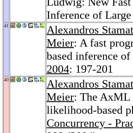
Ludwig: New Fast 
Inference of Large
41
Alexandros Stamat
Meier
: A fast pro
based inference of
2004
: 197-201
40
Alexandros Stamat
Meier
: The AxML 
likelihood-based p
Concurrency - Pra