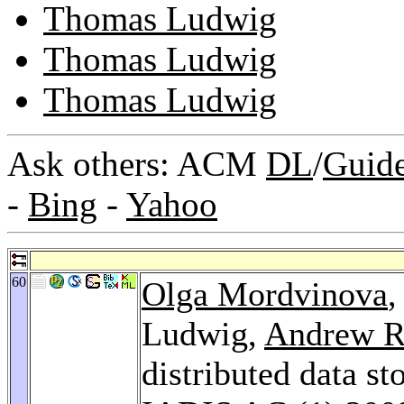
Thomas Ludwig
Thomas Ludwig
Thomas Ludwig
Ask others: ACM
DL
/
Guid
-
Bing
-
Yahoo
60
Olga Mordvinova
Ludwig,
Andrew R
distributed data s