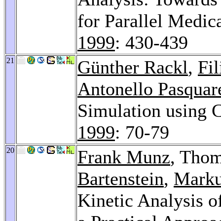
for Parallel Medic
1999
: 430-439
21
Günther Rackl
,
Fil
Antonello Pasquare
Simulation using
1999
: 70-79
20
Frank Munz
, Tho
Bartenstein
,
Marku
Kinetic Analysis o