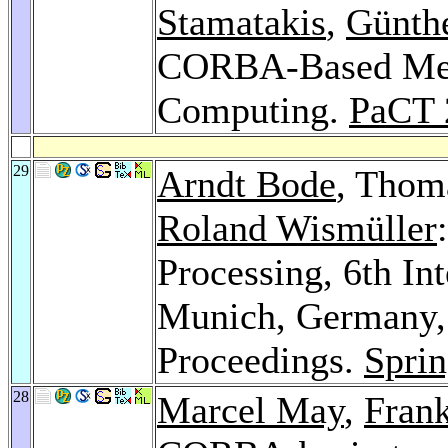
Stamatakis
,
Günth
CORBA-Based Med
Computing.
PaCT 
29
Arndt Bode
, Thom
Roland Wismüller
Processing, 6th In
Munich, Germany, 
Proceedings.
Sprin
28
Marcel May
,
Fran