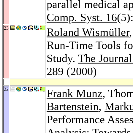
parallel medical a
Comp. Syst. 16
(5)
23
Roland Wismüller
Run-Time Tools fo
Study.
The Journal
289 (2000)
22
Frank Munz
, Tho
Bartenstein
,
Marku
Performance Assess
Analysis: Towards