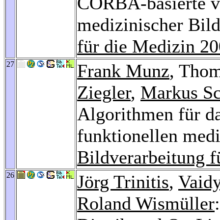
CORBA-basierte ve
medizinischer Bil
für die Medizin 2
27
Frank Munz
, Tho
Ziegler
,
Markus Sc
Algorithmen für d
funktionellen med
Bildverarbeitung f
26
Jörg Trinitis
,
Vaid
Roland Wismüller