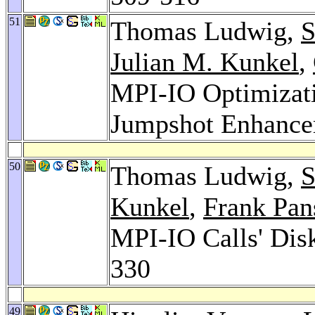
51
Thomas Ludwig,
S
Julian M. Kunkel
,
MPI-IO Optimizati
Jumpshot Enhanc
50
Thomas Ludwig,
S
Kunkel
,
Frank Pan
MPI-IO Calls' Dis
330
49