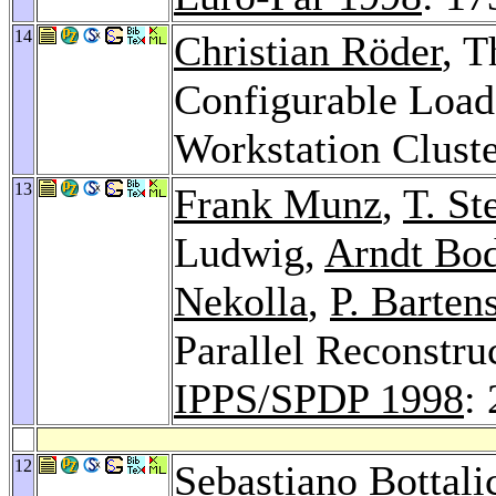
14
Christian Röder
, 
Configurable Loa
Workstation Clust
13
Frank Munz
,
T. St
Ludwig,
Arndt Bo
Nekolla
,
P. Barten
Parallel Reconstru
IPPS/SPDP 1998
:
12
Sebastiano Bottali