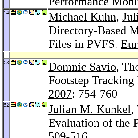
Performance Moni
54
Michael Kuhn
,
Jul
Directory-Based M
Files in PVFS.
Eur
53
Domnic Savio
, Th
Footstep Tracking 
2007
: 754-760
52
Julian M. Kunkel
,
Evaluation of the
509-516