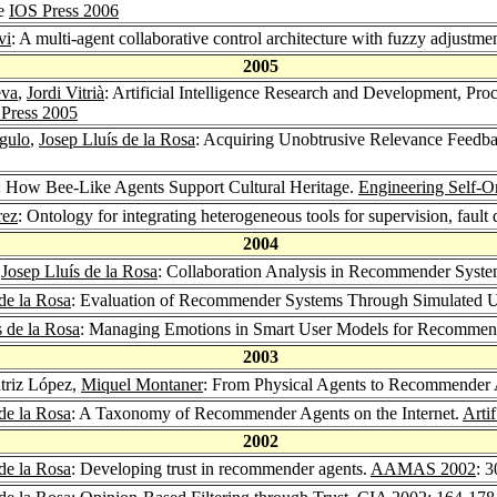
ce
IOS Press 2006
vi
: A multi-agent collaborative control architecture with fuzzy adjustme
2005
eva
,
Jordi Vitrià
: Artificial Intelligence Research and Development, Pr
Press 2005
gulo
,
Josep Lluís de la Rosa
: Acquiring Unobtrusive Relevance Feed
: How Bee-Like Agents Support Cultural Heritage.
Engineering Self-O
rez
: Ontology for integrating heterogeneous tools for supervision, fault
2004
,
Josep Lluís de la Rosa
: Collaboration Analysis in Recommender Syst
de la Rosa
: Evaluation of Recommender Systems Through Simulated 
s de la Rosa
: Managing Emotions in Smart User Models for Recommen
2003
atriz López,
Miquel Montaner
: From Physical Agents to Recommender
de la Rosa
: A Taxonomy of Recommender Agents on the Internet.
Artif
2002
de la Rosa
: Developing trust in recommender agents.
AAMAS 2002
: 