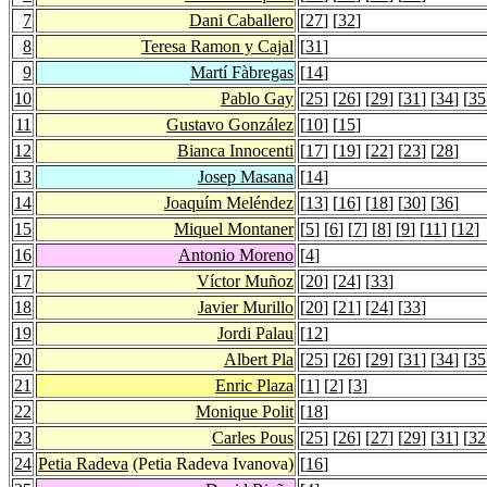
7
Dani Caballero
[
27
] [
32
]
8
Teresa Ramon y Cajal
[
31
]
9
Martí Fàbregas
[
14
]
10
Pablo Gay
[
25
] [
26
] [
29
] [
31
] [
34
] [
35
11
Gustavo González
[
10
] [
15
]
12
Bianca Innocenti
[
17
] [
19
] [
22
] [
23
] [
28
]
13
Josep Masana
[
14
]
14
Joaquím Meléndez
[
13
] [
16
] [
18
] [
30
] [
36
]
15
Miquel Montaner
[
5
] [
6
] [
7
] [
8
] [
9
] [
11
] [
12
]
16
Antonio Moreno
[
4
]
17
Víctor Muñoz
[
20
] [
24
] [
33
]
18
Javier Murillo
[
20
] [
21
] [
24
] [
33
]
19
Jordi Palau
[
12
]
20
Albert Pla
[
25
] [
26
] [
29
] [
31
] [
34
] [
35
21
Enric Plaza
[
1
] [
2
] [
3
]
22
Monique Polit
[
18
]
23
Carles Pous
[
25
] [
26
] [
27
] [
29
] [
31
] [
32
24
Petia Radeva
(Petia Radeva Ivanova)
[
16
]