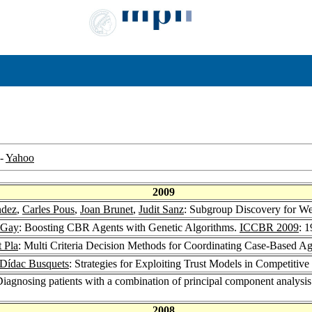
-
Yahoo
2009
ndez
,
Carles Pous
,
Joan Brunet
,
Judit Sanz
: Subgroup Discovery for We
 Gay
: Boosting CBR Agents with Genetic Algorithms.
ICCBR 2009
: 
t Pla
: Multi Criteria Decision Methods for Coordinating Case-Based A
Dídac Busquets
: Strategies for Exploiting Trust Models in Competitiv
Diagnosing patients with a combination of principal component analysi
2008