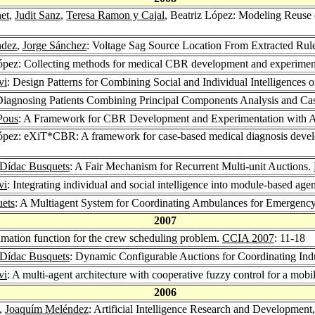
et
,
Judit Sanz
,
Teresa Ramon y Cajal
, Beatriz López: Modeling Reuse
ndez
,
Jorge Sánchez
: Voltage Sag Source Location From Extracted Ru
López: Collecting methods for medical CBR development and experimen
vi
: Design Patterns for Combining Social and Individual Intelligence
 Diagnosing Patients Combining Principal Components Analysis and C
Pous
: A Framework for CBR Development and Experimentation with Ap
López: eXiT*CBR: A framework for case-based medical diagnosis deve
Dídac Busquets
: A Fair Mechanism for Recurrent Multi-unit Auctions.
vi
: Integrating individual and social intelligence into module-based age
ets
: A Multiagent System for Coordinating Ambulances for Emergency
2007
timation function for the crew scheduling problem.
CCIA 2007
: 11-18
Dídac Busquets
: Dynamic Configurable Auctions for Coordinating Ind
vi
: A multi-agent architecture with cooperative fuzzy control for a mobi
2006
z,
Joaquím Meléndez
: Artificial Intelligence Research and Developmen