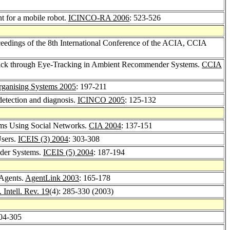
nt for a mobile robot.
ICINCO-RA 2006
: 523-526
oceedings of the 8th International Conference of the ACIA, CCIA
back through Eye-Tracking in Ambient Recommender Systems.
CCIA
rganising Systems 2005
: 197-211
 detection and diagnosis.
ICINCO 2005
: 125-132
ems Using Social Networks.
CIA 2004
: 137-151
Users.
ICEIS (3) 2004
: 303-308
der Systems.
ICEIS (5) 2004
: 187-194
 Agents.
AgentLink 2003
: 165-178
. Intell. Rev. 19
(4): 285-330 (2003)
304-305