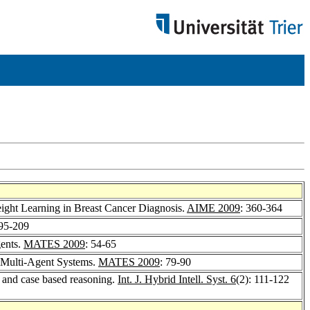
ight Learning in Breast Cancer Diagnosis.
AIME 2009
: 360-364
195-209
gents.
MATES 2009
: 54-65
e Multi-Agent Systems.
MATES 2009
: 79-90
s and case based reasoning.
Int. J. Hybrid Intell. Syst. 6
(2): 111-122