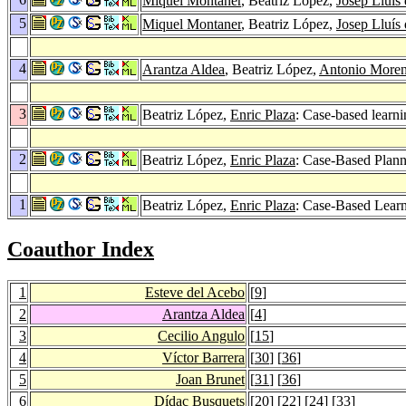
Miquel Montaner
, Beatriz López,
Josep Lluís 
5
Miquel Montaner
, Beatriz López,
Josep Lluís 
4
Arantza Aldea
, Beatriz López,
Antonio More
3
Beatriz López,
Enric Plaza
: Case-based learni
2
Beatriz López,
Enric Plaza
: Case-Based Plann
1
Beatriz López,
Enric Plaza
: Case-Based Lear
Coauthor Index
1
Esteve del Acebo
[
9
]
2
Arantza Aldea
[
4
]
3
Cecilio Angulo
[
15
]
4
Víctor Barrera
[
30
] [
36
]
5
Joan Brunet
[
31
] [
36
]
6
Dídac Busquets
[
20
] [
22
] [
24
] [
33
]