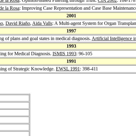
de la Rosa
: Opinion-Based Filtering through Trust.
CIA 2002
: 164-178
de la Rosa
: Improving Case Representation and Case Base Maintenan
2001
no
,
David Riaño
,
Aïda Valls
: A Multi-agent System for Organ Transplan
1997
ng of plans and goal states in medical diagnosis.
Artificial Intelligence 
1993
ing for Medical Diagnosis.
ISMIS 1993
: 96-105
1991
ning of Strategic Knowledge.
EWSL 1991
: 398-411