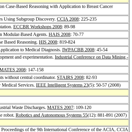
 on Case-Based Reasoning with Application to Breast Cancer
les Using Subgroup Discovery.
CCIA 2008
: 225-235
tation.
ECCBR Workshops 2008
: 89-98
s on Modular-Based Agents.
HAIS 2008
: 70-77
ase Based Reasoning.
HIS 2008
: 819-824
plication to Medical Diagnosis.
IWPACBB 2008
: 45-54
lopment and experimentation.
Industrial Conference on Data Mining -
MATES 2008
: 147-158
nts without central coordinator.
STAIRS 2008
: 82-93
 Medical Services.
IEEE Intelligent Systems 23
(5): 50-57 (2008)
ustrial Waste Discharges.
MATES 2007
: 109-120
le robot.
Robotics and Autonomous Systems 55
(12): 881-891 (2007)
t, Proceedings of the 9th International Conference of the ACIA, CCIA