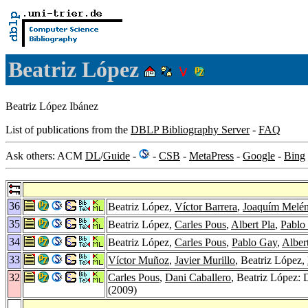
Beatriz López
Beatriz López Ibánez
List of publications from the
DBLP Bibliography Server
-
FAQ
Ask others: ACM
DL
/
Guide
-
-
CSB
-
MetaPress
-
Google
-
Bing
36
Beatriz López,
Víctor Barrera
,
Joaquím Melé
35
Beatriz López,
Carles Pous
,
Albert Pla
,
Pablo
34
Beatriz López,
Carles Pous
,
Pablo Gay
,
Alber
33
Víctor Muñoz
,
Javier Murillo
, Beatriz López,
32
Carles Pous
,
Dani Caballero
, Beatriz López: 
(2009)