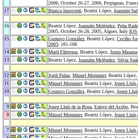
2006, October 26-27, 2006, Perpignan, Fran
17
Bianca Innocenti
, Beatriz López,
Joaquim Sal
16
Beatriz López,
Joaquím Meléndez
,
Petia Rad
2005, October 26-28, 2005, Alguer, Italy
IOS 
15
Gustavo González
, Beatriz López,
Cecilio An
2005
: 181-188
14
Martí Fàbregas
, Beatriz López,
Josep Masana
13
Beatriz López,
Joaquím Meléndez
,
Silvia Suá
12
Jordi Palau
,
Miquel Montaner
, Beatriz López
11
Miquel Montaner
, Beatriz López,
Josep Lluís 
10
Gustavo González
, Beatriz López,
Josep Lluí
9
Josep Lluís de la Rosa
,
Esteve del Acebo
, Be
8
Miquel Montaner
, Beatriz López,
Josep Lluís 
7
Miquel Montaner
, Beatriz López,
Josep Lluís 
6