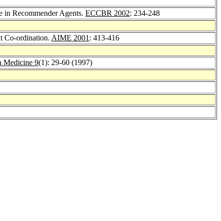
ce in Recommender Agents.
ECCBR 2002
: 234-248
t Co-ordination.
AIME 2001
: 413-416
in Medicine 9
(1): 29-60 (1997)