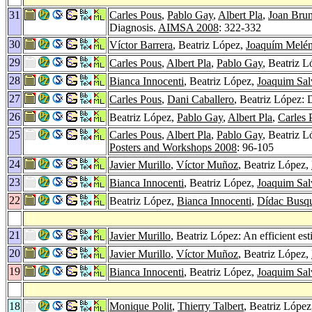
31
Carles Pous
,
Pablo Gay
,
Albert Pla
,
Joan Brun
Diagnosis.
AIMSA 2008
: 322-332
30
Víctor Barrera
, Beatriz López,
Joaquím Melé
29
Carles Pous
,
Albert Pla
,
Pablo Gay
, Beatriz 
28
Bianca Innocenti
, Beatriz López,
Joaquim Sal
27
Carles Pous
,
Dani Caballero
, Beatriz López:
26
Beatriz López,
Pablo Gay
,
Albert Pla
,
Carles 
25
Carles Pous
,
Albert Pla
,
Pablo Gay
, Beatriz 
Posters and Workshops 2008
: 96-105
24
Javier Murillo
,
Víctor Muñoz
, Beatriz López,
23
Bianca Innocenti
, Beatriz López,
Joaquim Sal
22
Beatriz López,
Bianca Innocenti
,
Dídac Busqu
21
Javier Murillo
, Beatriz López: An efficient es
20
Javier Murillo
,
Víctor Muñoz
, Beatriz López,
19
Bianca Innocenti
, Beatriz López,
Joaquim Sal
18
Monique Polit
,
Thierry Talbert
, Beatriz Lópe