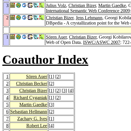
3
Julius Volz
,
Christian Bizer
,
Martin Gaedke
, 
International Semantic Web Conference 2009
2
Christian Bizer
,
Jens Lehmann
, Georgi Kobil
DBpedia - A crystallization point for the Web
1
Sören Auer
,
Christian Bizer
, Georgi Kobilaro
Web of Open Data.
ISWC/ASWC 2007
: 722
Coauthor Index
1
Sören Auer
[
1
] [
2
]
2
Christian Becker
[
2
]
3
Christian Bizer
[
1
] [
2
] [
3
] [
4
]
4
Richard Cyganiak
[
1
] [
2
]
5
Martin Gaedke
[
3
]
6
Sebastian Hellmann
[
2
]
7
Zachary G. Ives
[
1
]
8
Robert Lee
[
4
]