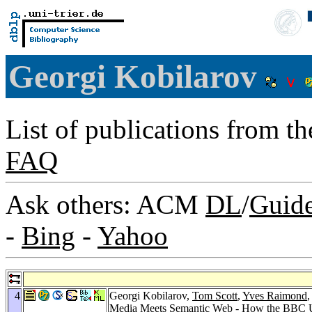
Georgi Kobilarov
List of publications from t
FAQ
Ask others: ACM
DL
/
Guid
-
Bing
-
Yahoo
4
Georgi Kobilarov,
Tom Scott
,
Yves Raimond
Media Meets Semantic Web - How the BBC U