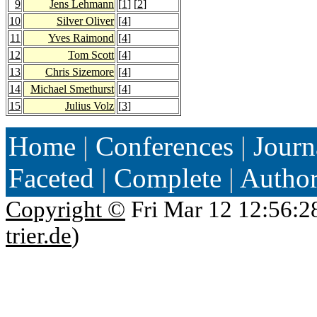
9
Jens Lehmann
[
1
] [
2
]
10
Silver Oliver
[
4
]
11
Yves Raimond
[
4
]
12
Tom Scott
[
4
]
13
Chris Sizemore
[
4
]
14
Michael Smethurst
[
4
]
15
Julius Volz
[
3
]
Home
|
Conferences
|
Journ
Faceted
|
Complete
|
Autho
Copyright ©
Fri Mar 12 12:56:2
trier.de
)