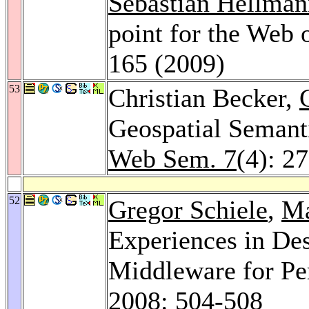
Sebastian Hellman
point for the Web 
165 (2009)
53
Christian Becker,
Geospatial Seman
Web Sem. 7
(4): 2
52
Gregor Schiele
,
Ma
Experiences in De
Middleware for P
2008
: 504-508