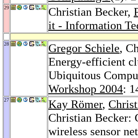
29
Christian Becker,
it - Information T
28
Gregor Schiele
, C
Energy-efficient cl
Ubiquitous Compu
Workshop 2004
: 1
27
Kay Römer
,
Christ
Christian Becker: 
wireless sensor ne