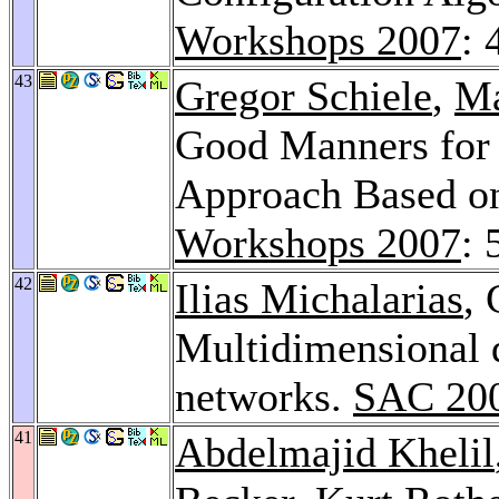
Workshops 2007
: 
43
Gregor Schiele
,
Ma
Good Manners for
Approach Based on
Workshops 2007
: 
42
Ilias Michalarias
, 
Multidimensional q
networks.
SAC 20
41
Abdelmajid Khelil