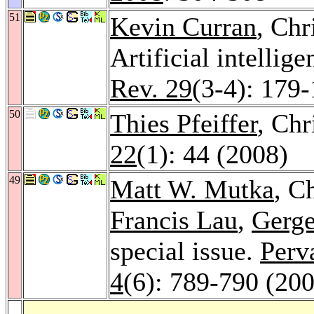
51
Kevin Curran
, Chr
Artificial intelli
Rev. 29
(3-4): 179
50
Thies Pfeiffer
, Ch
22
(1): 44 (2008)
49
Matt W. Mutka
, C
Francis Lau
,
Gerge
special issue.
Perv
4
(6): 789-790 (20