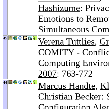
Hashizume
: Priva
Emotions to Remot
Simultaneous Com
45
Verena Tuttlies
,
Gr
COMITY - Conflict
Computing Enviro
2007
: 763-772
44
Marcus Handte
,
K
Christian Becker: 
Configuration Al