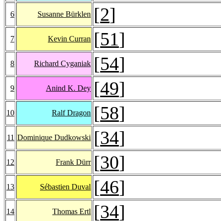
[
2
]
6
Susanne Bürklen
[
51
]
7
Kevin Curran
[
54
]
8
Richard Cyganiak
[
49
]
9
Anind K. Dey
[
58
]
10
Ralf Dragon
[
34
]
11
Dominique Dudkowski
[
30
]
12
Frank Dürr
[
46
]
13
Sébastien Duval
[
34
]
14
Thomas Ertl