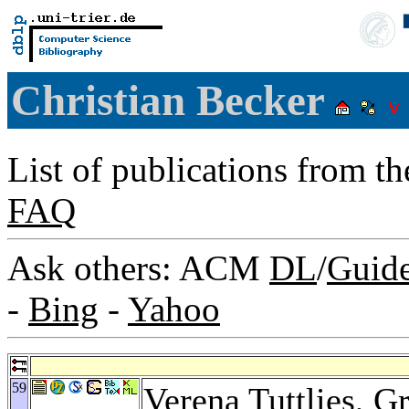
Christian Becker
List of publications from t
FAQ
Ask others: ACM
DL
/
Guid
-
Bing
-
Yahoo
59
Verena Tuttlies
,
Gr