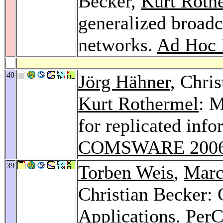
Becker,
Kurt Roth
generalized broadc
networks.
Ad Hoc 
40
Jörg Hähner
, Chri
Kurt Rothermel
: M
for replicated in
COMSWARE 200
39
Torben Weis
,
Marc
Christian Becker:
Applications.
Per