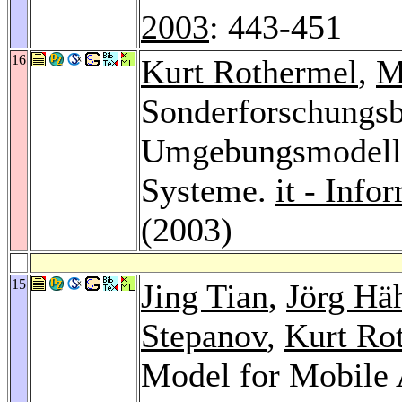
2003
: 443-451
16
Kurt Rothermel
,
M
Sonderforschungsb
Umgebungsmodelle
Systeme.
it - Inf
(2003)
15
Jing Tian
,
Jörg Hä
Stepanov
,
Kurt Ro
Model for Mobile 