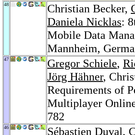
48
Christian Becker,
Daniela Nicklas
: 
Mobile Data Man
Mannheim, Germa
47
Gregor Schiele
,
Ri
Jörg Hähner
, Chri
Requirements of P
Multiplayer Onli
782
46
Sébastien Duval
, 