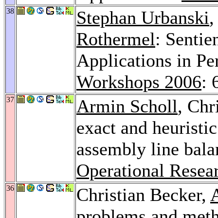
38
Stephan Urbanski
,
Rothermel
: Sentie
Applications in P
Workshops 2006
: 
37
Armin Scholl
, Chr
exact and heuristi
assembly line bal
Operational Resea
36
Christian Becker,
problems and meth