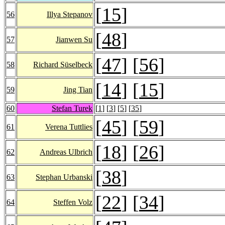
[
15
]
56
Illya Stepanov
[
48
]
57
Jianwen Su
[
47
] [
56
]
58
Richard Süselbeck
[
14
] [
15
]
59
Jing Tian
60
Stefan Turek
[
1
] [
3
] [
5
] [
35
]
[
45
] [
59
]
61
Verena Tuttlies
[
18
] [
26
]
62
Andreas Ulbrich
[
38
]
63
Stephan Urbanski
[
22
] [
34
]
64
Steffen Volz