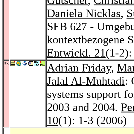
Daniela Nicklas
,
S
SFB 627 - Umgebu
kontextbezogene 
Entwickl. 21
(1-2)
33
Adrian Friday
,
Ma
Jalal Al-Muhtadi
: 
systems support fo
2003 and 2004.
Pe
10
(1): 1-3 (2006)