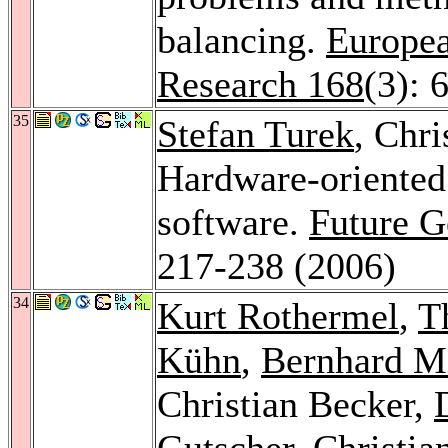
balancing.
Europea
Research 168
(3): 
35
Stefan Turek
, Chri
Hardware-oriented
software.
Future G
217-238 (2006)
34
Kurt Rothermel
,
T
Kühn
,
Bernhard M
Christian Becker,
Gutscher
,
Christia