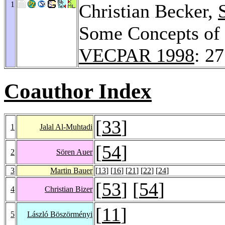
1
Christian Becker,
Some Concepts of
VECPAR 1998
: 2
Coauthor Index
[
33
]
1
Jalal Al-Muhtadi
[
54
]
2
Sören Auer
3
Martin Bauer
[
13
] [
16
] [
21
] [
22
] [
24
]
[
53
] [
54
]
4
Christian Bizer
[
11
]
5
László Böszörményi