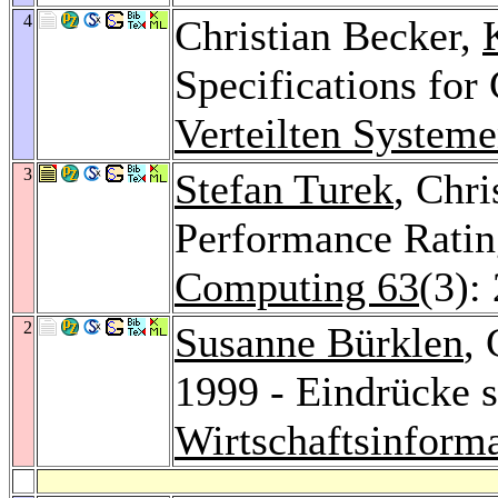
4
Christian Becker,
Specifications f
Verteilten System
3
Stefan Turek
, Chri
Performance Rating
Computing 63
(3):
2
Susanne Bürklen
,
1999 - Eindrücke s
Wirtschaftsinforma