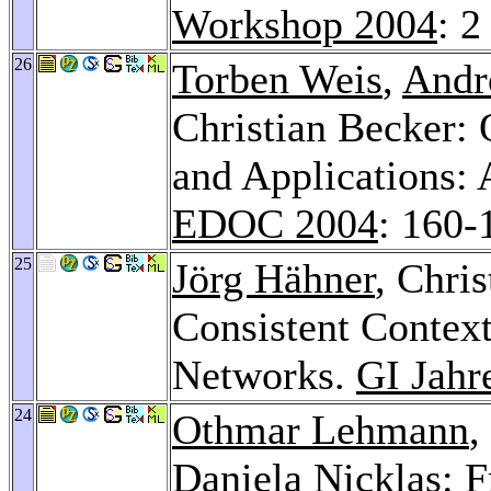
Workshop 2004
: 2
26
Torben Weis
,
Andr
Christian Becker: 
and Applications:
EDOC 2004
: 160-
25
Jörg Hähner
, Chri
Consistent Conte
Networks.
GI Jahr
24
Othmar Lehmann
,
Daniela Nicklas
: 