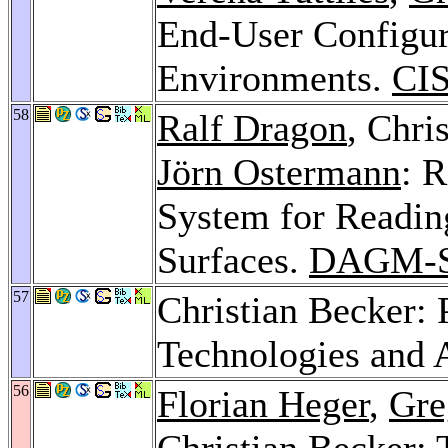
End-User Configur
Environments.
CIS
58
Ralf Dragon
, Chri
Jörn Ostermann
: 
System for Readin
Surfaces.
DAGM-S
57
Christian Becker:
Technologies and 
56
Florian Heger
,
Gre
Christian Becker: