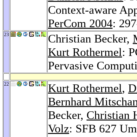
Context-aware App
PerCom 2004
: 29
23
Christian Becker,
Kurt Rothermel
: 
Pervasive Comput
22
Kurt Rothermel
,
D
Bernhard Mitscha
Becker,
Christian 
Volz
: SFB 627 Um