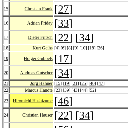
[
27
]
15
Christian Frank
[
33
]
16
Adrian Friday
[
22
] [
34
]
17
Dieter Fritsch
18
Kurt Geihs
[
4
] [
6
] [
8
] [
9
] [
10
] [
18
] [
26
]
[
17
]
19
Holger Gubbels
[
34
]
20
Andreas Gutscher
21
Jörg Hähner
[
15
] [
19
] [
21
] [
25
] [
40
] [
47
]
22
Marcus Handte
[
23
] [
39
] [
43
] [
44
] [
52
]
[
46
]
23
Hiromichi Hashizume
[
22
] [
34
]
24
Christian Hauser