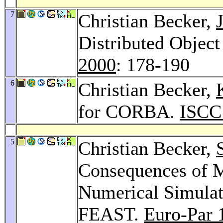
7
Christian Becker,
Distributed Objec
2000
: 178-190
6
Christian Becker,
for CORBA.
ISCC
5
Christian Becker,
Consequences of 
Numerical Simulati
FEAST.
Euro-Par 