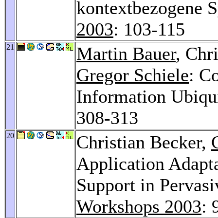
kontextbezogene 
2003
: 103-115
21
Martin Bauer
, Chr
Gregor Schiele
: C
Information Ubiqu
308-313
20
Christian Becker,
Application Adapt
Support in Pervas
Workshops 2003
: 