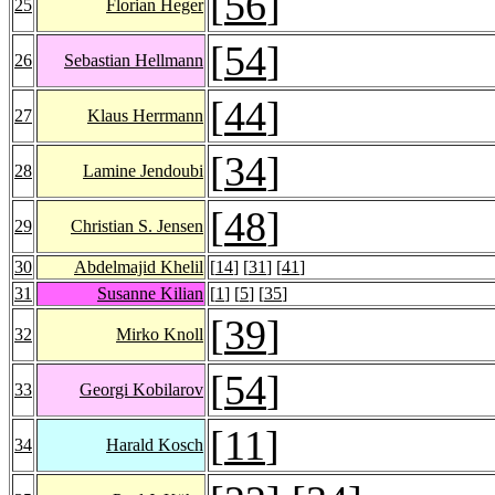
[
56
]
25
Florian Heger
[
54
]
26
Sebastian Hellmann
[
44
]
27
Klaus Herrmann
[
34
]
28
Lamine Jendoubi
[
48
]
29
Christian S. Jensen
30
Abdelmajid Khelil
[
14
] [
31
] [
41
]
31
Susanne Kilian
[
1
] [
5
] [
35
]
[
39
]
32
Mirko Knoll
[
54
]
33
Georgi Kobilarov
[
11
]
34
Harald Kosch