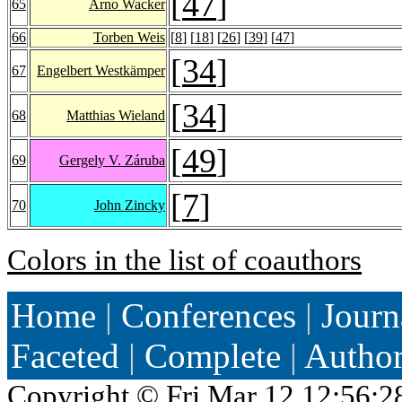
[
47
]
65
Arno Wacker
66
Torben Weis
[
8
] [
18
] [
26
] [
39
] [
47
]
[
34
]
67
Engelbert Westkämper
[
34
]
68
Matthias Wieland
[
49
]
69
Gergely V. Záruba
[
7
]
70
John Zincky
Colors in the list of coauthors
Home
|
Conferences
|
Journ
Faceted
|
Complete
|
Autho
Copyright ©
Fri Mar 12 12:56:2