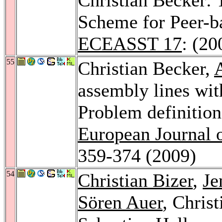
Scheme for Peer-b
ECEASST 17
: (20
55
Christian Becker,
assembly lines wit
Problem definition
European Journal 
359-374 (2009)
54
Christian Bizer
,
Je
Sören Auer
, Chris