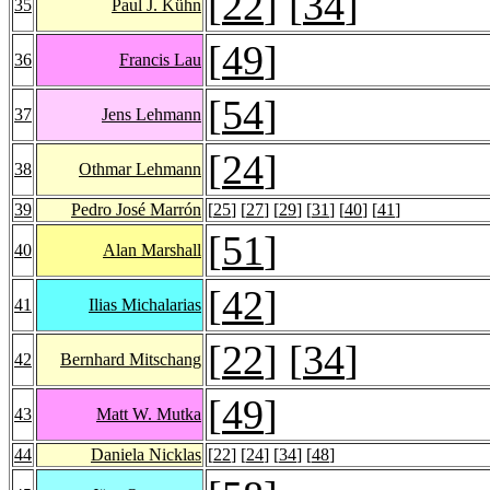
[
22
] [
34
]
35
Paul J. Kühn
[
49
]
36
Francis Lau
[
54
]
37
Jens Lehmann
[
24
]
38
Othmar Lehmann
39
Pedro José Marrón
[
25
] [
27
] [
29
] [
31
] [
40
] [
41
]
[
51
]
40
Alan Marshall
[
42
]
41
Ilias Michalarias
[
22
] [
34
]
42
Bernhard Mitschang
[
49
]
43
Matt W. Mutka
44
Daniela Nicklas
[
22
] [
24
] [
34
] [
48
]