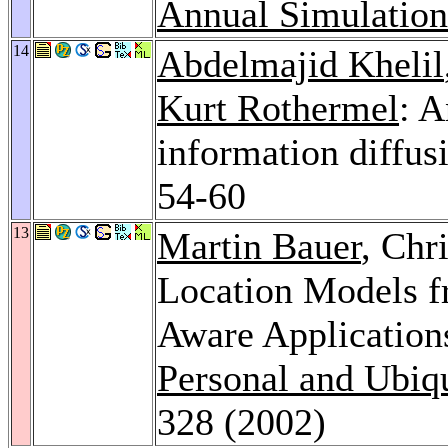
Annual Simulatio
14
Abdelmajid Khelil
Kurt Rothermel
: 
information diffu
54-60
13
Martin Bauer
, Chr
Location Models fr
Aware Application
Personal and Ubiq
328 (2002)