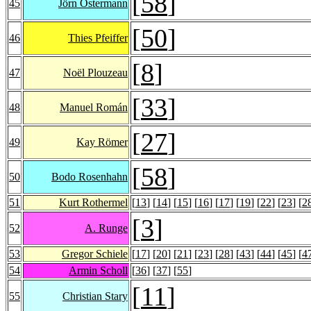
[
58
]
45
Jörn Ostermann
[
50
]
46
Thies Pfeiffer
[
8
]
47
Noël Plouzeau
[
33
]
48
Manuel Román
[
27
]
49
Kay Römer
[
58
]
50
Bodo Rosenhahn
51
Kurt Rothermel
[
13
] [
14
] [
15
] [
16
] [
17
] [
19
] [
22
] [
23
] [
2
[
3
]
52
A. Runge
53
Gregor Schiele
[
17
] [
20
] [
21
] [
23
] [
28
] [
43
] [
44
] [
45
] [
4
54
Armin Scholl
[
36
] [
37
] [
55
]
[
11
]
55
Christian Stary