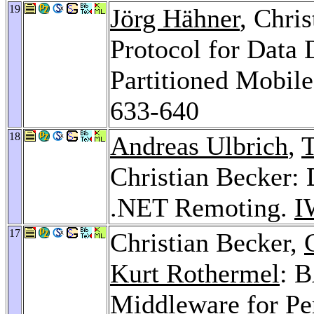
19
Jörg Hähner
, Chri
Protocol for Data 
Partitioned Mobil
633-640
18
Andreas Ulbrich
,
T
Christian Becker:
.NET Remoting.
I
17
Christian Becker,
Kurt Rothermel
: 
Middleware for P