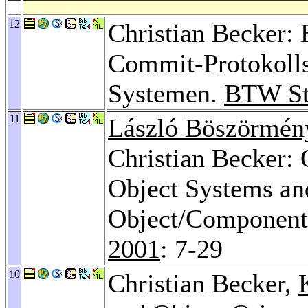
12
Christian Becker: 
Commit-Protokolls
Systemen.
BTW St
11
László Böszörmén
Christian Becker: 
Object Systems an
Object/Component
2001
: 7-29
10
Christian Becker,