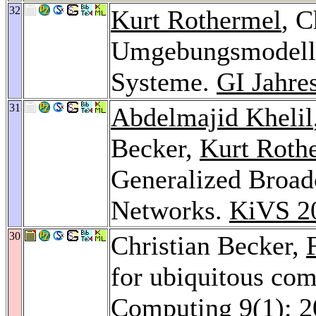
32
Kurt Rothermel
, C
Umgebungsmodelle
Systeme.
GI Jahre
31
Abdelmajid Khelil
Becker,
Kurt Roth
Generalized Broad
Networks.
KiVS 2
30
Christian Becker,
for ubiquitous co
Computing 9
(1): 