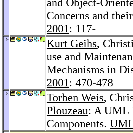
and Object-Orient
Concerns and their
2001
: 117-
9
Kurt Geihs
, Chris
use and Maintenanc
Mechanisms in Dis
2001
: 470-478
8
Torben Weis
, Chri
Plouzeau
: A UML 
Components.
UML