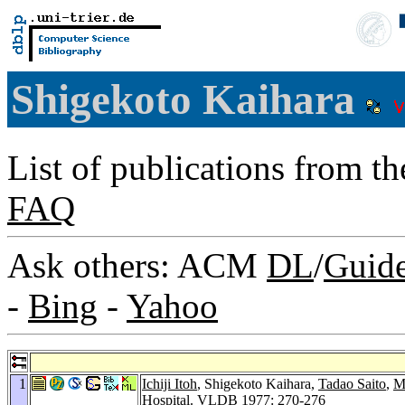
Shigekoto Kaihara
List of publications from t
FAQ
Ask others: ACM
DL
/
Guid
-
Bing
-
Yahoo
1
Ichiji Itoh
, Shigekoto Kaihara,
Tadao Saito
,
M
Hospital.
VLDB 1977
: 270-276