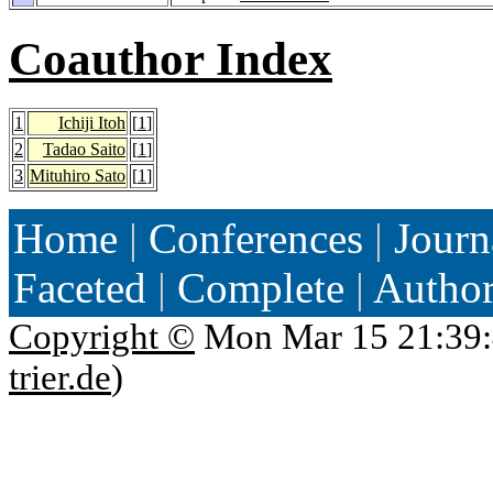
Coauthor Index
1
Ichiji Itoh
[
1
]
2
Tadao Saito
[
1
]
3
Mituhiro Sato
[
1
]
Home
|
Conferences
|
Journ
Faceted
|
Complete
|
Autho
Copyright ©
Mon Mar 15 21:39:
trier.de
)