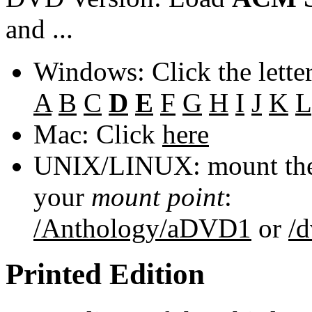
and ...
Windows: Click the lette
A
B
C
D
E
F
G
H
I
J
K
L
Mac: Click
here
UNIX/LINUX: mount the 
your
mount point
:
/Anthology/aDVD1
or
/
Printed Edition