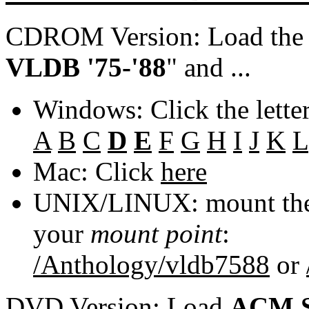
CDROM Version: Load th
VLDB '75-'88
" and ...
Windows: Click the lette
A
B
C
D
E
F
G
H
I
J
K
L
Mac: Click
here
UNIX/LINUX: mount the 
your
mount point
:
/Anthology/vldb7588
or
DVD Version: Load
ACM S