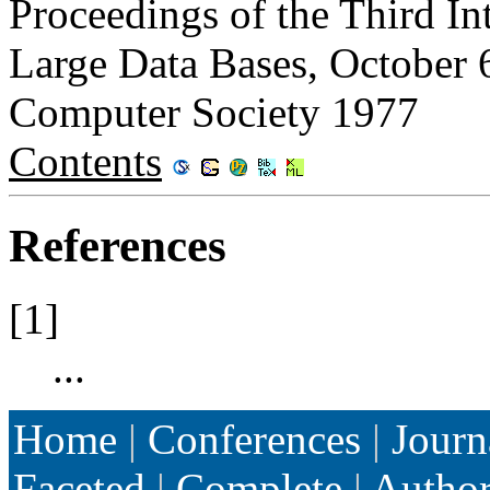
Proceedings of the Third In
Large Data Bases, October 
Computer Society 1977
Contents
References
[1]
...
Home
|
Conferences
|
Journ
Faceted
|
Complete
|
Autho