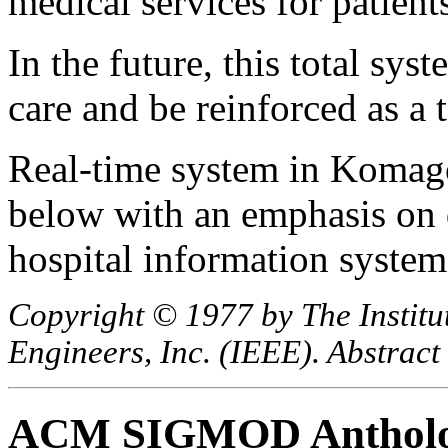
medical services for patient
In the future, this total sys
care and be reinforced as a 
Real-time system in Komago
below with an emphasis on d
hospital information system
Copyright © 1977 by The Institut
Engineers, Inc. (IEEE). Abstract
ACM SIGMOD Anthol