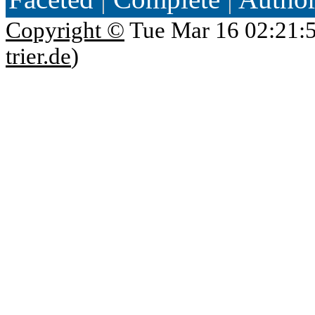
Copyright ©
Tue Mar 16 02:21:
trier.de
)