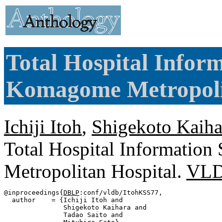
Total Hospital Infor
Komagome Metropolit
Ichiji Itoh
,
Shigekoto Kaiha
Total Hospital Informatio
Metropolitan Hospital.
VLD
@inproceedings{
DBLP
:conf/vldb/ItohKSS77,

  author    = {Ichiji Itoh and

               Shigekoto Kaihara and

               Tadao Saito and
