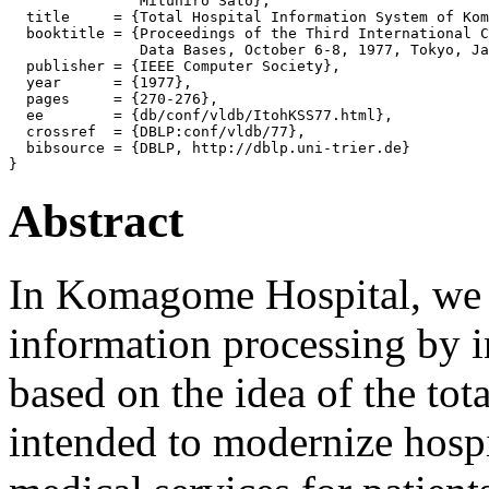
               Mituhiro Sato},

  title     = {Total Hospital Information System of Kom
  booktitle = {Proceedings of the Third International C
               Data Bases, October 6-8, 1977, Tokyo, Ja
  publisher = {IEEE Computer Society},

  year      = {1977},

  pages     = {270-276},

  ee        = {db/conf/vldb/ItohKSS77.html},

  crossref  = {DBLP:conf/vldb/77},

  bibsource = {DBLP, http://dblp.uni-trier.de}

Abstract
In Komagome Hospital, we u
information processing by i
based on the idea of the tota
intended to modernize hosp