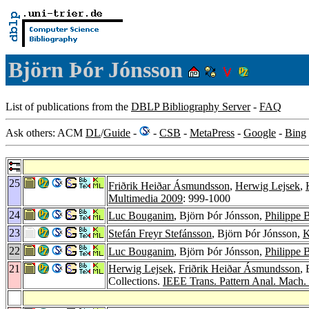
Björn Þór Jónsson
List of publications from the
DBLP Bibliography Server
-
FAQ
Ask others: ACM
DL
/
Guide
-
-
CSB
-
MetaPress
-
Google
-
Bing
25
Friðrik Heiðar Ásmundsson
,
Herwig Lejsek
,
Multimedia 2009
: 999-1000
24
Luc Bouganim
, Björn Þór Jónsson,
Philippe 
23
Stefán Freyr Stefánsson
, Björn Þór Jónsson,
K
22
Luc Bouganim
, Björn Þór Jónsson,
Philippe 
21
Herwig Lejsek
,
Friðrik Heiðar Ásmundsson
,
Collections.
IEEE Trans. Pattern Anal. Mach. I