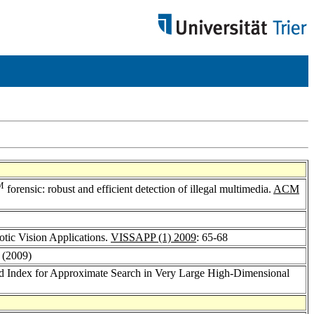
M
forensic: robust and efficient detection of illegal multimedia.
ACM
tic Vision Applications.
VISSAPP (1) 2009
: 65-68
: (2009)
ed Index for Approximate Search in Very Large High-Dimensional