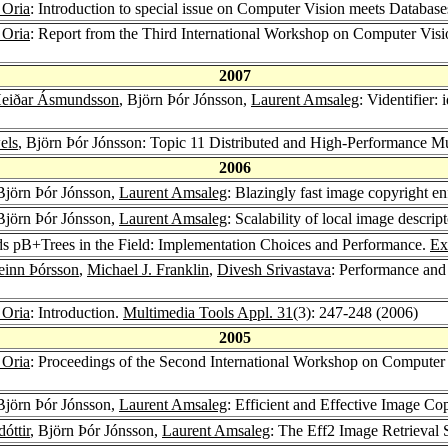
 Oria
: Introduction to special issue on Computer Vision meets Databas
 Oria
: Report from the Third International Workshop on Computer V
2007
Heiðar Ásmundsson
, Björn Þór Jónsson,
Laurent Amsaleg
: Videntifier: 
els
, Björn Þór Jónsson: Topic 11 Distributed and High-Performance M
2006
 Björn Þór Jónsson,
Laurent Amsaleg
: Blazingly fast image copyright e
 Björn Þór Jónsson,
Laurent Amsaleg
: Scalability of local image descrip
ds pB+Trees in the Field: Implementation Choices and Performance.
Ex
einn Þórsson
,
Michael J. Franklin
,
Divesh Srivastava
: Performance and
 Oria
: Introduction.
Multimedia Tools Appl. 31
(3): 247-248 (2006)
2005
 Oria
: Proceedings of the Second International Workshop on Computer
 Björn Þór Jónsson,
Laurent Amsaleg
: Efficient and Effective Image C
óttir
, Björn Þór Jónsson,
Laurent Amsaleg
: The Eff2 Image Retrieval