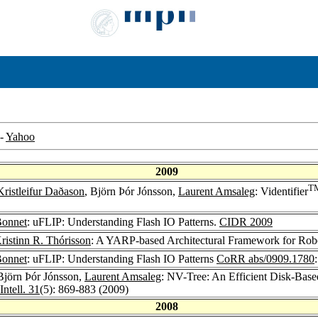
-
Yahoo
2009
T
Kristleifur Daðason
, Björn Þór Jónsson,
Laurent Amsaleg
: Videntifier
Bonnet
: uFLIP: Understanding Flash IO Patterns.
CIDR 2009
ristinn R. Thórisson
: A YARP-based Architectural Framework for Robo
Bonnet
: uFLIP: Understanding Flash IO Patterns
CoRR abs/0909.1780
 Björn Þór Jónsson,
Laurent Amsaleg
: NV-Tree: An Efficient Disk-Bas
ntell. 31
(5): 869-883 (2009)
2008