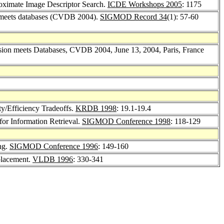
roximate Image Descriptor Search.
ICDE Workshops 2005
: 1175
on meets databases (CVDB 2004).
SIGMOD Record 34
(1): 57-60
ision meets Databases, CVDB 2004, June 13, 2004, Paris, France
ty/Efficiency Tradeoffs.
KRDB 1998
: 19.1-19.4
for Information Retrieval.
SIGMOD Conference 1998
: 118-129
ng.
SIGMOD Conference 1996
: 149-160
placement.
VLDB 1996
: 330-341