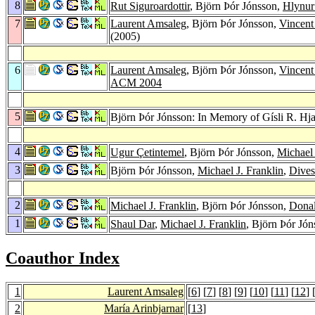
8
Rut Siguroardottir
, Björn Þór Jónsson,
Hlynur
7
Laurent Amsaleg
, Björn Þór Jónsson,
Vincent
(2005)
6
Laurent Amsaleg
, Björn Þór Jónsson,
Vincent
ACM 2004
5
Björn Þór Jónsson: In Memory of Gísli R. Hja
4
Ugur Çetintemel
, Björn Þór Jónsson,
Michael 
3
Björn Þór Jónsson,
Michael J. Franklin
,
Dives
2
Michael J. Franklin
, Björn Þór Jónsson,
Dona
1
Shaul Dar
,
Michael J. Franklin
, Björn Þór Jó
Coauthor Index
1
Laurent Amsaleg
[
6
] [
7
] [
8
] [
9
] [
10
] [
11
] [
12
] 
2
María Arinbjarnar
[
13
]