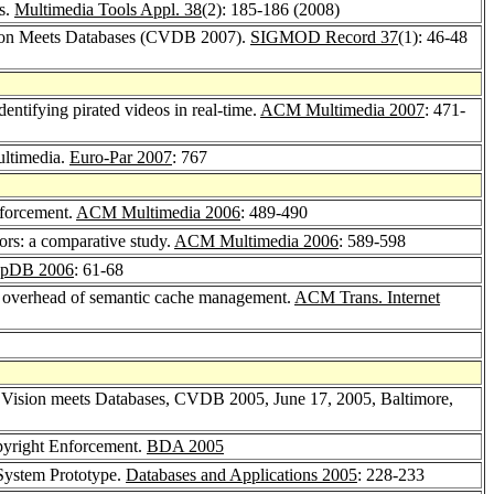
es.
Multimedia Tools Appl. 38
(2): 185-186 (2008)
ision Meets Databases (CVDB 2007).
SIGMOD Record 37
(1): 46-48
identifying pirated videos in real-time.
ACM Multimedia 2007
: 471-
ultimedia.
Euro-Par 2007
: 767
nforcement.
ACM Multimedia 2006
: 489-490
tors: a comparative study.
ACM Multimedia 2006
: 589-598
pDB 2006
: 61-68
 overhead of semantic cache management.
ACM Trans. Internet
 Vision meets Databases, CVDB 2005, June 17, 2005, Baltimore,
opyright Enforcement.
BDA 2005
 System Prototype.
Databases and Applications 2005
: 228-233