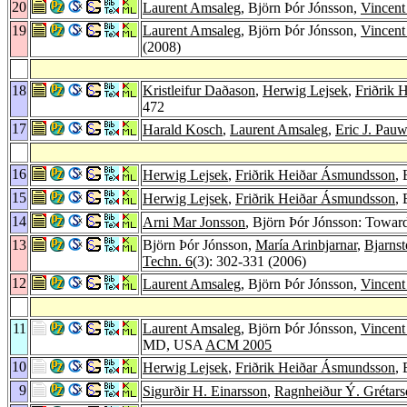
20
Laurent Amsaleg
, Björn Þór Jónsson,
Vincent
19
Laurent Amsaleg
, Björn Þór Jónsson,
Vincent
(2008)
18
Kristleifur Daðason
,
Herwig Lejsek
,
Friðrik 
472
17
Harald Kosch
,
Laurent Amsaleg
,
Eric J. Pauw
16
Herwig Lejsek
,
Friðrik Heiðar Ásmundsson
,
15
Herwig Lejsek
,
Friðrik Heiðar Ásmundsson
,
14
Arni Mar Jonsson
, Björn Þór Jónsson: Towar
13
Björn Þór Jónsson,
María Arinbjarnar
,
Bjarnst
Techn. 6
(3): 302-331 (2006)
12
Laurent Amsaleg
, Björn Þór Jónsson,
Vincent
11
Laurent Amsaleg
, Björn Þór Jónsson,
Vincent
MD, USA
ACM 2005
10
Herwig Lejsek
,
Friðrik Heiðar Ásmundsson
,
9
Sigurðir H. Einarsson
,
Ragnheiður Ý. Grétarsd