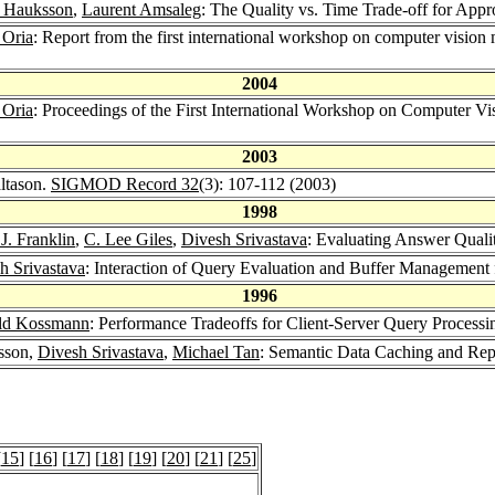
 Hauksson
,
Laurent Amsaleg
: The Quality vs. Time Trade-off for App
 Oria
: Report from the first international workshop on computer visi
2004
 Oria
: Proceedings of the First International Workshop on Computer V
2003
ltason.
SIGMOD Record 32
(3): 107-112 (2003)
1998
J. Franklin
,
C. Lee Giles
,
Divesh Srivastava
: Evaluating Answer Quali
h Srivastava
: Interaction of Query Evaluation and Buffer Management 
1996
ld Kossmann
: Performance Tradeoffs for Client-Server Query Processi
nsson,
Divesh Srivastava
,
Michael Tan
: Semantic Data Caching and Re
[
15
] [
16
] [
17
] [
18
] [
19
] [
20
] [
21
] [
25
]