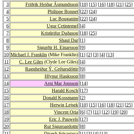
3
Friðrik Heiðar Ásmundsson
[
10
] [
15
] [
16
] [
18
] [
21
] [
25
]
4
Philippe Bonnet
[
22
] [
24
]
5
Luc Bouganim
[
22
] [
24
]
6
Ugur Çetintemel
[
4
]
7
Kristleifur Daðason
[
18
] [
25
]
8
Shaul Dar
[
1
]
9
Sigurðir H. Einarsson
[
9
]
10
Michael J. Franklin
(Mike Franklin)
[
1
] [
2
] [
3
] [
4
] [
13
]
11
C. Lee Giles
(Clyde Lee Giles)
[
4
]
12
Ragnheiður Ý. Grétarsdóttir
[
9
]
13
Hlynur Hauksson
[
8
]
14
Arni Mar Jonsson
[
14
]
15
Harald Kosch
[
17
]
16
Donald Kossmann
[
2
]
17
Herwig Lejsek
[
10
] [
15
] [
16
] [
18
] [
21
] [
25
]
18
Vincent Oria
[
6
] [
7
] [
11
] [
12
] [
19
] [
20
]
19
Eric J. Pauwels
[
17
]
20
Rut Siguroardottir
[
8
]
21
Divesh Srivastava
[
1
] [
3
] [
4
] [
13
]