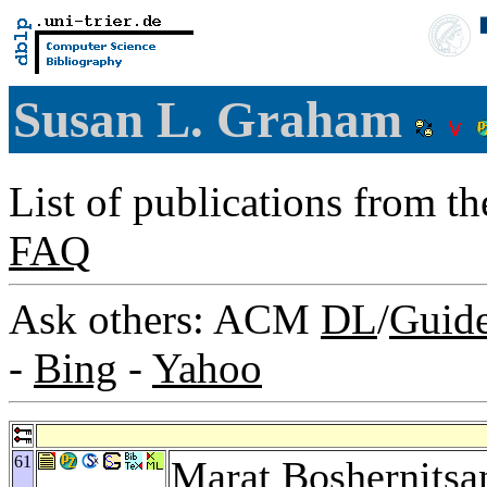
Susan L. Graham
List of publications from t
FAQ
Ask others: ACM
DL
/
Guid
-
Bing
-
Yahoo
61
Marat Boshernitsa