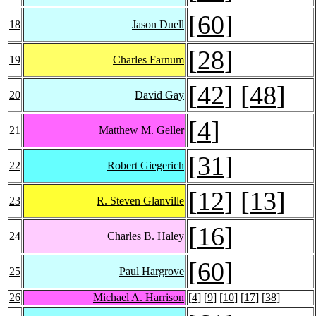
[
60
]
18
Jason Duell
[
28
]
19
Charles Farnum
[
42
] [
48
]
20
David Gay
[
4
]
21
Matthew M. Geller
[
31
]
22
Robert Giegerich
[
12
] [
13
]
23
R. Steven Glanville
[
16
]
24
Charles B. Haley
[
60
]
25
Paul Hargrove
26
Michael A. Harrison
[
4
] [
9
] [
10
] [
17
] [
38
]