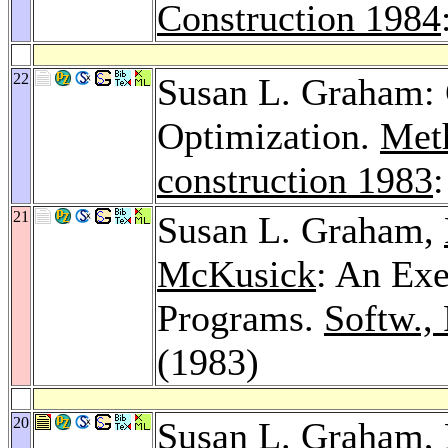
Construction 1984
22
Susan L. Graham: 
Optimization.
Meth
construction 1983
21
Susan L. Graham,
McKusick
: An Exe
Programs.
Softw., 
(1983)
20
Susan L. Graham,