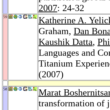
2007
: 24-32
59
Katherine A. Yelic
Graham,
Dan Bon
Kaushik Datta
,
Phi
Languages and Com
Titanium Experien
(2007)
58
Marat Boshernitsa
transformation of 