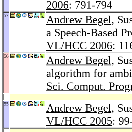
2006
: 791-794
57
Andrew Begel
, Su
a Speech-Based P
VL/HCC 2006
: 11
56
Andrew Begel
, Su
algorithm for amb
Sci. Comput. Prog
55
Andrew Begel
, Su
VL/HCC 2005
: 99