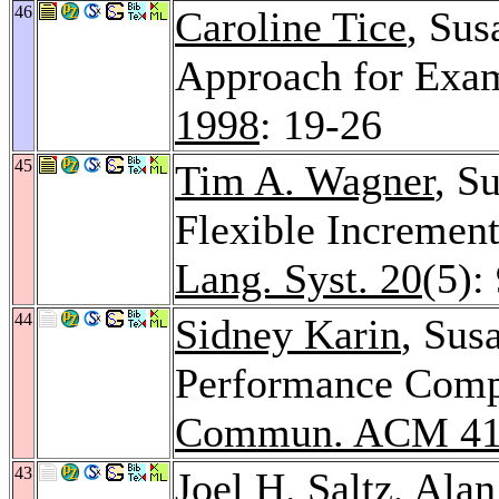
46
Caroline Tice
, Su
Approach for Exa
1998
: 19-26
45
Tim A. Wagner
, S
Flexible Increment
Lang. Syst. 20
(5):
44
Sidney Karin
, Sus
Performance Compu
Commun. ACM 4
43
Joel H. Saltz
,
Alan