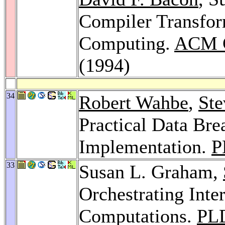
Compiler Transfor
Computing.
ACM C
(1994)
34
Robert Wahbe
,
Ste
Practical Data Bre
Implementation.
P
33
Susan L. Graham,
Orchestrating Inte
Computations.
PL