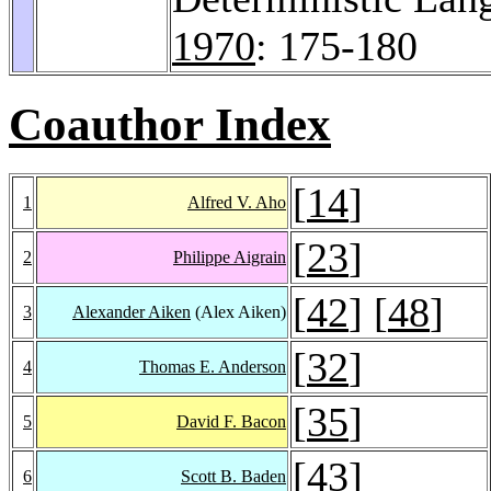
1970
: 175-180
Coauthor Index
[
14
]
1
Alfred V. Aho
[
23
]
2
Philippe Aigrain
[
42
] [
48
]
3
Alexander Aiken
(Alex Aiken)
[
32
]
4
Thomas E. Anderson
[
35
]
5
David F. Bacon
[
43
]
6
Scott B. Baden