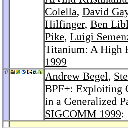
Colella
,
David Ga
Hilfinger
,
Ben Libl
Pike
,
Luigi Semen
Titanium: A High 
1999
47
Andrew Begel
,
St
BPF+: Exploiting 
in a Generalized Pa
SIGCOMM 1999
: