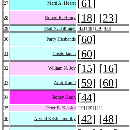
[
61
]
27
Marti A. Hearst
[
18
] [
23
]
28
Robert R. Henry
29
Paul N. Hilfinger
[
42
] [
48
] [
59
] [
60
]
[
60
]
30
Parry Husbands
[
60
]
31
Costin Iancu
[
15
] [
16
]
32
William N. Joy
[
59
] [
60
]
33
Amir Kamil
[
44
]
34
Sidney Karin
35
Peter B. Kessler
[
19
] [
20
] [
21
]
[
42
] [
48
]
36
Arvind Krishnamurthy