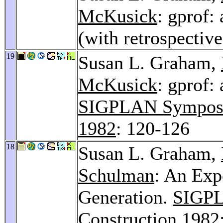
McKusick
: gprof:
(with retrospectiv
19
Susan L. Graham,
McKusick
: gprof:
SIGPLAN Symposiu
1982
: 120-126
18
Susan L. Graham,
Schulman
: An Exp
Generation.
SIGPL
Construction 1982