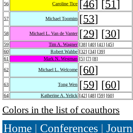
[
46
] [
51
]
56
Caroline Tice
[
53
]
57
Michael Toomim
[
29
] [
30
]
58
Michael L. Van de Vanter
59
Tim A. Wagner
[
38
] [
40
] [
41
] [
45
]
60
Robert Wahbe
[
32
] [
34
] [
39
]
61
Mark N. Wegman
[
5
] [
7
] [
8
]
[
60
]
62
Michael L. Welcome
[
59
] [
60
]
63
Tong Wen
64
Katherine A. Yelick
[
42
] [
48
] [
59
] [
60
]
Colors in the list of coauthors
Home
|
Conferences
|
Journ