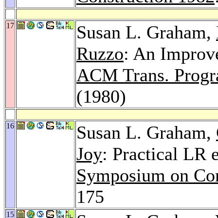
17
Susan L. Graham,
Ruzzo
: An Improv
ACM Trans. Progra
(1980)
16
Susan L. Graham,
Joy
: Practical LR 
Symposium on Com
175
15