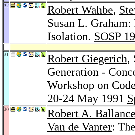
32
Robert Wahbe
,
Ste
Susan L. Graham: 
Isolation.
SOSP 1
31
Robert Giegerich
,
Generation - Conce
Workshop on Code 
20-24 May 1991
S
30
Robert A. Ballanc
Van de Vanter
: Th