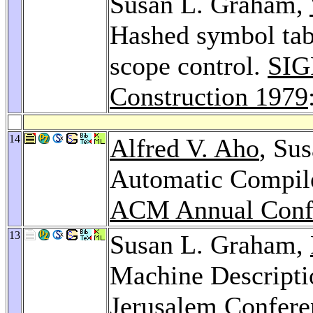
Susan L. Graham,
Hashed symbol tabl
scope control.
SIG
Construction 1979
14
Alfred V. Aho
, Su
Automatic Compile
ACM Annual Confe
13
Susan L. Graham,
Machine Descripti
Jerusalem Confere