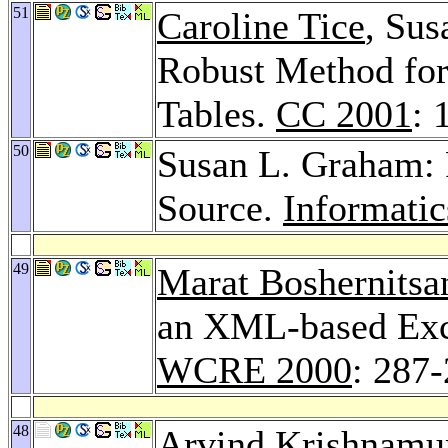
51
Caroline Tice
, Sus
Robust Method for
Tables.
CC 2001
: 
50
Susan L. Graham: 
Source.
Informatic
49
Marat Boshernitsa
an XML-based Exc
WCRE 2000
: 287
48
Arvind Krishnamu