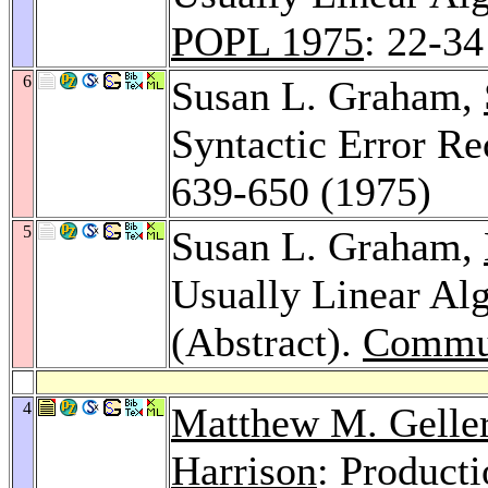
POPL 1975
: 22-34
6
Susan L. Graham,
Syntactic Error R
639-650 (1975)
5
Susan L. Graham,
Usually Linear Al
(Abstract).
Commu
4
Matthew M. Gelle
Harrison
: Product