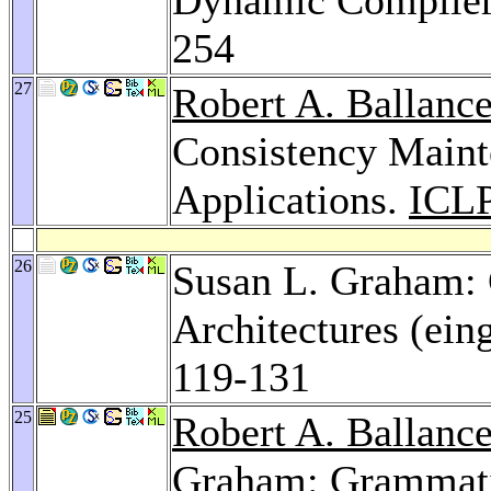
254
27
Robert A. Ballanc
Consistency Mainte
Applications.
ICLP
26
Susan L. Graham:
Architectures (ein
119-131
25
Robert A. Ballanc
Graham: Grammatic