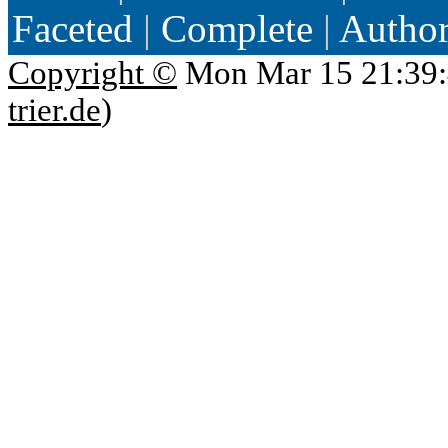
Faceted
|
Complete
|
Autho
Copyright ©
Mon Mar 15 21:39:
trier.de
)