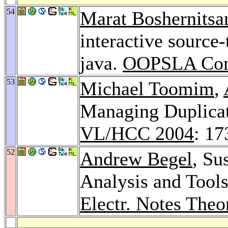
54
Marat Boshernitsa
interactive source
java.
OOPSLA Com
53
Michael Toomim
,
Managing Duplicat
VL/HCC 2004
: 17
52
Andrew Begel
, Su
Analysis and Tool
Electr. Notes Theo