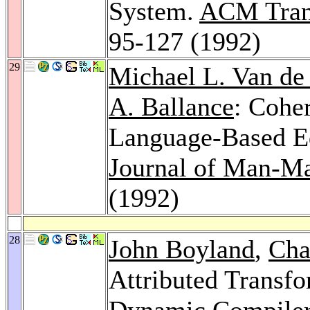
System.
ACM Trans
95-127 (1992)
29
Michael L. Van de
A. Ballance
: Coher
Language-Based E
Journal of Man-Ma
(1992)
28
John Boyland
,
Cha
Attributed Transfo
Dynamic Compile