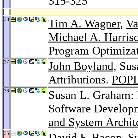
315-325
38
Tim A. Wagner
,
Va
Michael A. Harris
Program Optimiza
37
John Boyland
, Su
Attributions.
POPL
36
Susan L. Graham: 
Software Develop
and System Archit
35
David F. Bacon
, S