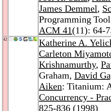
James Demmel
,
Sc
Programming Tool
ACM 41
(11): 64-
42
Katherine A. Yelic
Carleton Miyamot
Krishnamurthy
,
Pa
Graham,
David Ga
Aiken
: Titanium: 
Concurrency - Pra
825-836 (1998)