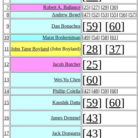
7
Robert A. Ballance
[
25
] [
27
] [
29
] [
30
]
8
Andrew Begel
[
47
] [
52
] [
53
] [
55
] [
56
] [
57
]
[
59
] [
60
]
9
Dan Bonachea
10
Marat Boshernitsan
[
49
] [
54
] [
58
] [
61
]
[
28
] [
37
]
11
John Tang Boyland
(John Boyland)
[
25
]
12
Jacob Butcher
[
60
]
13
Wei-Yu Chen
14
Phillip Colella
[
42
] [
48
] [
59
] [
60
]
[
59
] [
60
]
15
Kaushik Datta
[
43
]
16
James Demmel
[
43
]
17
Jack Dongarra