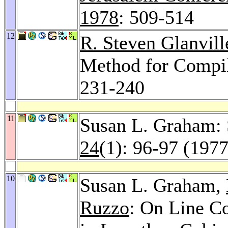
1978
: 509-514
12
R. Steven Glanvill
Method for Compi
231-240
11
Susan L. Graham: 
24
(1): 96-97 (1977
10
Susan L. Graham,
Ruzzo
: On Line C