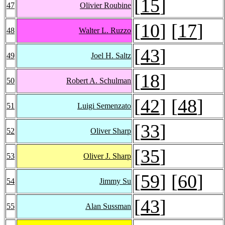
[
15
]
47
Olivier Roubine
[
10
] [
17
]
48
Walter L. Ruzzo
[
43
]
49
Joel H. Saltz
[
18
]
50
Robert A. Schulman
[
42
] [
48
]
51
Luigi Semenzato
[
33
]
52
Oliver Sharp
[
35
]
53
Oliver J. Sharp
[
59
] [
60
]
54
Jimmy Su
[
43
]
55
Alan Sussman