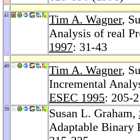
41
Tim A. Wagner
, S
Analysis of real 
1997
: 31-43
40
Tim A. Wagner
, S
Incremental Analy
ESEC 1995
: 205-
39
Susan L. Graham,
Adaptable Binary