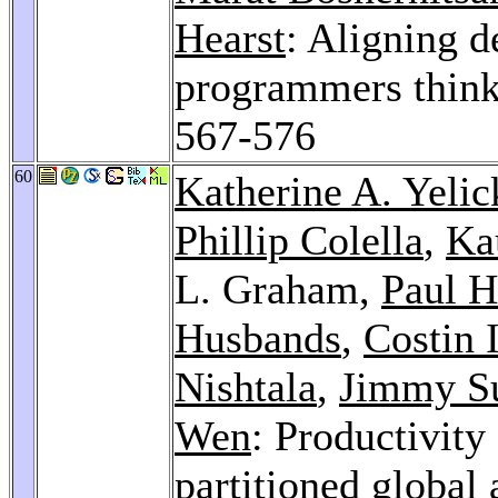
Hearst
: Aligning 
programmers think
567-576
60
Katherine A. Yelic
Phillip Colella
,
Ka
L. Graham,
Paul H
Husbands
,
Costin 
Nishtala
,
Jimmy S
Wen
: Productivit
partitioned global