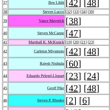
[
42
] [
48
]
37
Ben Liblit
38
Steven Lucco
[
32
] [
33
] [
34
] [
39
]
[
38
]
39
Vance Maverick
[
47
]
40
Steven McCanne
41
Marshall K. McKusick
[
19
] [
20
] [
21
] [
23
]
[
42
] [
48
]
42
Carleton Miyamoto
[
60
]
43
Rajesh Nishtala
[
23
] [
24
]
44
Eduardo Pelegrí-Llopart
[
42
] [
48
]
45
Geoff Pike
[
2
] [
6
]
46
Steven P. Rhodes