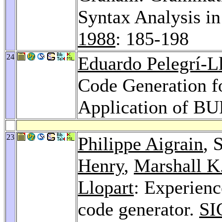
Syntax Analysis i
1988
: 185-198
24
Eduardo Pelegrí-L
Code Generation f
Application of B
23
Philippe Aigrain
, 
Henry
,
Marshall K
Llopart
: Experienc
code generator.
SI