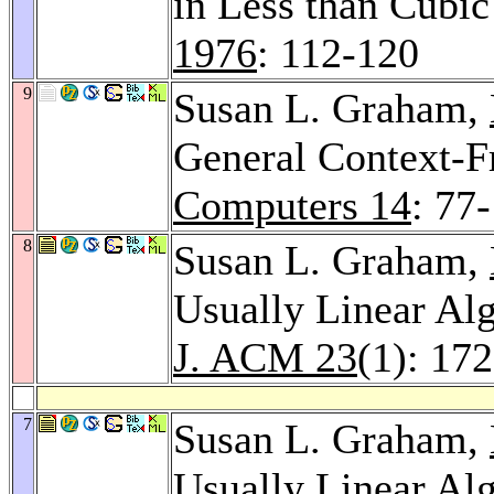
in Less than Cubi
1976
: 112-120
9
Susan L. Graham,
General Context-F
Computers 14
: 77
8
Susan L. Graham,
Usually Linear Alg
J. ACM 23
(1): 17
7
Susan L. Graham,
Usually Linear Alg