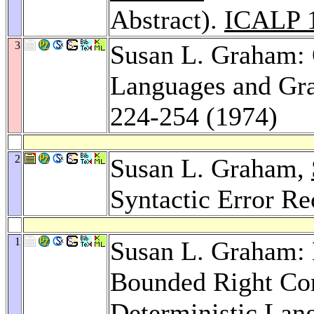
Abstract).
ICALP 
3
Susan L. Graham:
Languages and G
224-254 (1974)
2
Susan L. Graham,
Syntactic Error R
1
Susan L. Graham: 
Bounded Right Con
Deterministic Lan