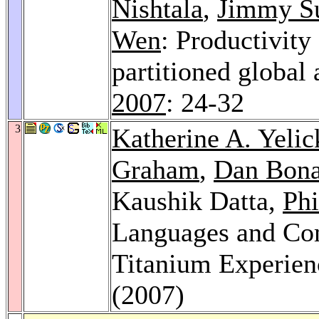
Nishtala
,
Jimmy S
Wen
: Productivit
partitioned global
2007
: 24-32
3
Katherine A. Yelic
Graham
,
Dan Bon
Kaushik Datta,
Phi
Languages and Com
Titanium Experien
(2007)