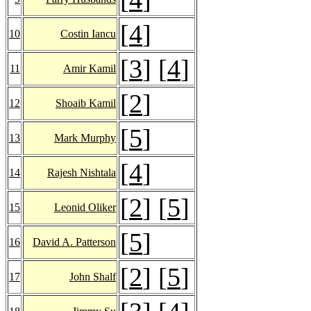
[
4
]
10
Costin Iancu
[
3
] [
4
]
11
Amir Kamil
[
2
]
12
Shoaib Kamil
[
5
]
13
Mark Murphy
[
4
]
14
Rajesh Nishtala
[
2
] [
5
]
15
Leonid Oliker
[
5
]
16
David A. Patterson
[
2
] [
5
]
17
John Shalf