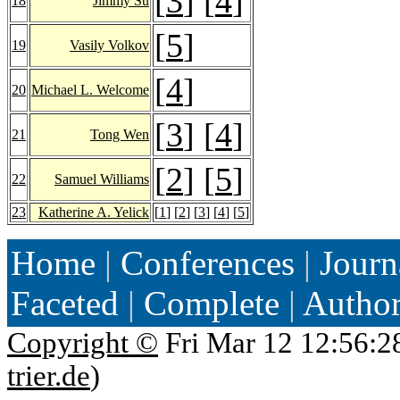
[
3
] [
4
]
18
Jimmy Su
[
5
]
19
Vasily Volkov
[
4
]
20
Michael L. Welcome
[
3
] [
4
]
21
Tong Wen
[
2
] [
5
]
22
Samuel Williams
23
Katherine A. Yelick
[
1
] [
2
] [
3
] [
4
] [
5
]
Home
|
Conferences
|
Journ
Faceted
|
Complete
|
Autho
Copyright ©
Fri Mar 12 12:56:2
trier.de
)