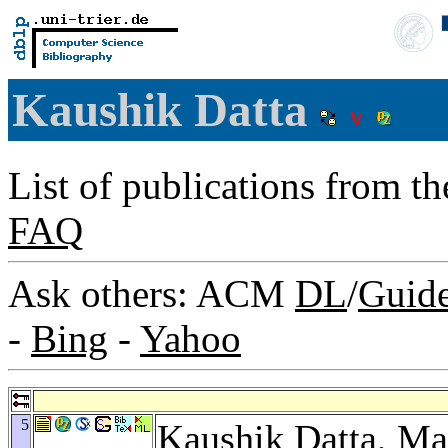
Kaushik Datta
List of publications from t
FAQ
Ask others: ACM
DL
/
Guid
-
Bing
-
Yahoo
5
Kaushik Datta,
Ma