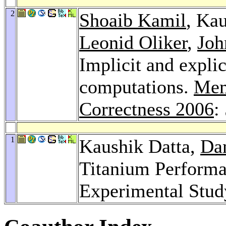
2
Shoaib Kamil
, Ka
Leonid Oliker
,
Joh
Implicit and explic
computations.
Mem
Correctness 2006
:
1
Kaushik Datta,
Da
Titanium Performa
Experimental Stud