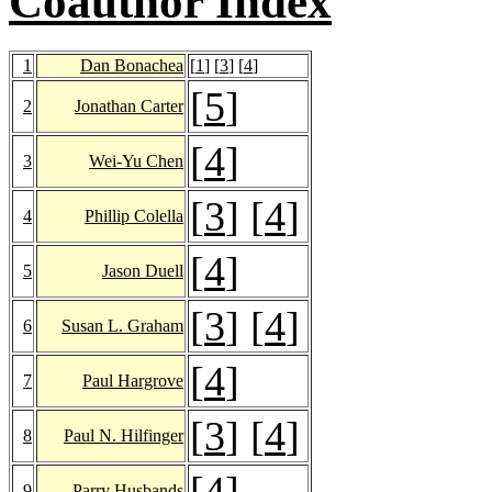
Coauthor Index
1
Dan Bonachea
[
1
] [
3
] [
4
]
[
5
]
2
Jonathan Carter
[
4
]
3
Wei-Yu Chen
[
3
] [
4
]
4
Phillip Colella
[
4
]
5
Jason Duell
[
3
] [
4
]
6
Susan L. Graham
[
4
]
7
Paul Hargrove
[
3
] [
4
]
8
Paul N. Hilfinger
[
4
]
9
Parry Husbands