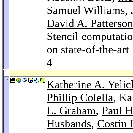
Samuel Williams
,
David A. Patterson
Stencil computatio
on state-of-the-art
4
4
Katherine A. Yelic
Phillip Colella
, Ka
L. Graham
,
Paul H
Husbands
,
Costin 