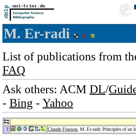
M. Er-radi
List of publications from t
FAQ
Ask others: ACM
DL
/
Guid
-
Bing
-
Yahoo
1
Claude Frasson
, M. Er-radi: Principles of 