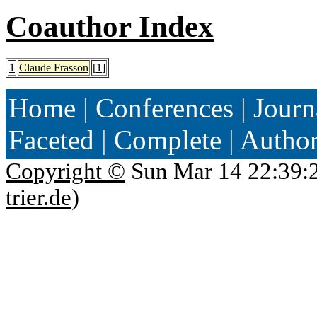
Coauthor Index
1
Claude Frasson
[
1
]
Home
|
Conferences
|
Journ
Faceted
|
Complete
|
Autho
Copyright ©
Sun Mar 14 22:39:
trier.de
)