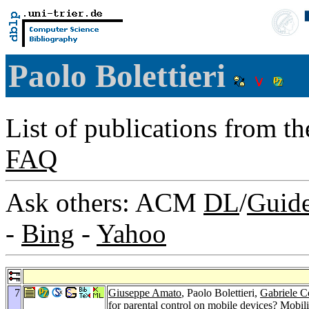
Paolo Bolettieri
List of publications from t
FAQ
Ask others: ACM
DL
/
Guid
-
Bing
-
Yahoo
7
Giuseppe Amato
, Paolo Bolettieri,
Gabriele C
for parental control on mobile devices?
Mobili