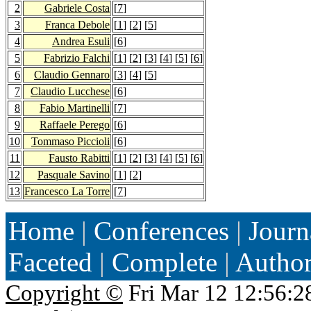
2
Gabriele Costa
[
7
]
3
Franca Debole
[
1
] [
2
] [
5
]
4
Andrea Esuli
[
6
]
5
Fabrizio Falchi
[
1
] [
2
] [
3
] [
4
] [
5
] [
6
]
6
Claudio Gennaro
[
3
] [
4
] [
5
]
7
Claudio Lucchese
[
6
]
8
Fabio Martinelli
[
7
]
9
Raffaele Perego
[
6
]
10
Tommaso Piccioli
[
6
]
11
Fausto Rabitti
[
1
] [
2
] [
3
] [
4
] [
5
] [
6
]
12
Pasquale Savino
[
1
] [
2
]
13
Francesco La Torre
[
7
]
Home
|
Conferences
|
Journ
Faceted
|
Complete
|
Autho
Copyright ©
Fri Mar 12 12:56:2