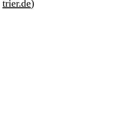
trier.de
)