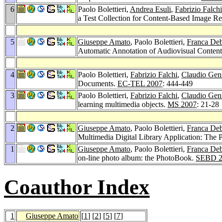
6
Paolo Bolettieri,
Andrea Esuli
,
Fabrizio Falchi
a Test Collection for Content-Based Image Re
5
Giuseppe Amato
, Paolo Bolettieri,
Franca De
Automatic Annotation of Audiovisual Content 
4
Paolo Bolettieri,
Fabrizio Falchi
,
Claudio Gen
Documents.
EC-TEL 2007
: 444-449
3
Paolo Bolettieri,
Fabrizio Falchi
,
Claudio Gen
learning multimedia objects.
MS 2007
: 21-28
2
Giuseppe Amato
, Paolo Bolettieri,
Franca De
Multimedia Digital Library Application: The
1
Giuseppe Amato
, Paolo Bolettieri,
Franca De
on-line photo album: the PhotoBook.
SEBD 2
Coauthor Index
1
Giuseppe Amato
[
1
] [
2
] [
5
] [
7
]