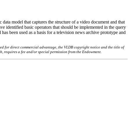
c data model that captures the structure of a video document and that
e identified basic operators that should be implemented in the query
 has been used as a basis for a television news archive prototype and
ed for direct commercial advantage, the VLDB copyright notice and the title of
sh, requires a fee and/or special permission from the Endowment.