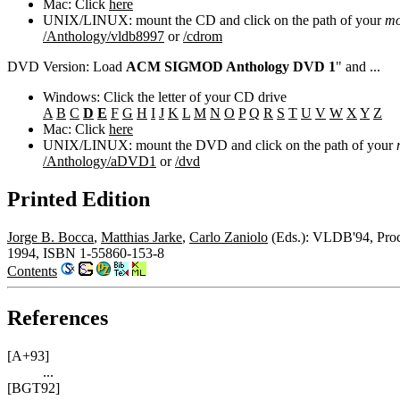
Mac: Click
here
UNIX/LINUX: mount the CD and click on the path of your
mo
/Anthology/vldb8997
or
/cdrom
DVD Version: Load
ACM SIGMOD Anthology DVD 1
" and ...
Windows: Click the letter of your CD drive
A
B
C
D
E
F
G
H
I
J
K
L
M
N
O
P
Q
R
S
T
U
V
W
X
Y
Z
Mac: Click
here
UNIX/LINUX: mount the DVD and click on the path of your
/Anthology/aDVD1
or
/dvd
Printed Edition
Jorge B. Bocca
,
Matthias Jarke
,
Carlo Zaniolo
(Eds.): VLDB'94, Proce
1994, ISBN 1-55860-153-8
Contents
References
[A+93]
...
[BGT92]