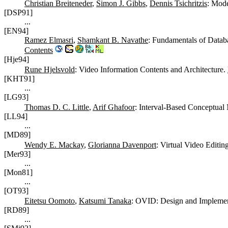
Christian Breiteneder
,
Simon J. Gibbs
,
Dennis Tsichritzis
: Mode
[DSP91]
...
[EN94]
Ramez Elmasri
,
Shamkant B. Navathe
: Fundamentals of Data
Contents
[Hje94]
Rune Hjelsvold
: Video Information Contents and Architecture.
[KHT91]
...
[LG93]
Thomas D. C. Little
,
Arif Ghafoor
: Interval-Based Conceptua
[LL94]
...
[MD89]
Wendy E. Mackay
,
Glorianna Davenport
: Virtual Video Editin
[Mer93]
...
[Mon81]
...
[OT93]
Eitetsu Oomoto
,
Katsumi Tanaka
: OVID: Design and Implemen
[RD89]
...