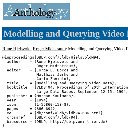
Modelling and Querying Video 
Rune Hjelsvold
,
Roger Midtstraum
: Modelling and Querying Video 
@inproceedings{
DBLP
:conf/vldb/HjelsvoldM94,

  author    = {Rune Hjelsvold and

               Roger Midtstraum},

  editor    = {Jorge B. Bocca and

               Matthias Jarke and

               Carlo Zaniolo},

  title     = {Modelling and Querying Video Data},

  booktitle = {VLDB'94, Proceedings of 20th Internation
               Large Data Bases, September 12-15, 1994,
  publisher = {Morgan Kaufmann},

  year      = {1994},

  isbn      = {1-55860-153-8},

  pages     = {686-694},

  ee        = {db/conf/vldb/vldb94-686.html},

  crossref  = {DBLP:conf/vldb/94},

  bibsource = {DBLP, http://dblp.uni-trier.de}
