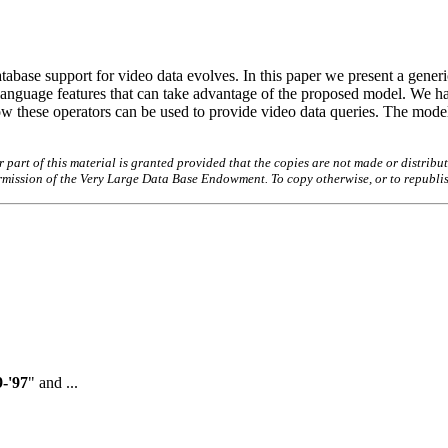
abase support for video data evolves. In this paper we present a generi
language features that can take advantage of the proposed model. We hav
w these operators can be used to provide video data queries. The model
art of this material is granted provided that the copies are not made or distribut
permission of the Very Large Data Base Endowment. To copy otherwise, or to republi
-'97
" and ...