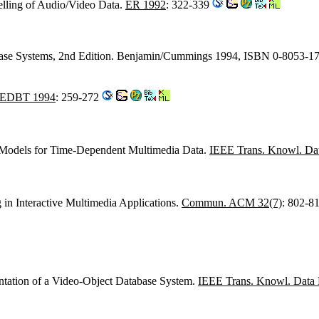
lling of Audio/Video Data.
ER 1992
: 322-339
base Systems, 2nd Edition. Benjamin/Cummings 1994, ISBN 0-8053-1
EDBT 1994
: 259-272
l Models for Time-Dependent Multimedia Data.
IEEE Trans. Knowl. Dat
g in Interactive Multimedia Applications.
Commun. ACM 32(7)
: 802-8
tation of a Video-Object Database System.
IEEE Trans. Knowl. Data 