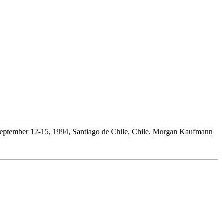
eptember 12-15, 1994, Santiago de Chile, Chile.
Morgan Kaufmann