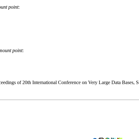
unt point
:
mount point
:
edings of 20th International Conference on Very Large Data Bases, S