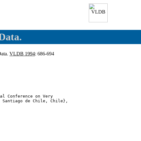
Data.
Data.
VLDB 1994
: 686-694
al Conference on Very

 Santiago de Chile, Chile},
