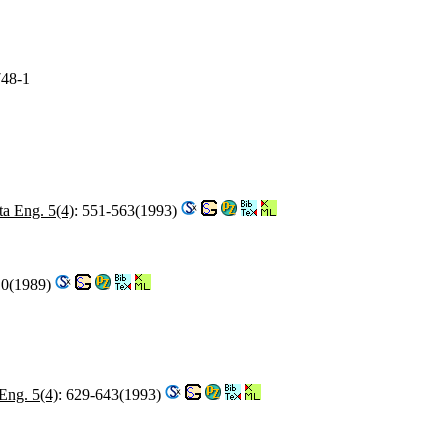
748-1
a Eng. 5(4)
: 551-563(1993)
10(1989)
Eng. 5(4)
: 629-643(1993)