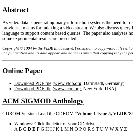
Abstract
As video data is penetrating many information systems the need for dat
provides a means for indexing a video stream. We also discuss query 
language to support content based queries. The paper also analyses ho
some experimental results are presented.
Copyright © 1994 by the VLDB Endowment. Permission to copy without fee all or p
the publication and its date appear, and notice is given that copying is by the 
Online Paper
Download PDF file
(
www.vldb.org
, Darmstadt, Germany)
Download PDF file
(
www.acm.org
, New York, USA)
ACM SIGMOD Anthology
CDROM Version: Load the CDROM "
Volume 1 Issue 5, VLDB '89
Windows: Click the letter of your CD drive
A
B
C
D
E
F
G
H
I
J
K
L
M
N
O
P
Q
R
S
T
U
V
W
X
Y
Z