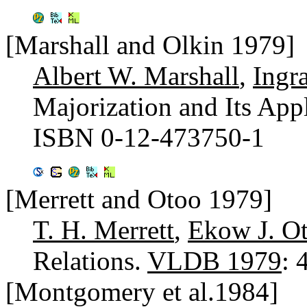
[Marshall and Olkin 1979]
Albert W. Marshall
,
Ingr
Majorization and Its App
ISBN 0-12-473750-1
[Merrett and Otoo 1979]
T. H. Merrett
,
Ekow J. O
Relations.
VLDB 1979
: 
[Montgomery et al.1984]