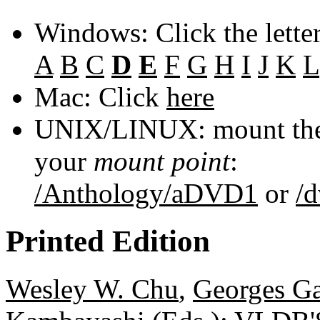
Windows: Click the lette
A
B
C
D
E
F
G
H
I
J
K
L
Mac: Click
here
UNIX/LINUX: mount the 
your
mount point
:
/Anthology/aDVD1
or
/
Printed Edition
Wesley W. Chu
,
Georges Ga