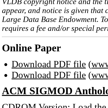
VLDB copyright notice and the tit
appear, and notice is given that 
Large Data Base Endowment. To c
requires a fee and/or special p
Online Paper
Download PDF file
(
www
Download PDF file
(
www
ACM SIGMOD Anthol
CDROM Version: Load th