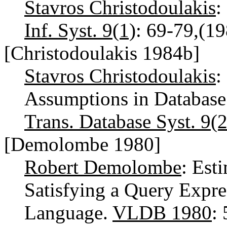
Stavros Christodoulakis
:
Inf. Syst. 9(1)
: 69-79,(1
[Christodoulakis 1984b]
Stavros Christodoulakis
:
Assumptions in Database
Trans. Database Syst. 9(2
[Demolombe 1980]
Robert Demolombe
: Est
Satisfying a Query Expre
Language.
VLDB 1980
: