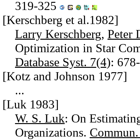
319-325
[Kerschberg et al.1982]
Larry Kerschberg
,
Peter 
Optimization in Star Co
Database Syst. 7(4)
: 678
[Kotz and Johnson 1977]
...
[Luk 1983]
W. S. Luk
: On Estimatin
Organizations.
Commun.