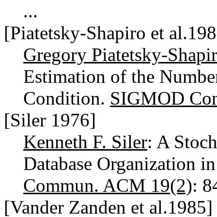
...
[Piatetsky-Shapiro et al.19
Gregory Piatetsky-Shapi
Estimation of the Number
Condition.
SIGMOD Conf
[Siler 1976]
Kenneth F. Siler
: A Stoc
Database Organization in
Commun. ACM 19(2)
: 
[Vander Zanden et al.1985]