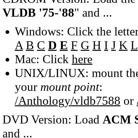
VLDB '75-'88
" and ...
Windows: Click the lette
A
B
C
D
E
F
G
H
I
J
K
L
Mac: Click
here
UNIX/LINUX: mount the 
your
mount point
:
/Anthology/vldb7588
or
DVD Version: Load
ACM S
and ...