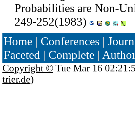
Probabilities are Non-U
249-252(1983)
Home
|
Conferences
|
Journ
Faceted
|
Complete
|
Autho
Copyright ©
Tue Mar 16 02:21:
trier.de
)