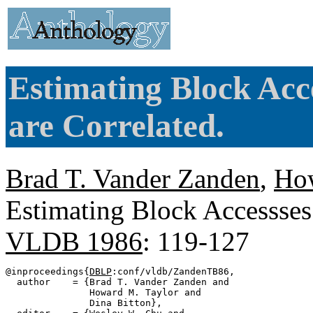
Estimating Block Acc
are Correlated.
Brad T. Vander Zanden
,
How
Estimating Block Accessses 
VLDB 1986
: 119-127
@inproceedings{
DBLP
:conf/vldb/ZandenTB86,

  author    = {Brad T. Vander Zanden and

               Howard M. Taylor and

               Dina Bitton},
