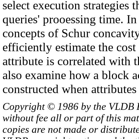
select execution strategies t
queries' prooessing time. I
concepts of Schur concavity
efficiently estimate the cos
attribute is correlated with 
also examine how a block ac
constructed when attributes 
Copyright © 1986 by the VLDB 
without fee all or part of this ma
copies are not made or distribut