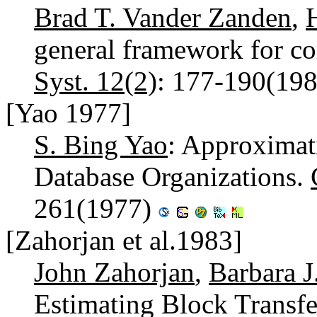
Brad T. Vander Zanden
,
general framework for c
Syst. 12(2)
: 177-190(19
[Yao 1977]
S. Bing Yao
: Approximat
Database Organizations.
261(1977)
[Zahorjan et al.1983]
John Zahorjan
,
Barbara J
Estimating Block Transf