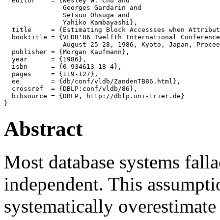
  editor    = {Wesley W. Chu and

               Georges Gardarin and

               Setsuo Ohsuga and

               Yahiko Kambayashi},

  title     = {Estimating Block Accessses when Attribut
  booktitle = {VLDB'86 Twelfth International Conference
               August 25-28, 1986, Kyoto, Japan, Procee
  publisher = {Morgan Kaufmann},

  year      = {1986},

  isbn      = {0-934613-18-4},

  pages     = {119-127},

  ee        = {db/conf/vldb/ZandenTB86.html},

  crossref  = {DBLP:conf/vldb/86},

  bibsource = {DBLP, http://dblp.uni-trier.de}

Abstract
Most database systems fallac
independent. This assumpti
systematically overestimate 