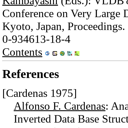
Kambayashi
(Eds.): VLDB'8
Conference on Very Large D
Kyoto, Japan, Proceedings.
0-934613-18-4
Contents
References
[Cardenas 1975]
Alfonso F. Cardenas
: An
Inverted Data Base Struc