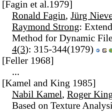
[Fagin et al.1979]
Ronald Fagin
,
Jürg Nieve
Raymond Strong
: Extend
Method for Dynamic Fil
4(3)
: 315-344(1979)
[Feller 1968]
...
[Kamel and King 1985]
Nabil Kamel
,
Roger Kin
Based on Texture Analys