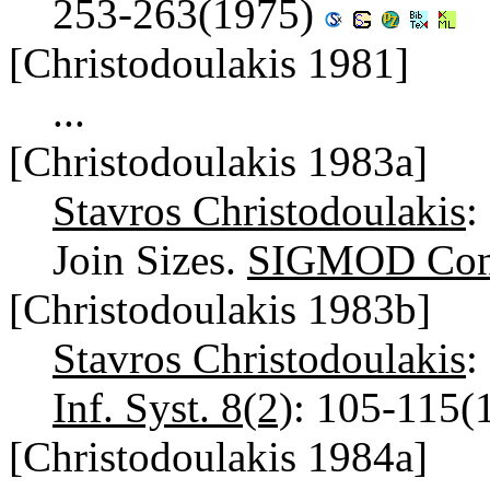
253-263(1975)
[Christodoulakis 1981]
...
[Christodoulakis 1983a]
Stavros Christodoulakis
:
Join Sizes.
SIGMOD Conf
[Christodoulakis 1983b]
Stavros Christodoulakis
:
Inf. Syst. 8(2)
: 105-115(
[Christodoulakis 1984a]