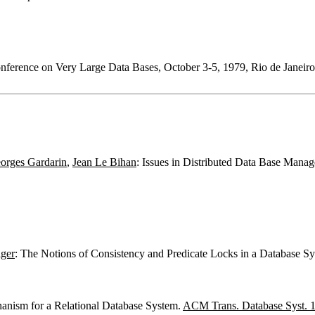
Conference on Very Large Data Bases, October 3-5, 1979, Rio de Janei
orges Gardarin
,
Jean Le Bihan
: Issues in Distributed Data Base Man
iger
: The Notions of Consistency and Predicate Locks in a Database S
anism for a Relational Database System.
ACM Trans. Database Syst. 1