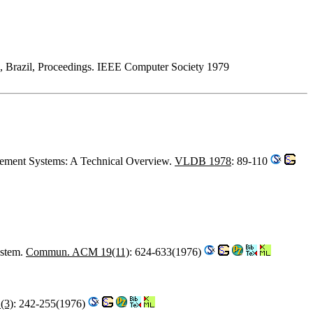
ro, Brazil, Proceedings. IEEE Computer Society 1979
agement Systems: A Technical Overview.
VLDB 1978
: 89-110
ystem.
Commun. ACM 19(11)
: 624-633(1976)
(3)
: 242-255(1976)