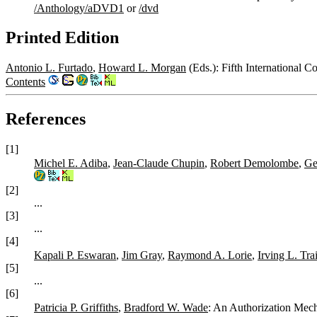
/Anthology/aDVD1
or
/dvd
Printed Edition
Antonio L. Furtado
,
Howard L. Morgan
(Eds.): Fifth International 
Contents
References
[1]
Michel E. Adiba
,
Jean-Claude Chupin
,
Robert Demolombe
,
Ge
[2]
...
[3]
...
[4]
Kapali P. Eswaran
,
Jim Gray
,
Raymond A. Lorie
,
Irving L. Tra
[5]
...
[6]
Patricia P. Griffiths
,
Bradford W. Wade
: An Authorization Mech