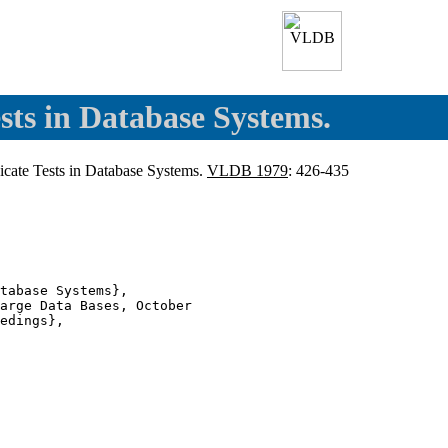
sts in Database Systems.
dicate Tests in Database Systems.
VLDB 1979
: 426-435
tabase Systems},

arge Data Bases, October

edings},
