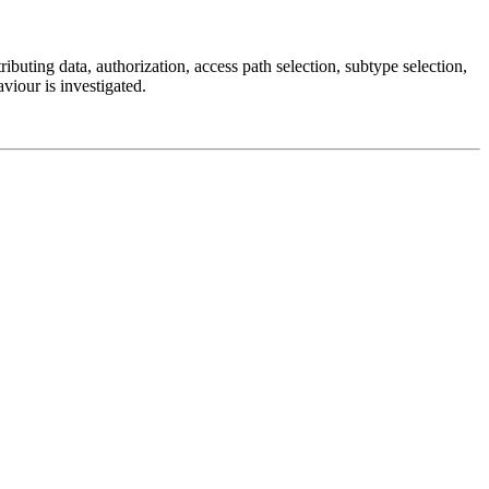
buting data, authorization, access path selection, subtype selection,
aviour is investigated.