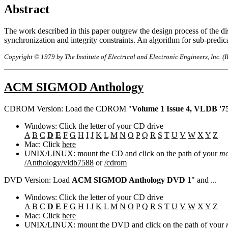
Abstract
The work described in this paper outgrew the design process of the dis
synchronization and integrity constraints. An algorithm for sub-predicat
Copyright © 1979 by The Institute of Electrical and Electronic Engineers, Inc. (
ACM SIGMOD Anthology
CDROM Version: Load the CDROM "
Volume 1 Issue 4, VLDB '75
Windows: Click the letter of your CD drive
A
B
C
D
E
F
G
H
I
J
K
L
M
N
O
P
Q
R
S
T
U
V
W
X
Y
Z
Mac: Click
here
UNIX/LINUX: mount the CD and click on the path of your
mo
/Anthology/vldb7588
or
/cdrom
DVD Version: Load
ACM SIGMOD Anthology DVD 1
" and ...
Windows: Click the letter of your CD drive
A
B
C
D
E
F
G
H
I
J
K
L
M
N
O
P
Q
R
S
T
U
V
W
X
Y
Z
Mac: Click
here
UNIX/LINUX: mount the DVD and click on the path of your