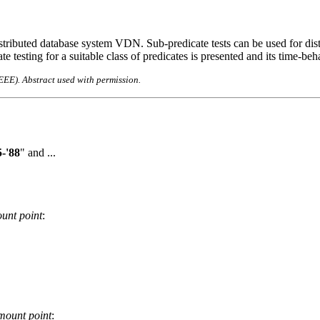
tributed database system VDN. Sub-predicate tests can be used for distri
e testing for a suitable class of predicates is presented and its time-beh
IEEE). Abstract used with permission.
-'88
" and ...
unt point
:
mount point
: