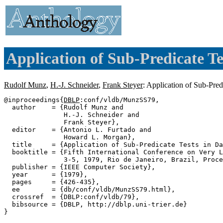
Application of Sub-Predicate Te
Rudolf Munz
,
H.-J. Schneider
,
Frank Steyer
: Application of Sub-Pre
@inproceedings{
DBLP
:conf/vldb/MunzSS79,

  author    = {Rudolf Munz and

               H.-J. Schneider and

               Frank Steyer},

  editor    = {Antonio L. Furtado and

               Howard L. Morgan},

  title     = {Application of Sub-Predicate Tests in Da
  booktitle = {Fifth International Conference on Very L
               3-5, 1979, Rio de Janeiro, Brazil, Proce
  publisher = {IEEE Computer Society},

  year      = {1979},

  pages     = {426-435},

  ee        = {db/conf/vldb/MunzSS79.html},

  crossref  = {DBLP:conf/vldb/79},

  bibsource = {DBLP, http://dblp.uni-trier.de}
