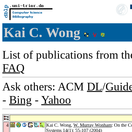
Kai C. Wong
List of publications from t
FAQ
Ask others: ACM
DL
/
Guid
-
Bing
-
Yahoo
4
Kai C. Wong,
W. Murray Wonham
: On the C
Systems 14
(1): 55-107 (2004)