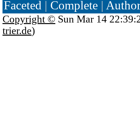
Faceted
|
Complete
|
Autho
Copyright ©
Sun Mar 14 22:39:
trier.de
)