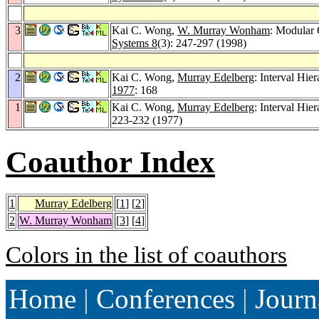
3
Kai C. Wong,
W. Murray Wonham
: Modular 
Systems 8
(3): 247-297 (1998)
2
Kai C. Wong,
Murray Edelberg
: Interval Hie
1977
: 168
1
Kai C. Wong,
Murray Edelberg
: Interval Hie
223-232 (1977)
Coauthor Index
1
Murray Edelberg
[
1
] [
2
]
2
W. Murray Wonham
[
3
] [
4
]
Colors in the list of coauthors
Home
|
Conferences
|
Journ