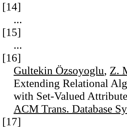
[14]
...
[15]
...
[16]
Gultekin Özsoyoglu
,
Z. 
Extending Relational Alg
with Set-Valued Attribut
ACM Trans. Database Sys
[17]