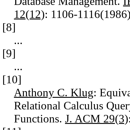
Database Management.
I
12(12)
: 1106-1116(1986
[8]
...
[9]
...
[10]
Anthony C. Klug
: Equiv
Relational Calculus Que
Functions.
J. ACM 29(3)