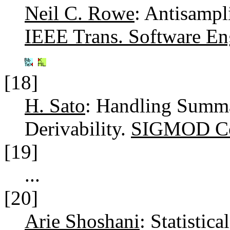
Neil C. Rowe
: Antisampl
IEEE Trans. Software En
[18]
H. Sato
: Handling Summa
Derivability.
SIGMOD Co
[19]
...
[20]
Arie Shoshani
: Statistic