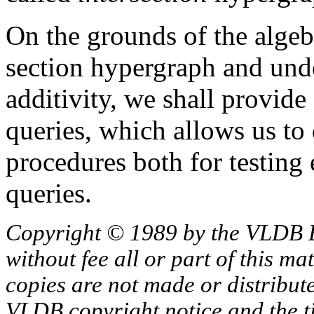
On the grounds of the algebr
section hypergraph and und
additivity, we shall provide
queries, which allows us to
procedures both for testing 
queries.
Copyright © 1989 by the VLDB 
without fee all or part of this ma
copies are not made or distribut
VLDB copyright notice and the tit