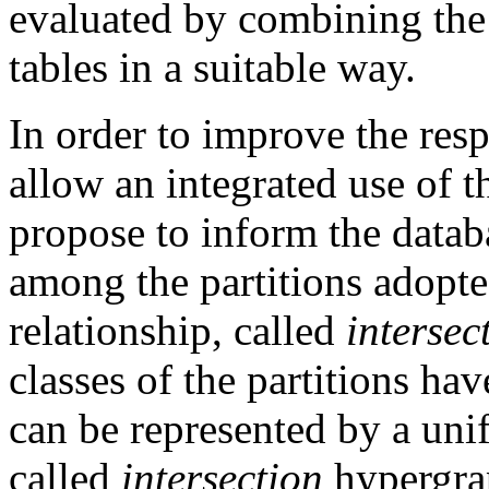
evaluated by combining the 
tables in a suitable way.
In order to improve the res
allow an integrated use of t
propose to inform the datab
among the partitions adopted
relationship, called
interse
classes of the partitions ha
can be represented by a uni
called
intersection
hypergra