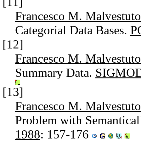
[11]
Francesco M. Malvestuto
Categorial Data Bases.
P
[12]
Francesco M. Malvestuto
Summary Data.
SIGMOD 
[13]
Francesco M. Malvestuto
Problem with Semantical
1988
: 157-176