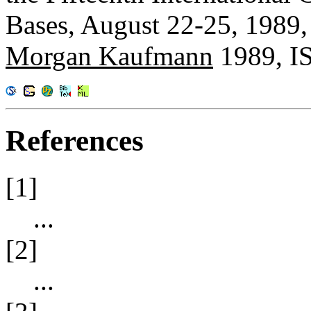
Bases, August 22-25, 1989,
Morgan Kaufmann
1989, I
References
[1]
...
[2]
...