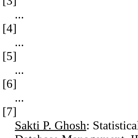
[3]
...
[4]
...
[5]
...
[6]
...
[7]
Sakti P. Ghosh
: Statistic