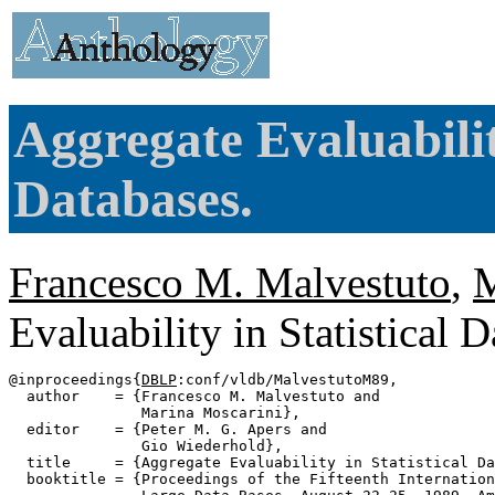
Aggregate Evaluability
Databases.
Francesco M. Malvestuto
,
M
Evaluability in Statistical 
@inproceedings{
DBLP
:conf/vldb/MalvestutoM89,

  author    = {Francesco M. Malvestuto and

               Marina Moscarini},

  editor    = {Peter M. G. Apers and

               Gio Wiederhold},

  title     = {Aggregate Evaluability in Statistical Da
  booktitle = {Proceedings of the Fifteenth Internation