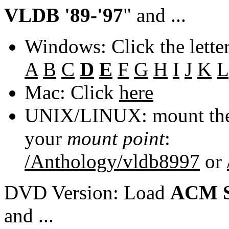
VLDB '89-'97
" and ...
Windows: Click the lette
A
B
C
D
E
F
G
H
I
J
K
L
Mac: Click
here
UNIX/LINUX: mount the 
your
mount point
:
/Anthology/vldb8997
or
DVD Version: Load
ACM S
and ...