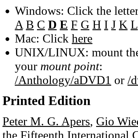
Windows: Click the lette
A
B
C
D
E
F
G
H
I
J
K
L
Mac: Click
here
UNIX/LINUX: mount the 
your
mount point
:
/Anthology/aDVD1
or
/
Printed Edition
Peter M. G. Apers
,
Gio Wie
the Fifteenth International