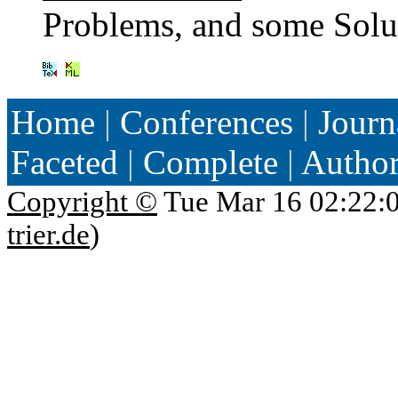
Problems, and some Solu
Home
|
Conferences
|
Journ
Faceted
|
Complete
|
Autho
Copyright ©
Tue Mar 16 02:22:
trier.de
)