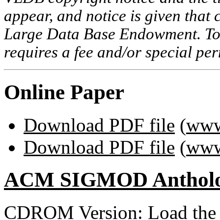
appear, and notice is given that 
Large Data Base Endowment. To c
requires a fee and/or special p
Online Paper
Download PDF file
(
www
Download PDF file
(
www
ACM SIGMOD Anthol
CDROM Version: Load th