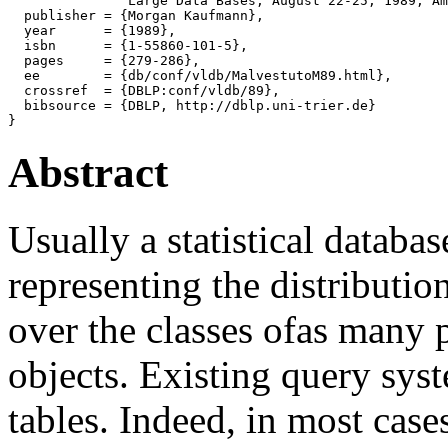
               Large Data Bases, August 22-25, 1989, Am
  publisher = {Morgan Kaufmann},

  year      = {1989},

  isbn      = {1-55860-101-5},

  pages     = {279-286},

  ee        = {db/conf/vldb/MalvestutoM89.html},

  crossref  = {DBLP:conf/vldb/89},

  bibsource = {DBLP, http://dblp.uni-trier.de}

Abstract
Usually a statistical datab
representing the distribution
over the classes ofas many p
objects. Existing query sys
tables. Indeed, in most case