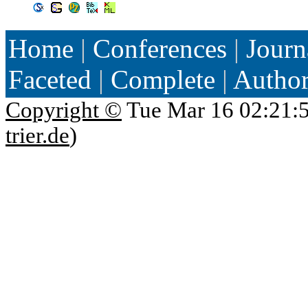
Home
|
Conferences
|
Journ
Faceted
|
Complete
|
Autho
Copyright ©
Tue Mar 16 02:21:
trier.de
)