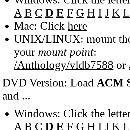
A
B
C
D
E
F
G
H
I
J
K
L
Mac: Click
here
UNIX/LINUX: mount the 
your
mount point
:
/Anthology/vldb7588
or
DVD Version: Load
ACM S
and ...
Windows: Click the lette
A
B
C
D
E
F
G
H
I
J
K
L