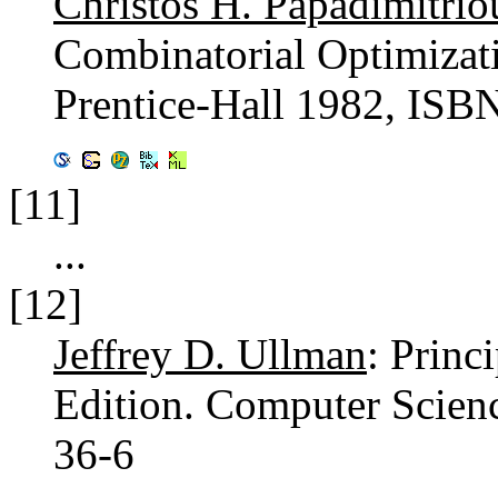
Christos H. Papadimitrio
Combinatorial Optimizat
Prentice-Hall 1982, ISB
[11]
...
[12]
Jeffrey D. Ullman
: Princ
Edition. Computer Scien
36-6