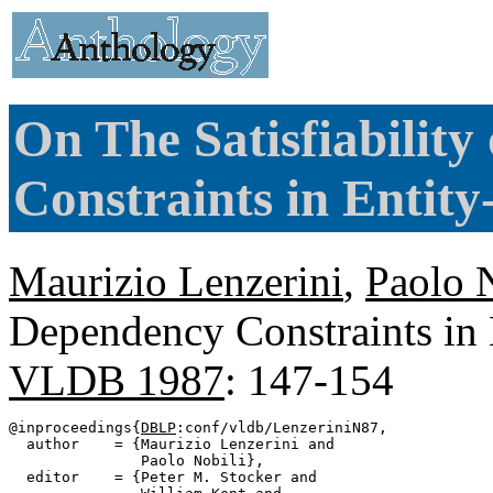
On The Satisfiabilit
Constraints in Entit
Maurizio Lenzerini
,
Paolo 
Dependency Constraints in 
VLDB 1987
: 147-154
@inproceedings{
DBLP
:conf/vldb/LenzeriniN87,

  author    = {Maurizio Lenzerini and

               Paolo Nobili},

  editor    = {Peter M. Stocker and
