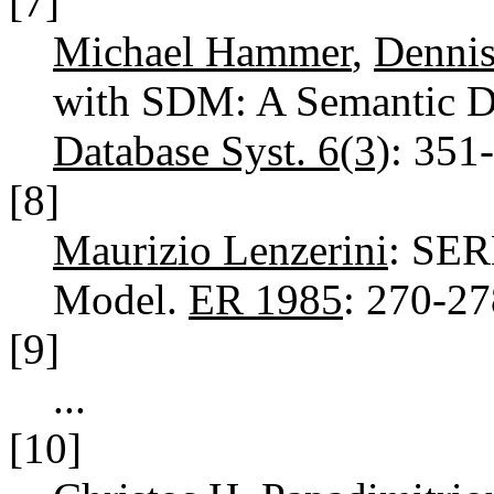
[7]
Michael Hammer
,
Denni
with SDM: A Semantic D
Database Syst. 6(3)
: 351
[8]
Maurizio Lenzerini
: SER
Model.
ER 1985
: 270-2
[9]
...
[10]