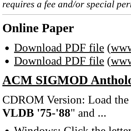
requires a fee and/or special p
Online Paper
Download PDF file
(
www
Download PDF file
(
www
ACM SIGMOD Anthol
CDROM Version: Load th
VLDB '75-'88
" and ...
Windows: Click the lette