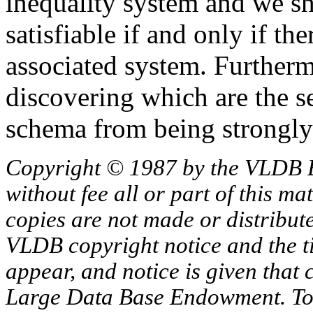
inequality system and we sh
satisfiable if and only if the
associated system. Furtherm
discovering which are the se
schema from being strongly 
Copyright © 1987 by the VLDB 
without fee all or part of this ma
copies are not made or distribut
VLDB copyright notice and the tit
appear, and notice is given that 
Large Data Base Endowment. To c