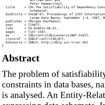
               William Kent and

               Peter Hammersley},

  title     = {On The Satisfiability of Dependency Cons
               Schemata},

  booktitle = {VLDB'87, Proceedings of 13th Internation
               Large Data Bases, September 1-4, 1987, B
  publisher = {Morgan Kaufmann},

  year      = {1987},

  isbn      = {0-934613-46-X},

  pages     = {147-154},

  ee        = {db/conf/vldb/LenzeriniN87.html},

  crossref  = {DBLP:conf/vldb/87},

  bibsource = {DBLP, http://dblp.uni-trier.de}

Abstract
The problem of satisfiability
constraints in data bases, 
is analysed. An Entity-Rela