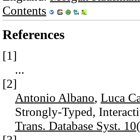
Contents
References
[1]
...
[2]
Antonio Albano
,
Luca Ca
Strongly-Typed, Interac
Trans. Database Syst. 10
[3]