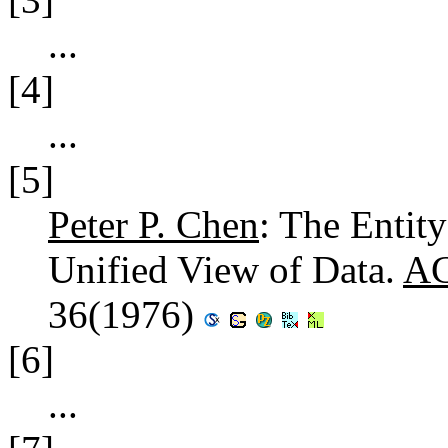
...
[4]
...
[5]
Peter P. Chen
: The Entit
Unified View of Data.
AC
36(1976)
[6]
...