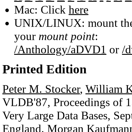
Mac: Click
here
UNIX/LINUX: mount the 
your
mount point
:
/Anthology/aDVD1
or
/
Printed Edition
Peter M. Stocker
,
William 
VLDB'87, Proceedings of 13
Very Large Data Bases, Sep
England.
Morgan Kaufman