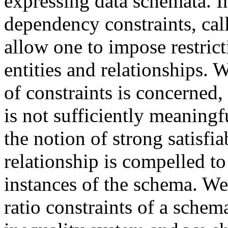
expressing data schemata. In
dependency constraints, call
allow one to impose restri
entities and relationships. W
of constraints is concerned, 
is not sufficiently meaningf
the notion of strong satisfia
relationship is compelled to
instances of the schema. We
ratio constraints of a schem