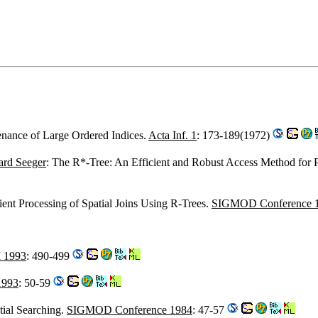
enance of Large Ordered Indices.
Acta Inf. 1
: 173-189(1972)
ard Seeger
: The R*-Tree: An Efficient and Robust Access Method for 
cient Processing of Spatial Joins Using R-Trees.
SIGMOD Conference 
 1993
: 490-499
1993
: 50-59
tial Searching.
SIGMOD Conference 1984
: 47-57