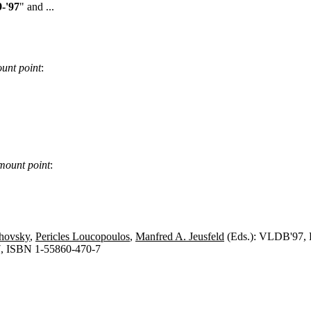
-'97
" and ...
unt point
:
mount point
:
chovsky
,
Pericles Loucopoulos
,
Manfred A. Jeusfeld
(Eds.): VLDB'97, P
, ISBN 1-55860-470-7