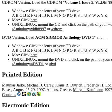
CDROM Version: Load the CDROM "
Volume 1 Issue 5, VLDB '89
Windows: Click the letter of your CD drive
A
B
C
D
E
F
G
H
I
J
K
L
M
N
O
P
Q
R
S
T
U
V
W
X
Y
Z
Mac: Click
here
UNIX/LINUX: mount the CD and click on the path of your
mo
/Anthology/vldb8997
or
/cdrom
DVD Version: Load
ACM SIGMOD Anthology DVD 1
" and ...
Windows: Click the letter of your CD drive
A
B
C
D
E
F
G
H
I
J
K
L
M
N
O
P
Q
R
S
T
U
V
W
X
Y
Z
Mac: Click
here
UNIX/LINUX: mount the DVD and click on the path of your
/Anthology/aDVD1
or
/dvd
Printed Edition
Matthias Jarke
,
Michael J. Carey
,
Klaus R. Dittrich
,
Frederick H. Lo
Bases, August 25-29, 1997, Athens, Greece.
Morgan Kaufmann
1997
Contents
Electronic Edition