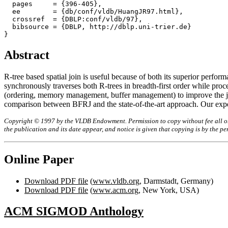
  pages     = {396-405},

  ee        = {db/conf/vldb/HuangJR97.html},

  crossref  = {DBLP:conf/vldb/97},

  bibsource = {DBLP, http://dblp.uni-trier.de}

Abstract
R-tree based spatial join is useful because of both its superior perf
synchronously traverses both R-trees in breadth-first order while proc
(ordering, memory management, buffer management) to improve the join
comparison between BFRJ and the state-of-the-art approach. Our exper
Copyright © 1997 by the VLDB Endowment. Permission to copy without fee all or p
the publication and its date appear, and notice is given that copying is by the 
Online Paper
Download PDF file
(
www.vldb.org
, Darmstadt, Germany)
Download PDF file
(
www.acm.org
, New York, USA)
ACM SIGMOD Anthology