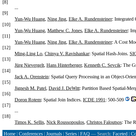
[8]
...
[9]
Yun-Wu Huang
,
Ning Jing
,
Elke A. Rundensteiner
: Integrated
[10]
Yun-Wu Huang
,
Matthew C. Jones
,
Elke A. Rundensteiner
: Im
[11]
Yun-Wu Huang
,
Ning Jing
,
Elke A. Rundensteiner
: A Cost Mod
[12]
Ming-Ling Lo
,
Chinya V. Ravishankar
: Spatial Hash-Joins.
SI
[13]
Jürg Nievergelt
,
Hans Hinterberger
,
Kenneth C. Sevcik
: The G
[14]
Jack A. Orenstein
: Spatial Query Processing in an Object-Ori
[15]
Jignesh M. Patel
,
David J. DeWitt
: Partition Based Spatial-Mer
[16]
Doron Rotem
: Spatial Join Indices.
ICDE 1991
: 500-509
[17]
...
[18]
Timos K. Sellis
,
Nick Roussopoulos
,
Christos Faloutsos
: The 
Home
|
Conferences
|
Journals
|
Series
|
FAQ
— Search:
Faceted
|
Co