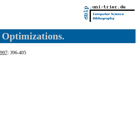
l Optimizations.
997
: 396-405