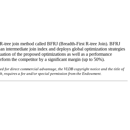
w R-tree join method called BFRJ (Breadth-First R-tree Join). BFRJ
 an intermediate join index and deploys global optimization strategies
ation of the proposed optimizations as well as a performance
rform the competitor by a significant margin (up to 50%).
ed for direct commercial advantage, the VLDB copyright notice and the title of
sh, requires a fee and/or special permission from the Endowment.