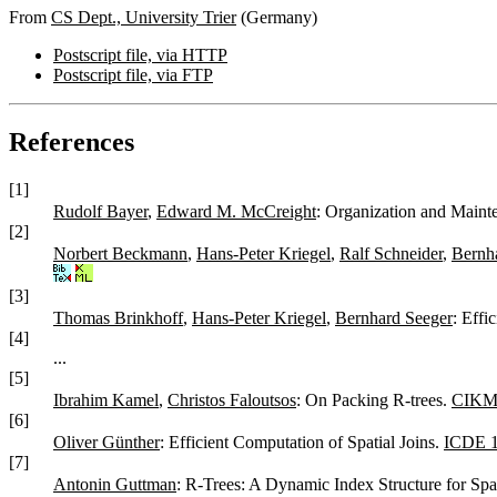
From
CS Dept., University Trier
(Germany)
Postscript file, via HTTP
Postscript file, via FTP
References
[1]
Rudolf Bayer
,
Edward M. McCreight
: Organization and Maint
[2]
Norbert Beckmann
,
Hans-Peter Kriegel
,
Ralf Schneider
,
Bernh
[3]
Thomas Brinkhoff
,
Hans-Peter Kriegel
,
Bernhard Seeger
: Effi
[4]
...
[5]
Ibrahim Kamel
,
Christos Faloutsos
: On Packing R-trees.
CIKM
[6]
Oliver Günther
: Efficient Computation of Spatial Joins.
ICDE 
[7]
Antonin Guttman
: R-Trees: A Dynamic Index Structure for Spa