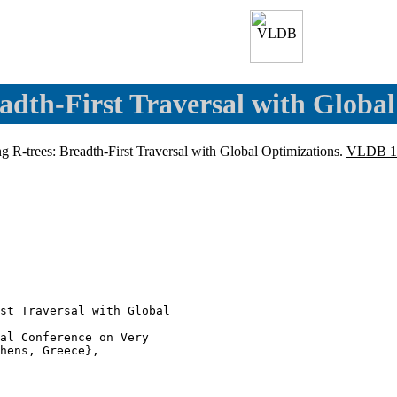
eadth-First Traversal with Globa
ing R-trees: Breadth-First Traversal with Global Optimizations.
VLDB 1
st Traversal with Global

al Conference on Very

hens, Greece},
