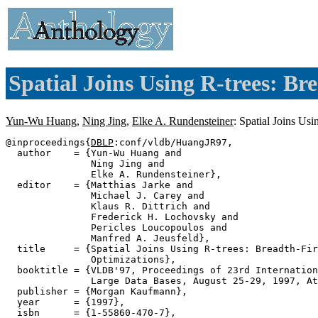
Spatial Joins Using R-trees: Br
Yun-Wu Huang
,
Ning Jing
,
Elke A. Rundensteiner
: Spatial Joins Us
@inproceedings{
DBLP
:conf/vldb/HuangJR97,

  author    = {Yun-Wu Huang and

               Ning Jing and

               Elke A. Rundensteiner},

  editor    = {Matthias Jarke and

               Michael J. Carey and

               Klaus R. Dittrich and

               Frederick H. Lochovsky and

               Pericles Loucopoulos and

               Manfred A. Jeusfeld},

  title     = {Spatial Joins Using R-trees: Breadth-Fir
               Optimizations},

  booktitle = {VLDB'97, Proceedings of 23rd Internation
               Large Data Bases, August 25-29, 1997, At
  publisher = {Morgan Kaufmann},

  year      = {1997},

  isbn      = {1-55860-470-7},
