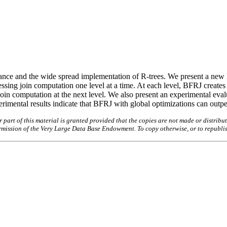
ormance and the wide spread implementation of R-trees. We present a ne
essing join computation one level at a time. At each level, BFRJ creates
 computation at the next level. We also present an experimental evalu
imental results indicate that BFRJ with global optimizations can outpe
art of this material is granted provided that the copies are not made or distribut
permission of the Very Large Data Base Endowment. To copy otherwise, or to republi