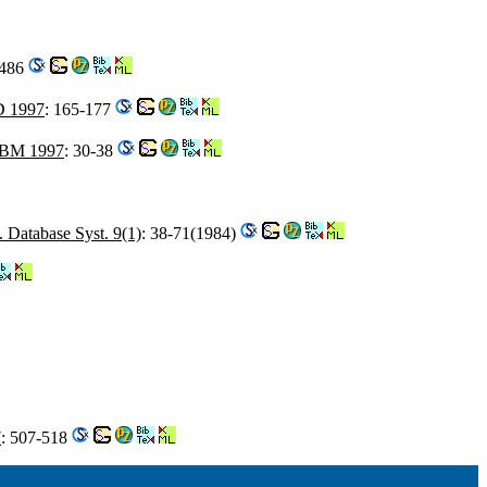
-486
 1997
: 165-177
BM 1997
: 30-38
Database Syst. 9(1)
: 38-71(1984)
7
: 507-518