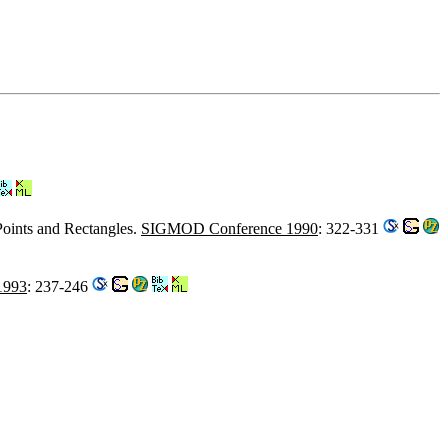
Points and Rectangles.
SIGMOD Conference 1990
: 322-331
1993
: 237-246