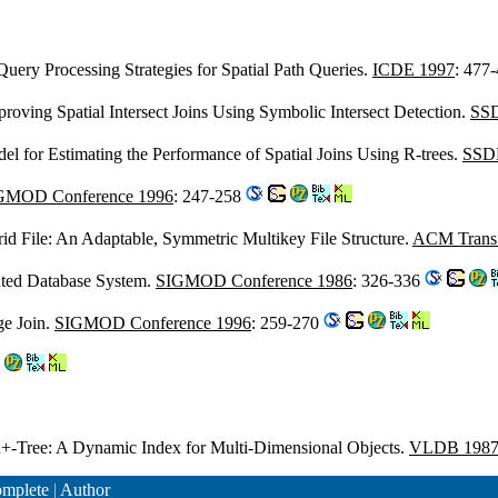
 Query Processing Strategies for Spatial Path Queries.
ICDE 1997
: 477
proving Spatial Intersect Joins Using Symbolic Intersect Detection.
SSD
el for Estimating the Performance of Spatial Joins Using R-trees.
SSD
GMOD Conference 1996
: 247-258
rid File: An Adaptable, Symmetric Multikey File Structure.
ACM Trans. 
ented Database System.
SIGMOD Conference 1986
: 326-336
ge Join.
SIGMOD Conference 1996
: 259-270
R+-Tree: A Dynamic Index for Multi-Dimensional Objects.
VLDB 198
mplete
|
Author