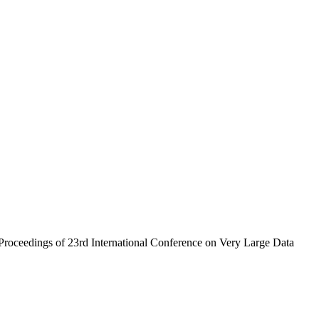
roceedings of 23rd International Conference on Very Large Data