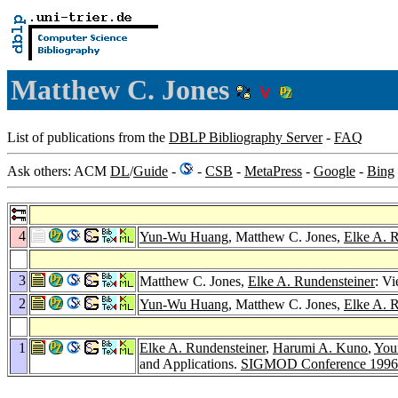
Matthew C. Jones
List of publications from the
DBLP Bibliography Server
-
FAQ
Ask others: ACM
DL
/
Guide
-
-
CSB
-
MetaPress
-
Google
-
Bing
4
Yun-Wu Huang
, Matthew C. Jones,
Elke A. 
3
Matthew C. Jones,
Elke A. Rundensteiner
: V
2
Yun-Wu Huang
, Matthew C. Jones,
Elke A. 
1
Elke A. Rundensteiner
,
Harumi A. Kuno
,
You
and Applications.
SIGMOD Conference 1996