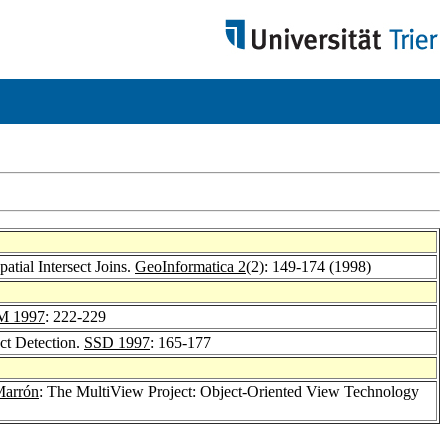
atial Intersect Joins.
GeoInformatica 2
(2): 149-174 (1998)
M 1997
: 222-229
ect Detection.
SSD 1997
: 165-177
Marrón
: The MultiView Project: Object-Oriented View Technology