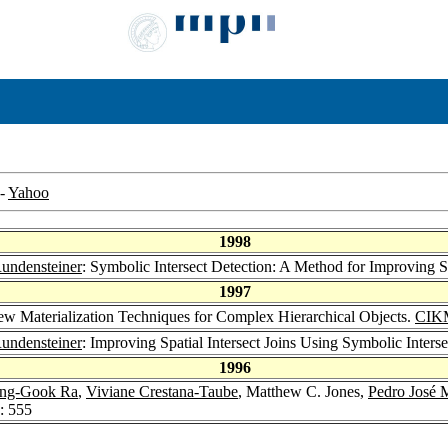
-
Yahoo
1998
Rundensteiner
: Symbolic Intersect Detection: A Method for Improving Sp
1997
iew Materialization Techniques for Complex Hierarchical Objects.
CIK
Rundensteiner
: Improving Spatial Intersect Joins Using Symbolic Inters
1996
ng-Gook Ra
,
Viviane Crestana-Taube
, Matthew C. Jones,
Pedro José 
: 555