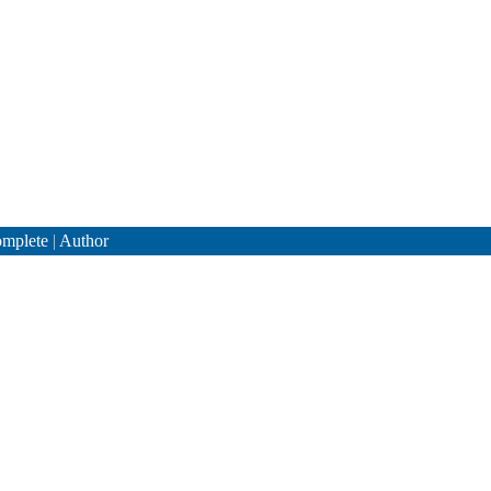
mplete
|
Author