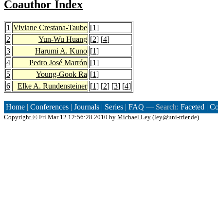
Coauthor Index
1
Viviane Crestana-Taube
[
1
]
2
Yun-Wu Huang
[
2
] [
4
]
3
Harumi A. Kuno
[
1
]
4
Pedro José Marrón
[
1
]
5
Young-Gook Ra
[
1
]
6
Elke A. Rundensteiner
[
1
] [
2
] [
3
] [
4
]
Home
|
Conferences
|
Journals
|
Series
|
FAQ
— Search:
Faceted
|
Co
Copyright ©
Fri Mar 12 12:56:28 2010 by
Michael Ley
(
ley@uni-trier.de
)