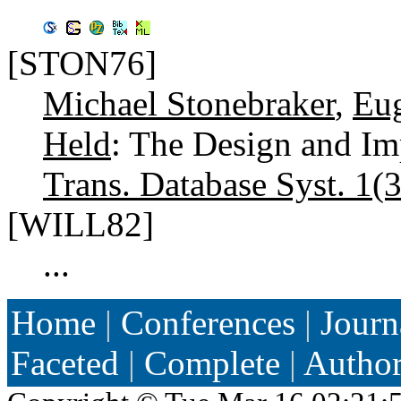
[STON76]
Michael Stonebraker
,
Eu
Held
: The Design and I
Trans. Database Syst. 1(3
[WILL82]
...
Home
|
Conferences
|
Journ
Faceted
|
Complete
|
Autho