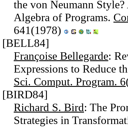
the von Neumann Style? A
Algebra of Programs.
Co
641(1978)
[BELL84]
Françoise Bellegarde
: Re
Expressions to Reduce t
Sci. Comput. Program. 6
[BIRD84]
Richard S. Bird
: The Pr
Strategies in Transform