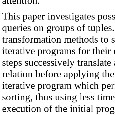
attention.
This paper investigates pos
queries on groups of tuples
transformation methods to s
iterative programs for their
steps successively translate
relation before applying the
iterative program which per
sorting, thus using less tim
execution of the initial pro