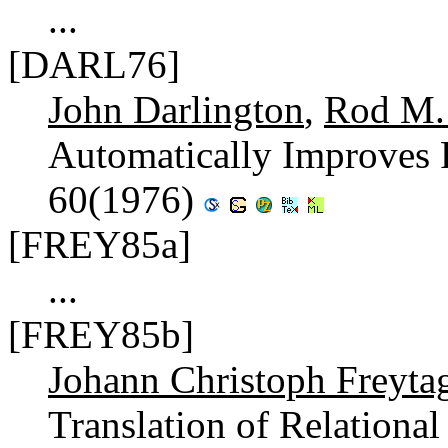
...
[DARL76]
John Darlington
,
Rod M. 
Automatically Improves
60(1976)
[FREY85a]
...
[FREY85b]
Johann Christoph Freyta
Translation of Relational