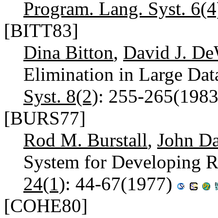
Program. Lang. Syst. 6(4
[BITT83]
Dina Bitton
,
David J. De
Elimination in Large Dat
Syst. 8(2)
: 255-265(198
[BURS77]
Rod M. Burstall
,
John Da
System for Developing R
24(1)
: 44-67(1977)
[COHE80]