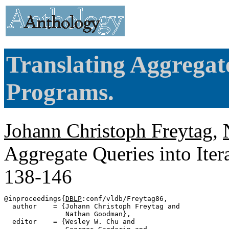
Translating Aggregate
Programs.
Johann Christoph Freytag
,
Aggregate Queries into Ite
138-146
@inproceedings{
DBLP
:conf/vldb/Freytag86,

  author    = {Johann Christoph Freytag and

               Nathan Goodman},

  editor    = {Wesley W. Chu and
