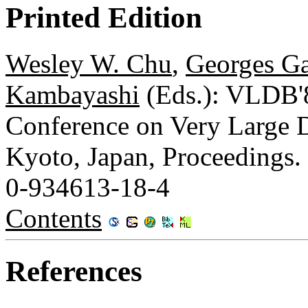
Printed Edition
Wesley W. Chu
,
Georges Ga
Kambayashi
(Eds.): VLDB'8
Conference on Very Large D
Kyoto, Japan, Proceedings.
0-934613-18-4
Contents
References