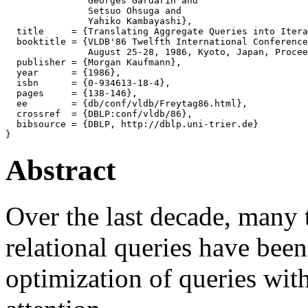
               Georges Gardarin and

               Setsuo Ohsuga and

               Yahiko Kambayashi},

  title     = {Translating Aggregate Queries into Itera
  booktitle = {VLDB'86 Twelfth International Conference
               August 25-28, 1986, Kyoto, Japan, Procee
  publisher = {Morgan Kaufmann},

  year      = {1986},

  isbn      = {0-934613-18-4},

  pages     = {138-146},

  ee        = {db/conf/vldb/Freytag86.html},

  crossref  = {DBLP:conf/vldb/86},

  bibsource = {DBLP, http://dblp.uni-trier.de}

Abstract
Over the last decade, many 
relational queries have bee
optimization of queries with