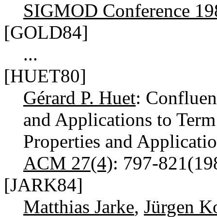
SIGMOD Conference 19
[GOLD84]
...
[HUET80]
Gérard P. Huet
: Confluen
and Applications to Term
Properties and Applicati
ACM 27(4)
: 797-821(1
[JARK84]
Matthias Jarke
,
Jürgen K