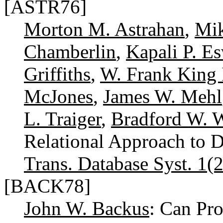
[ASTR76]
Morton M. Astrahan
,
Mik
Chamberlin
,
Kapali P. E
Griffiths
,
W. Frank King 
McJones
,
James W. Mehl
L. Traiger
,
Bradford W. 
Relational Approach to
Trans. Database Syst. 1(2
[BACK78]
John W. Backus
: Can Pr