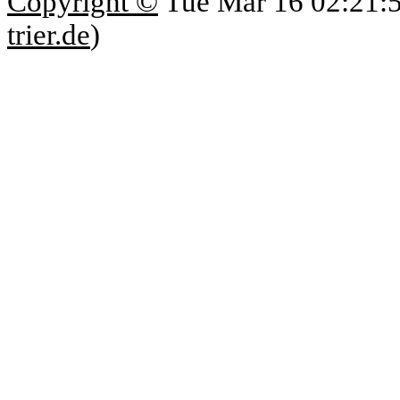
Copyright ©
Tue Mar 16 02:21:
trier.de
)