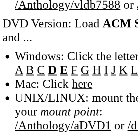
/Anthology/vldb7588
or
DVD Version: Load
ACM S
and ...
Windows: Click the lette
A
B
C
D
E
F
G
H
I
J
K
L
Mac: Click
here
UNIX/LINUX: mount the 
your
mount point
:
/Anthology/aDVD1
or
/