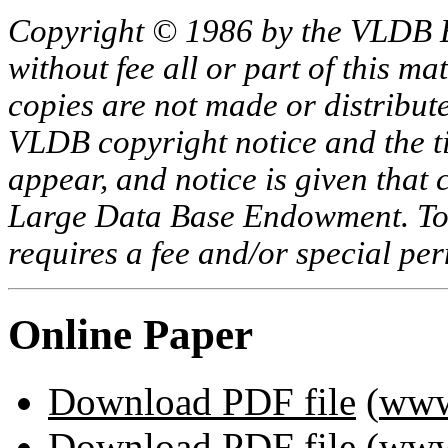
Copyright © 1986 by the VLDB 
without fee all or part of this ma
copies are not made or distribut
VLDB copyright notice and the tit
appear, and notice is given that 
Large Data Base Endowment. To c
requires a fee and/or special p
Online Paper
Download PDF file
(
www
Download PDF file
(
www