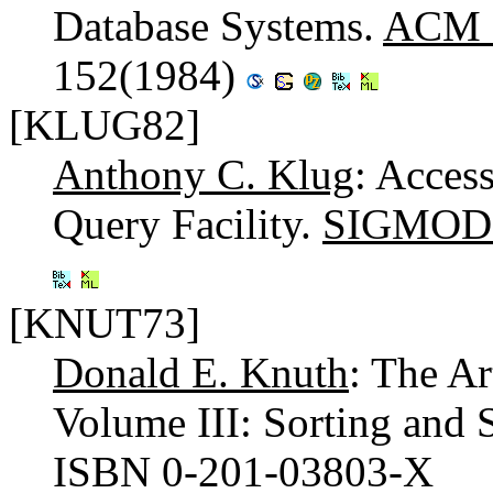
Database Systems.
ACM C
152(1984)
[KLUG82]
Anthony C. Klug
: Access
Query Facility.
SIGMOD 
[KNUT73]
Donald E. Knuth
: The A
Volume III: Sorting and
ISBN 0-201-03803-X