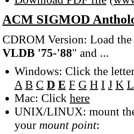
ACM SIGMOD Anthol
CDROM Version: Load th
VLDB '75-'88
" and ...
Windows: Click the lette
A
B
C
D
E
F
G
H
I
J
K
L
Mac: Click
here
UNIX/LINUX: mount the 
your
mount point
: