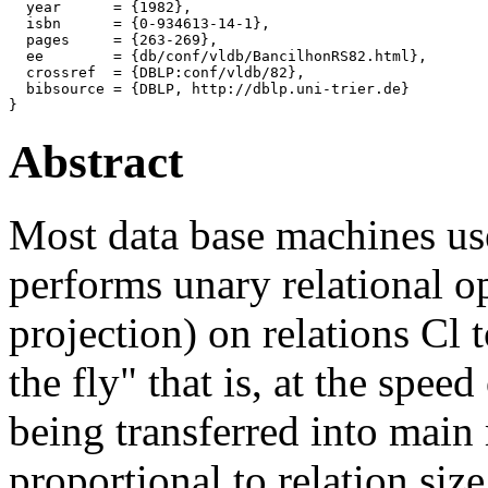
  year      = {1982},

  isbn      = {0-934613-14-1},

  pages     = {263-269},

  ee        = {db/conf/vldb/BancilhonRS82.html},

  crossref  = {DBLP:conf/vldb/82},

  bibsource = {DBLP, http://dblp.uni-trier.de}

Abstract
Most data base machines use
performs unary relational op
projection) on relations Cl t
the fly" that is, at the speed
being transferred into mai
proportional to relation size