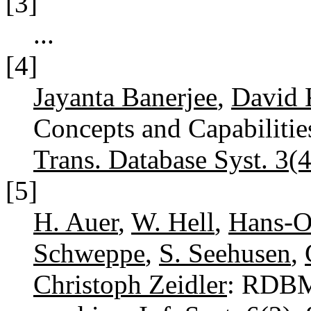
[3]
...
[4]
Jayanta Banerjee
,
David 
Concepts and Capabilitie
Trans. Database Syst. 3(4
[5]
H. Auer
,
W. Hell
,
Hans-Ot
Schweppe
,
S. Seehusen
,
Christoph Zeidler
: RDBM 