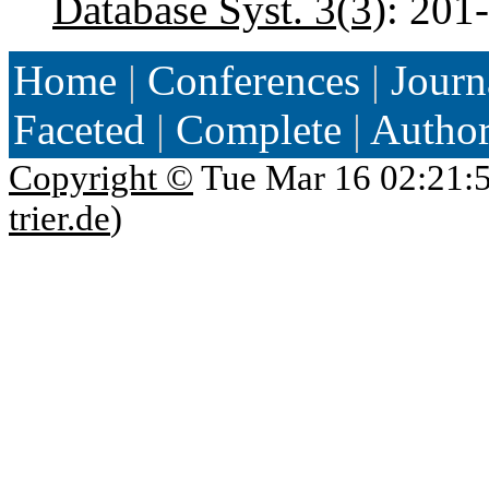
Database Syst. 3(3)
: 201
Home
|
Conferences
|
Journ
Faceted
|
Complete
|
Autho
Copyright ©
Tue Mar 16 02:21:
trier.de
)