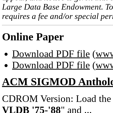
Large Data Base Endowment. To c
requires a fee and/or special p
Online Paper
Download PDF file
(
www
Download PDF file
(
www
ACM SIGMOD Anthol
CDROM Version: Load th
VLDB '75-'88
" and ...