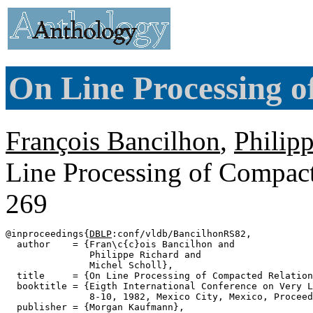
On Line Processing o
François Bancilhon
,
Philip
Line Processing of Compact
269
@inproceedings{
DBLP
:conf/vldb/BancilhonRS82,

  author    = {Fran\c{c}ois Bancilhon and

               Philippe Richard and

               Michel Scholl},

  title     = {On Line Processing of Compacted Relation
  booktitle = {Eigth International Conference on Very L
               8-10, 1982, Mexico City, Mexico, Proceed
  publisher = {Morgan Kaufmann},
