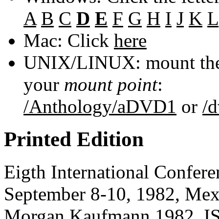
A
B
C
D
E
F
G
H
I
J
K
L
Mac: Click
here
UNIX/LINUX: mount the 
your
mount point
:
/Anthology/aDVD1
or
/
Printed Edition
Eigth International Confer
September 8-10, 1982, Mexi
Morgan Kaufmann
1982, I