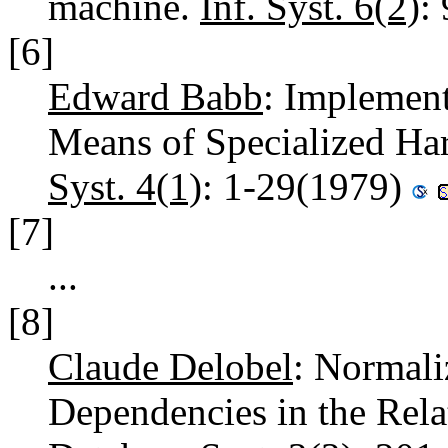
machine.
Inf. Syst. 6(2)
:
[6]
Edward Babb
: Implement
Means of Specialized Ha
Syst. 4(1)
: 1-29(1979)
[7]
...
[8]
Claude Delobel
: Normali
Dependencies in the Rel