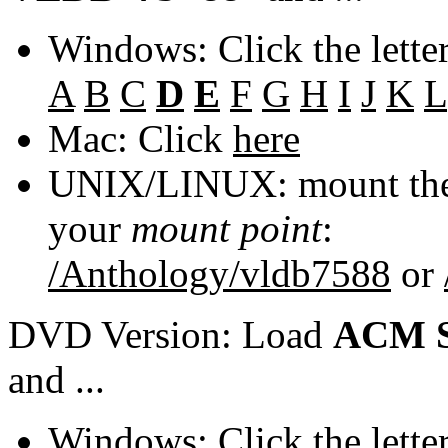
Windows: Click the lette
A
B
C
D
E
F
G
H
I
J
K
L
Mac: Click
here
UNIX/LINUX: mount the 
your
mount point
:
/Anthology/vldb7588
or
DVD Version: Load
ACM S
and ...
Windows: Click the lette