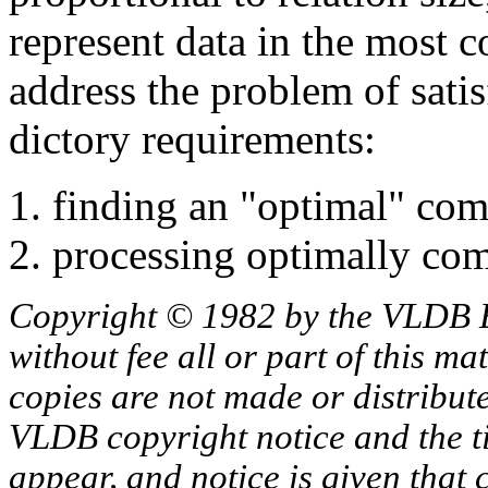
represent data in the most 
address the problem of sati
dictory requirements:
finding an "optimal" co
processing optimally comp
Copyright © 1982 by the VLDB 
without fee all or part of this ma
copies are not made or distribut
VLDB copyright notice and the tit
appear, and notice is given that 