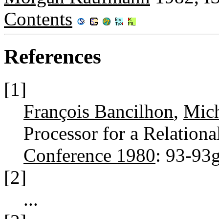
Contents
References
[1]
François Bancilhon
,
Mich
Processor for a Relation
Conference 1980
: 93-93
[2]
...